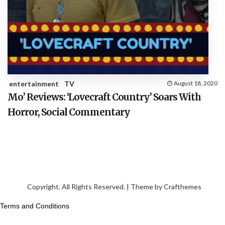
entertainment
TV
August 18, 2020
Mo’ Reviews: ‘Lovecraft Country’ Soars With
Horror, Social Commentary
Copyright. All Rights Reserved. | Theme by
Crafthemes
Terms and Conditions