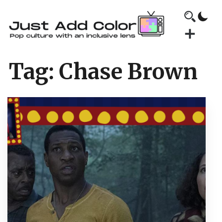
Tag:
Chase Brown