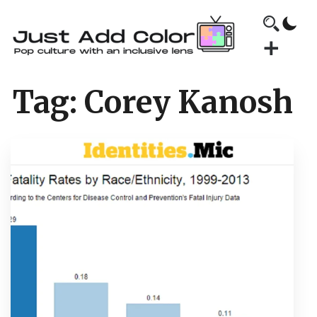
Tag:
Corey Kanosh