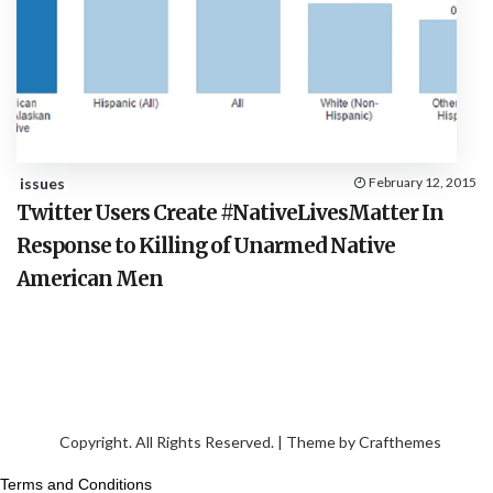
issues
February 12, 2015
Twitter Users Create #NativeLivesMatter In
Response to Killing of Unarmed Native
American Men
Copyright. All Rights Reserved. | Theme by
Crafthemes
Terms and Conditions