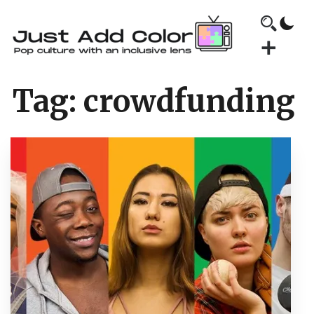
Tag:
crowdfunding