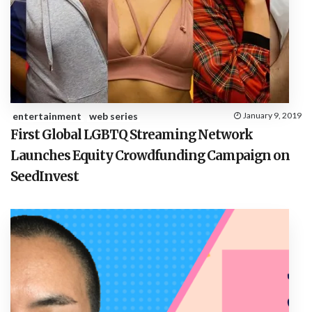
entertainment
web series
January 9, 2019
First Global LGBTQ Streaming Network
Launches Equity Crowdfunding Campaign on
SeedInvest