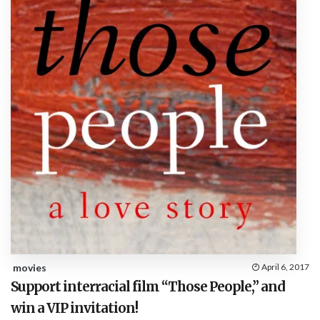
movies
April 6, 2017
Support interracial film “Those People,” and
win a VIP invitation!