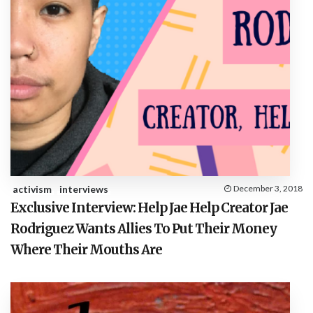
activism
interviews
December 3, 2018
Exclusive Interview: Help Jae Help Creator Jae
Rodriguez Wants Allies To Put Their Money
Where Their Mouths Are