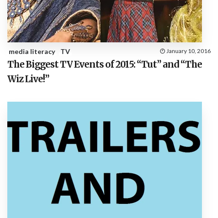
media literacy
TV
January 10, 2016
The Biggest TV Events of 2015: “Tut” and “The
Wiz Live!”