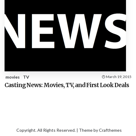
movies
TV
March 19, 2015
Casting News: Movies, TV, and First Look Deals
Copyright. All Rights Reserved. | Theme by
Crafthemes