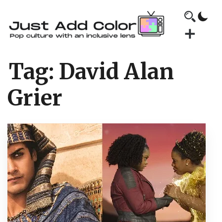
Tag:
David Alan
Grier