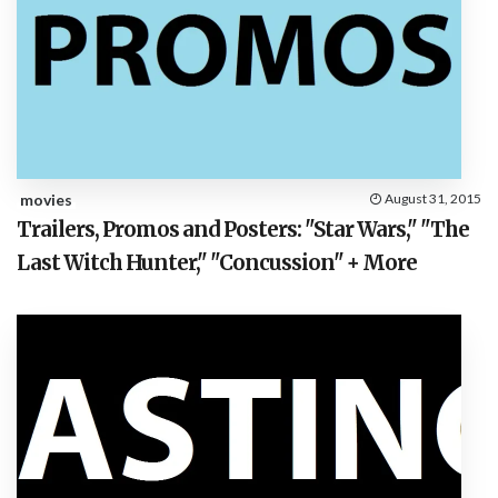
movies
August 31, 2015
Trailers, Promos and Posters: "Star Wars," "The
Last Witch Hunter," "Concussion" + More