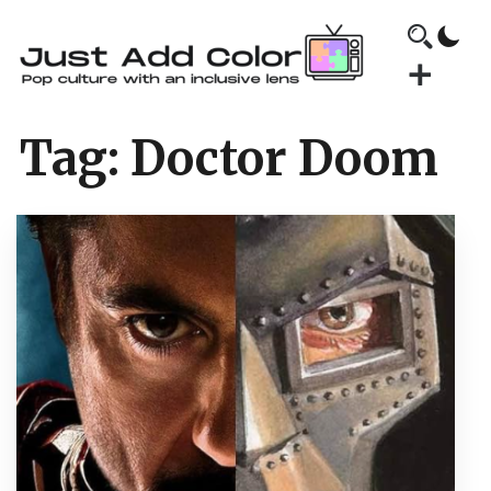
Tag:
Doctor Doom