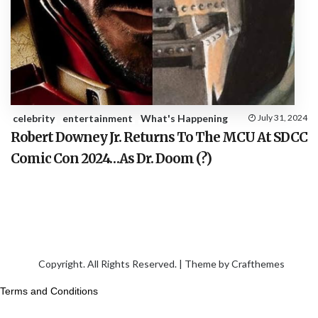
celebrity
entertainment
What's Happening
July 31, 2024
Robert Downey Jr. Returns To The MCU At SDCC
Comic Con 2024…As Dr. Doom (?)
Copyright. All Rights Reserved. | Theme by
Crafthemes
Terms and Conditions