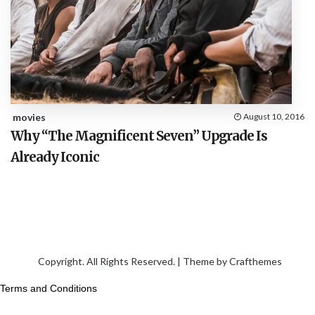
movies
August 10, 2016
Why “The Magnificent Seven” Upgrade Is
Already Iconic
Copyright. All Rights Reserved. | Theme by
Crafthemes
Terms and Conditions