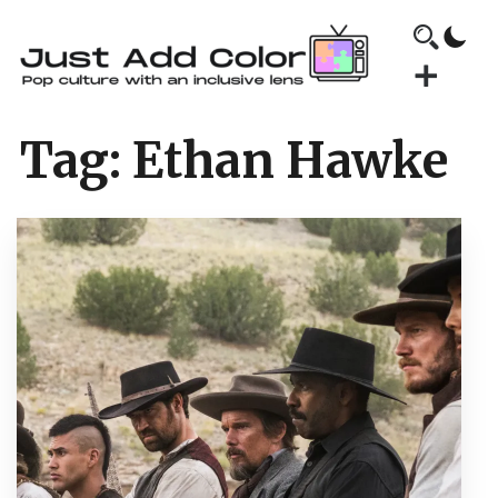
Tag:
Ethan Hawke