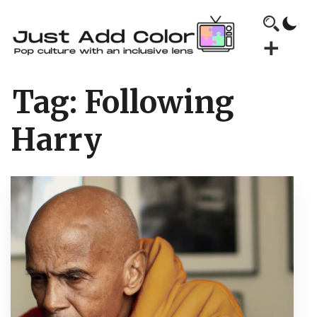
Tag:
Following
Harry