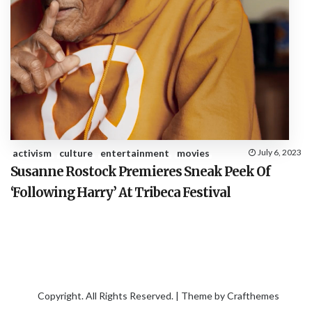
activism
culture
entertainment
movies
July 6, 2023
Susanne Rostock Premieres Sneak Peek Of
‘Following Harry’ At Tribeca Festival
Copyright. All Rights Reserved. | Theme by
Crafthemes