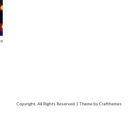
20
Copyright. All Rights Reserved. | Theme by
Crafthemes