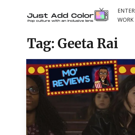
ENTER
WORK 
Tag:
Geeta Rai