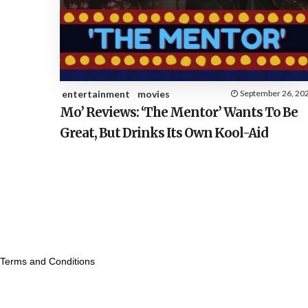
entertainment
movies
September 26, 20
Mo’ Reviews: ‘The Mentor’ Wants To Be
Great, But Drinks Its Own Kool-Aid
Terms and Conditions