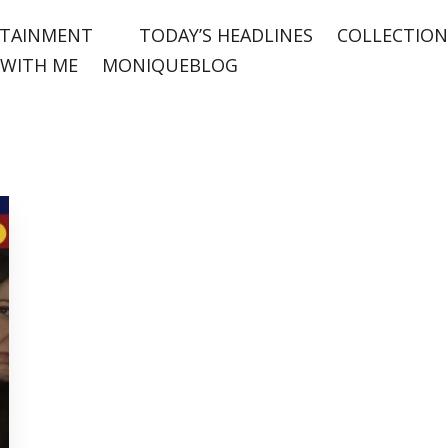
TAINMENT
TODAY’S HEADLINES
COLLECTION
WITH ME
MONIQUEBLOG