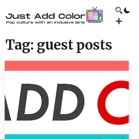
Tag:
guest posts