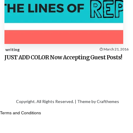
writing
March 21, 2016
JUST ADD COLOR Now Accepting Guest Posts!
Copyright. All Rights Reserved. | Theme by
Crafthemes
Terms and Conditions