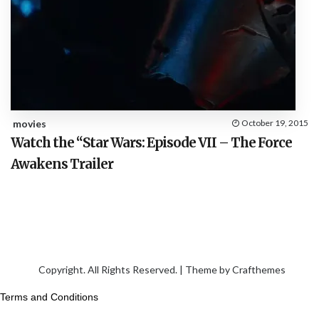
movies
October 19, 2015
Watch the “Star Wars: Episode VII – The Force
Awakens Trailer
Copyright. All Rights Reserved. | Theme by
Crafthemes
Terms and Conditions