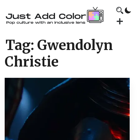
Tag:
Gwendolyn
Christie