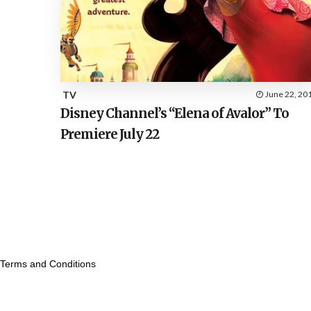
TV
June 22, 20
Disney Channel’s “Elena of Avalor” To
Premiere July 22
Terms and Conditions