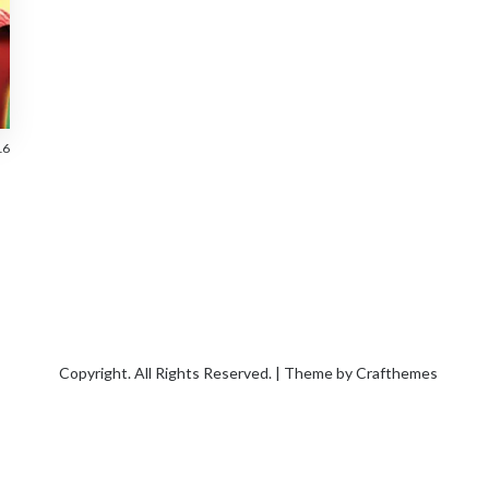
16
Copyright. All Rights Reserved. | Theme by
Crafthemes