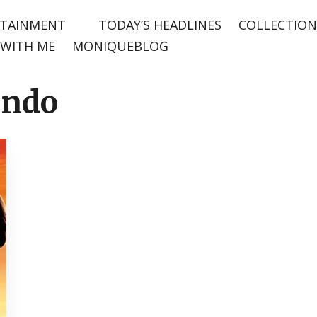
TAINMENT
TODAY’S HEADLINES
COLLECTION
WITH ME
MONIQUEBLOG
ondo