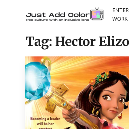
ENTER
WORK 
Tag:
Hector Eliz