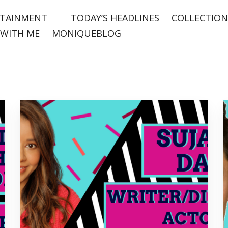
TAINMENT
TODAY’S HEADLINES
COLLECTION
WITH ME
MONIQUEBLOG