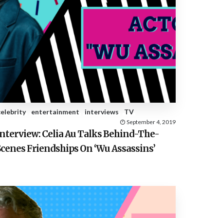
celebrity
entertainment
interviews
TV
September 4, 2019
Interview: Celia Au Talks Behind-The-
Scenes Friendships On ‘Wu Assassins’