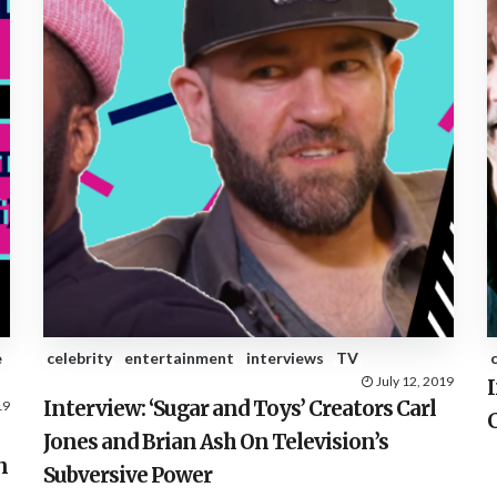
e
celebrity
entertainment
interviews
TV
July 12, 2019
I
Interview: ‘Sugar and Toys’ Creators Carl
19
C
Jones and Brian Ash On Television’s
n
Subversive Power