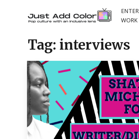
ENTER
WORK 
Tag:
interviews