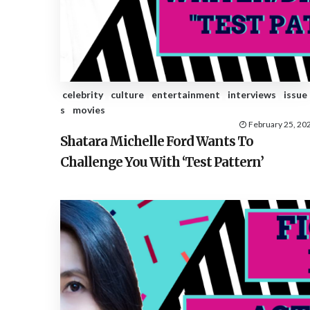
celebrity
culture
entertainment
interviews
issue
s
movies
February 25, 20
Shatara Michelle Ford Wants To
Challenge You With ‘Test Pattern’