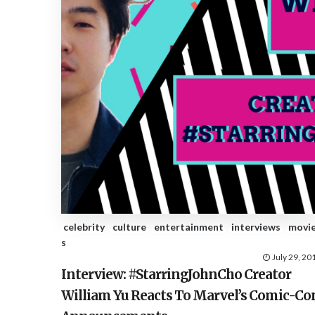
celebrity
culture
entertainment
interviews
movi
s
July 29, 20
Interview: #StarringJohnCho Creator
William Yu Reacts To Marvel’s Comic-Co