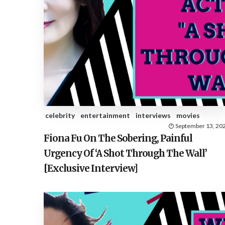
celebrity
entertainment
interviews
movies
September 13, 20
Fiona Fu On The Sobering, Painful
Urgency Of ‘A Shot Through The Wall’
[Exclusive Interview]