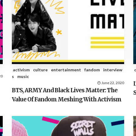
activism
culture
entertainment
fandom
interview
20
s
music
June 22, 2020
BTS, ARMY And Black Lives Matter: The
Value Of Fandom Meshing With Activism