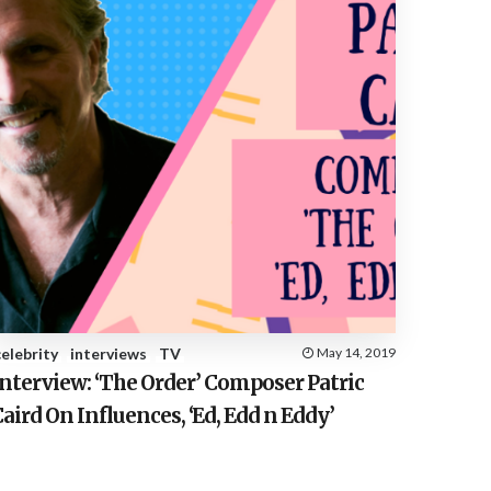
celebrity
interviews
TV
May 14, 2019
nterview: ‘The Order’ Composer Patric
aird On Influences, ‘Ed, Edd n Eddy’