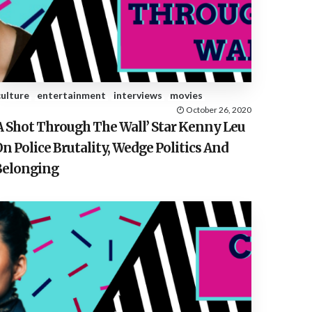
E
S
culture
entertainment
interviews
movies
October 26, 2020
‘A Shot Through The Wall’ Star Kenny Leu
n Police Brutality, Wedge Politics And
Belonging