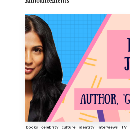
Announcements
books
celebrity
culture
identity
interviews
TV