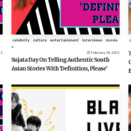
celebrity
culture
entertainment
interviews
movie
s
21
February 18, 2021
Sujata Day On Telling Authentic South
O
Asian Stories With ‘Definition, Please’