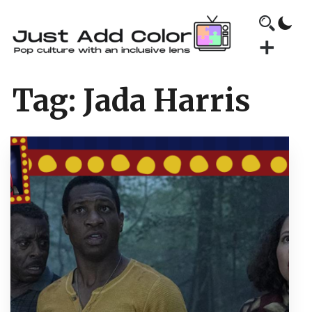
Tag:
Jada Harris