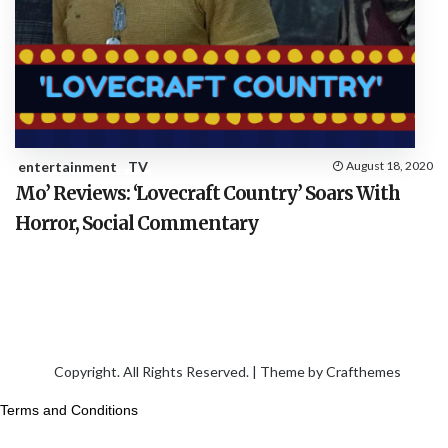
entertainment
TV
August 18, 2020
Mo’ Reviews: ‘Lovecraft Country’ Soars With
Horror, Social Commentary
Copyright. All Rights Reserved. | Theme by
Crafthemes
Terms and Conditions