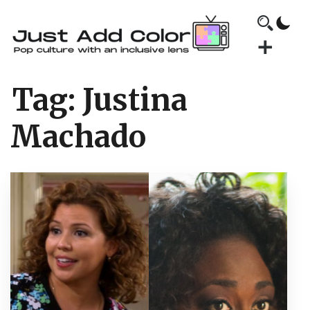
Tag:
Justina
Machado