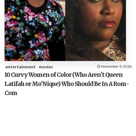
entertainment
movies
November 9, 2018
10 Curvy Women of Color (Who Aren’t Queen
Latifah or Mo’Nique) Who Should Be In A Rom-
Com