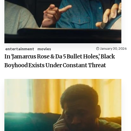
entertainment
movies
January 30, 2026
In ‘Jamarcus Rose & Da 5 Bullet Holes,’ Black
Boyhood Exists Under Constant Threat