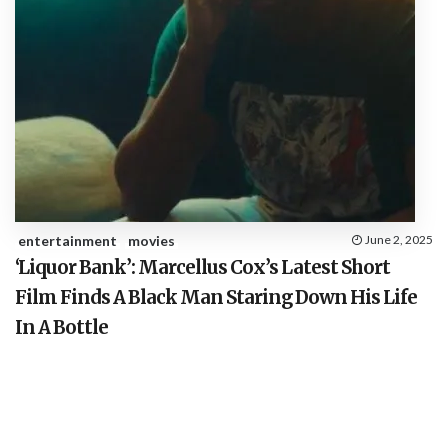
entertainment
movies
June 2, 2025
‘Liquor Bank’: Marcellus Cox’s Latest Short
Film Finds A Black Man Staring Down His Life
In A Bottle