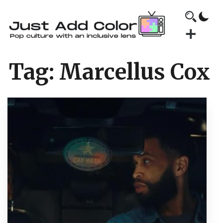
Tag:
Marcellus Cox