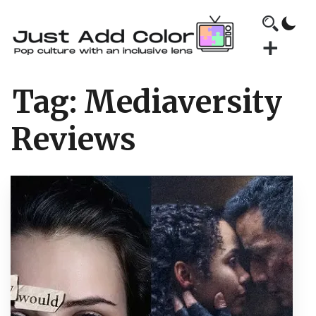
Tag:
Mediaversity
Reviews