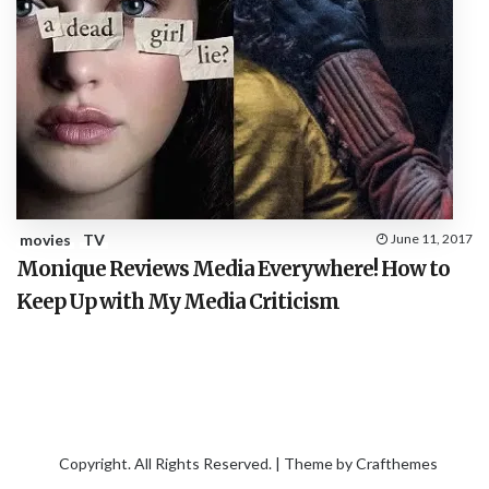
movies
TV
June 11, 2017
Monique Reviews Media Everywhere! How to
Keep Up with My Media Criticism
Copyright. All Rights Reserved. | Theme by
Crafthemes