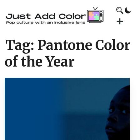
Tag:
Pantone Color
of the Year