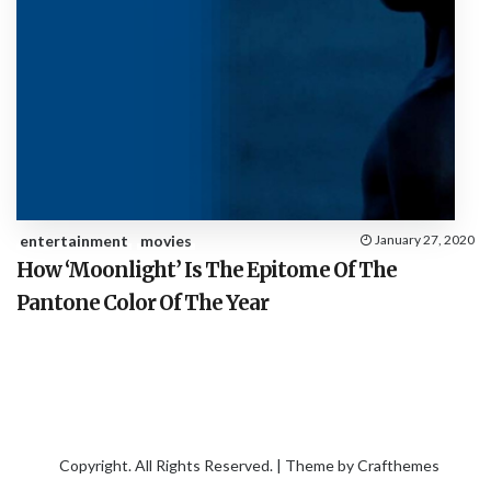
entertainment
movies
January 27, 2020
How ‘Moonlight’ Is The Epitome Of The
Pantone Color Of The Year
Copyright. All Rights Reserved. | Theme by
Crafthemes