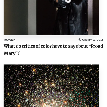
movies
January 15, 2018
What do critics of color have to say about “Proud
Mary”?