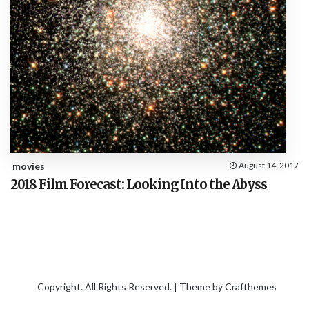
movies
August 14, 2017
2018 Film Forecast: Looking Into the Abyss
Copyright. All Rights Reserved. | Theme by
Crafthemes