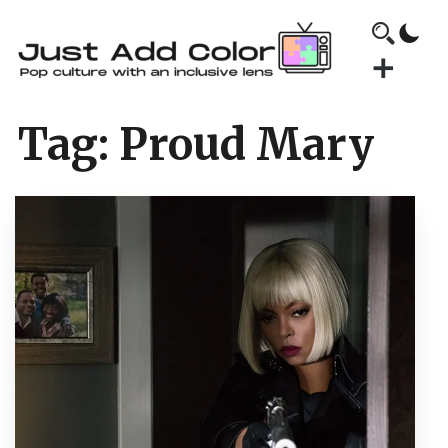
Tag:
Proud Mary