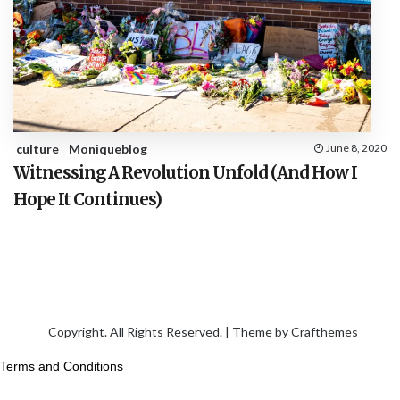
culture
Moniqueblog
June 8, 2020
Witnessing A Revolution Unfold (And How I
Hope It Continues)
Copyright. All Rights Reserved. | Theme by
Crafthemes
Terms and Conditions