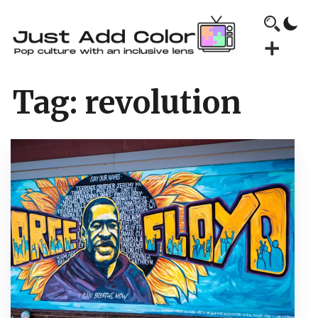
Tag:
revolution