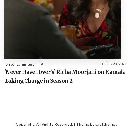
entertainment
TV
July 23, 2021
‘Never Have I Ever’s’ Richa Moorjani on Kamala
Taking Charge in Season 2
Copyright. All Rights Reserved. | Theme by
Crafthemes