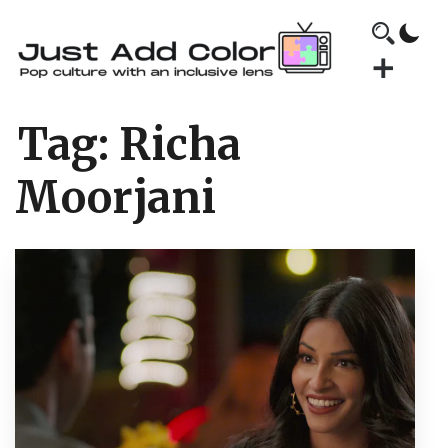
Tag:
Richa
Moorjani