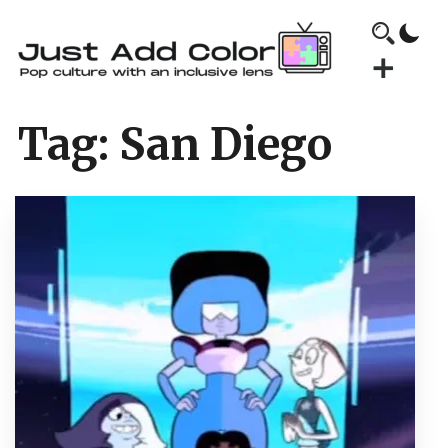
Tag:
San Diego