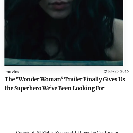
movies
July 25, 2016
The “Wonder Woman” Trailer Finally Gives Us
the Superhero We’ve Been Looking For
Copyright. All Rights Reserved. | Theme by
Crafthemes