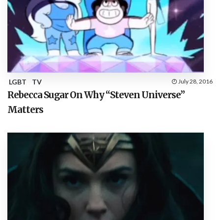
LGBT
TV
July 28, 2016
Rebecca Sugar On Why “Steven Universe”
Matters