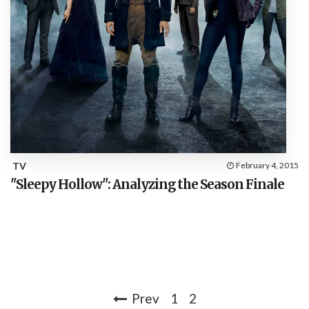
TV
February 4, 2015
"Sleepy Hollow": Analyzing the Season Finale
Prev
1
2