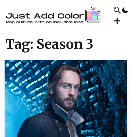
Tag:
Season 3