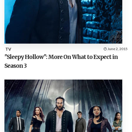
TV
June 2, 2015
"Sleepy Hollow": More On What to Expect in
Season 3