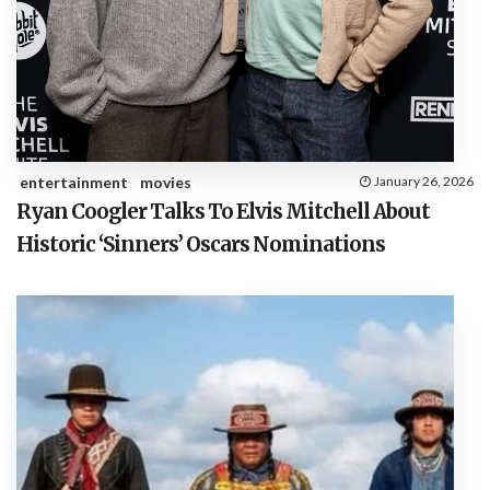
entertainment
movies
January 26, 2026
Ryan Coogler Talks To Elvis Mitchell About
Historic ‘Sinners’ Oscars Nominations