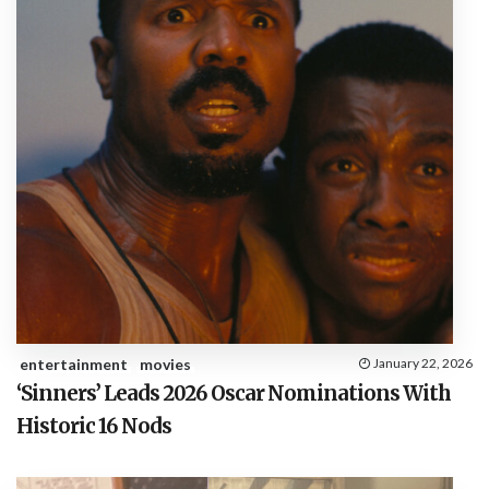
entertainment
movies
January 22, 2026
‘Sinners’ Leads 2026 Oscar Nominations With
Historic 16 Nods