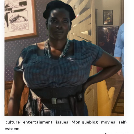
culture
entertainment
issues
Moniqueblog
movies
self-
esteem