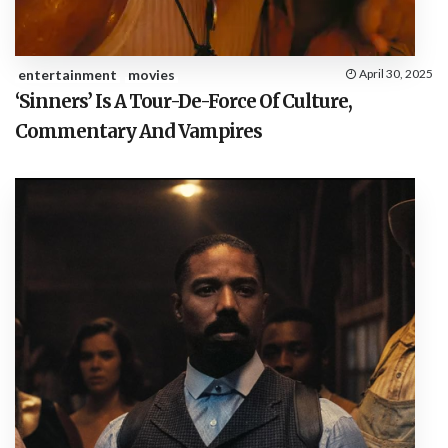
entertainment
movies
April 30, 2025
‘Sinners’ Is A Tour-De-Force Of Culture,
Commentary And Vampires