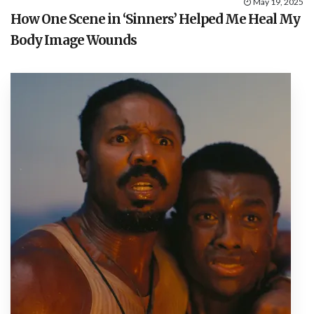
May 19, 2025
How One Scene in ‘Sinners’ Helped Me Heal My
Body Image Wounds