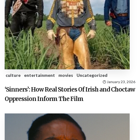
culture
entertainment
movies
Uncategorized
January 23, 2026
‘Sinners’: How Real Stories Of Irish and Choctaw
Oppression Inform The Film