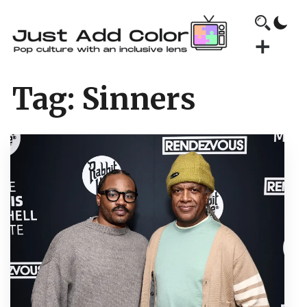
Tag:
Sinners