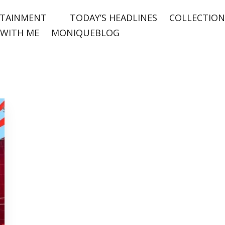
TAINMENT
TODAY’S HEADLINES
COLLECTION
WITH ME
MONIQUEBLOG