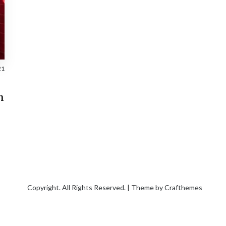
21
n
Copyright. All Rights Reserved. | Theme by
Crafthemes