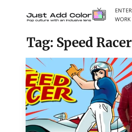
ENTER
WORK 
Tag:
Speed Racer