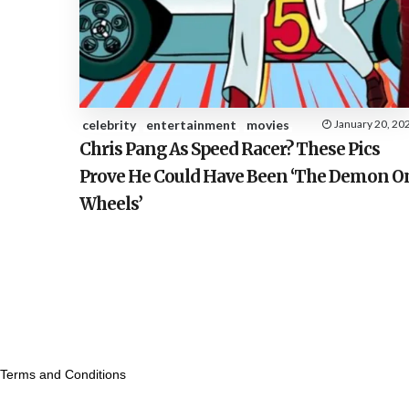
celebrity
entertainment
movies
January 20, 20
Chris Pang As Speed Racer? These Pics
Prove He Could Have Been ‘The Demon O
Wheels’
Terms and Conditions