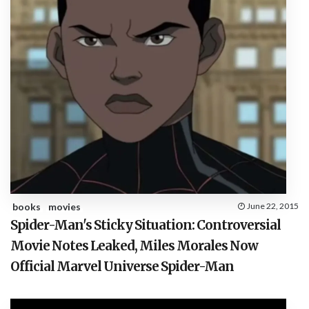
books
movies
June 22, 2015
Spider-Man's Sticky Situation: Controversial
Movie Notes Leaked, Miles Morales Now
Official Marvel Universe Spider-Man