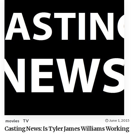
movies
TV
June 1, 2015
Casting News: Is Tyler James Williams Working