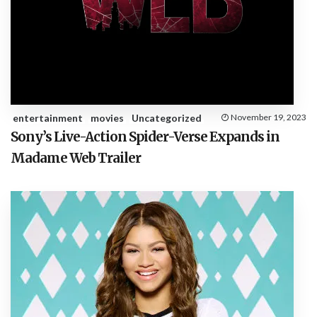
entertainment
movies
Uncategorized
November 19, 2023
Sony’s Live-Action Spider-Verse Expands in
Madame Web Trailer