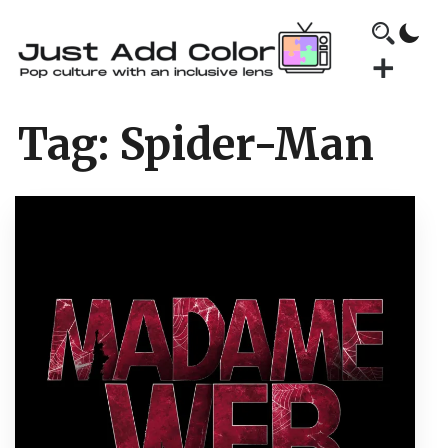
Tag:
Spider-Man