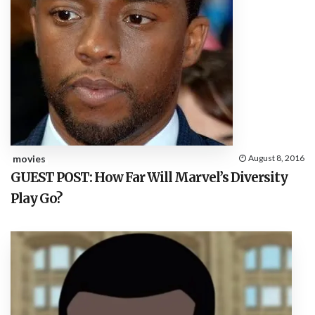
movies
August 8, 2016
GUEST POST: How Far Will Marvel’s Diversity
Play Go?