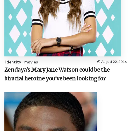
identity
movies
August 22, 2016
Zendaya’s Mary Jane Watson could be the
biracial heroine you’ve been looking for