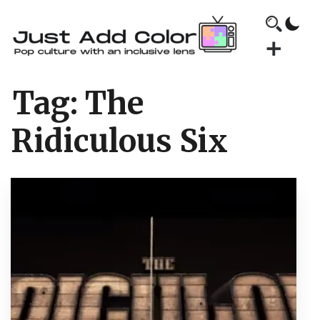
Tag:
The
Ridiculous Six