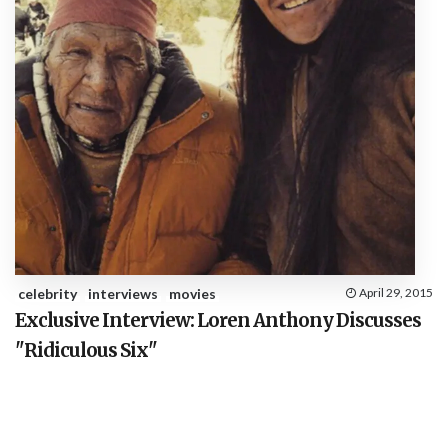
celebrity
interviews
movies
April 29, 2015
Exclusive Interview: Loren Anthony Discusses
"Ridiculous Six"