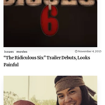
issues
movies
November 4, 2015
“The Ridiculous Six” Trailer Debuts, Looks
Painful