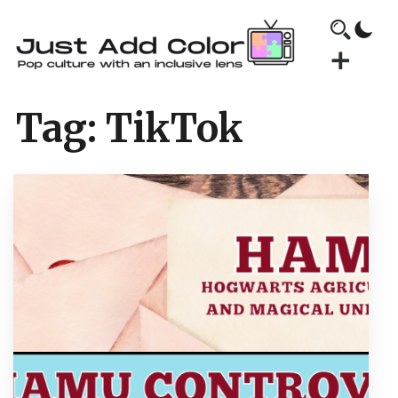
Tag:
TikTok