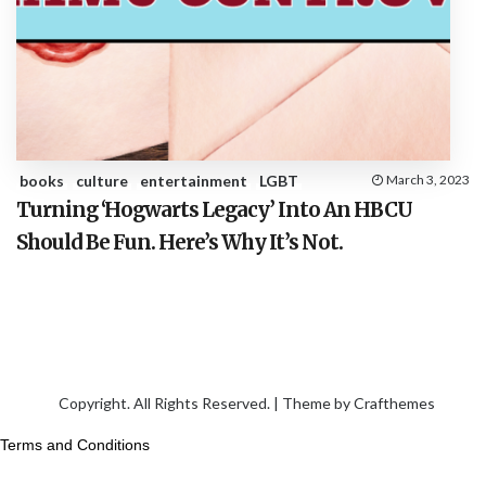
books
culture
entertainment
LGBT
March 3, 2023
Turning ‘Hogwarts Legacy’ Into An HBCU
Should Be Fun. Here’s Why It’s Not.
Copyright. All Rights Reserved. | Theme by
Crafthemes
Terms and Conditions