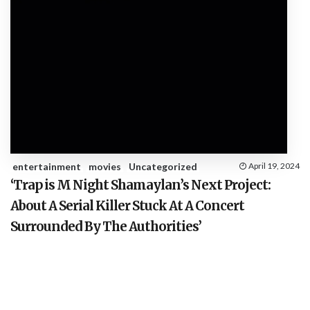
entertainment
movies
Uncategorized
April 19, 2024
‘Trap is M Night Shamaylan’s Next Project:
About A Serial Killer Stuck At A Concert
Surrounded By The Authorities’