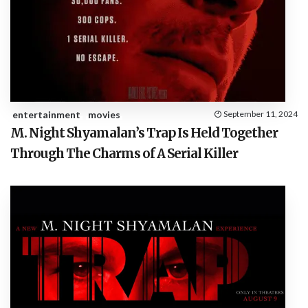
entertainment
movies
September 11, 2024
M. Night Shyamalan’s Trap Is Held Together
Through The Charms of A Serial Killer