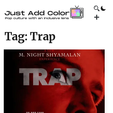
Tag:
Trap