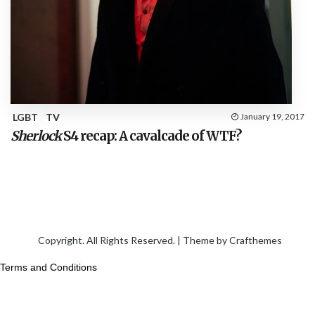
LGBT
TV
January 19, 2017
Sherlock
S4 recap: A cavalcade of WTF?
Copyright. All Rights Reserved. | Theme by
Crafthemes
Terms and Conditions