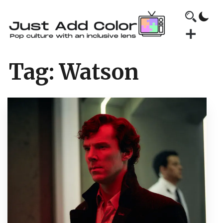
Tag:
Watson