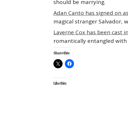
should be marrying.
Adan Canto has signed on as
magical stranger Salvador, 
Laverne Cox has been cast i
romantically entangled with h
Share this:
Like this:
#Adan Canto
#Ava DuVernay
#
#Laverne Cox
#movies
#Octav