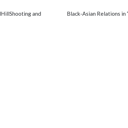
HillShooting and
Black-Asian Relations in