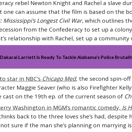
deracy rebel Newton Knight and Rachel a slave durin
ut one can assume that the film is based on the b
: Mississippi’s Longest Civil War
, which outlines t
 secession from the Confederacy to set up a colony
ht’s relationship with Rachel, set up a communit
akarai Larriett Is Ready To Tackle Alabama's Police Brutali
to star in NBC’s
Chicago Med
, the second spin-of
acter Maggie Seaver (who is also Firefighter Kelly
he cast on the 19th ep. of the current season of
Ch
 Kerry Washington in MGM’s romantic comedy,
Is 
 thinks back to the three loves she’s had, despit
not sure if the man she’s planning on marrying is