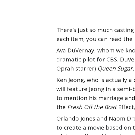
There’s just so much casting 
each item; you can read the r
Ava DuVernay, whom we know
dramatic pilot for CBS.
DuVer
Oprah starrer)
Queen Sugar.
Ken Jeong, who is actually a c
will feature Jeong in a semi
to mention his marriage and 
the
Fresh Off the Boat
Effect
Orlando Jones and Naom Dro
to create a movie based on t