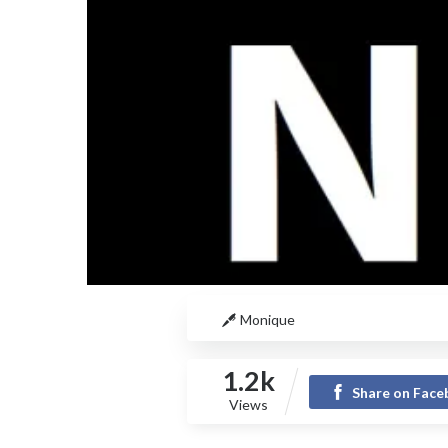
Monique
1.2k
Share on Fac
Views