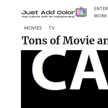
ENTER
WORK 
MOVIES
TV
Tons of Movie a