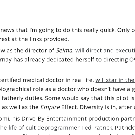
news that I’m going to do this really quick. Only
est at the links provided.
 as the director of
Selma
,
will direct and execu
nay has already dedicated herself to directing 
ertified medical doctor in real life,
will star in th
-biographical role as a doctor who doesn’t have a 
fatherly duties. Some would say that this pilot is
, as well as the
Empire
Effect. Diversity is in, after a
mi, his Drive-By Entertainment production part
he life of cult deprogrammer Ted Patrick.
Patrick