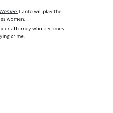
s Women
.
Canto will play the
ntes women.
gender attorney who becomes
ying crime.
 Mbatha-Raw
#Ken Jeong