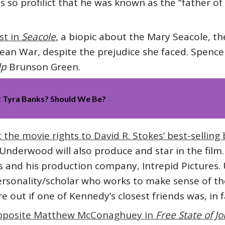
as so profilict that he was known as the “father o
st in
Seacole
,
a biopic about the Mary Seacole, t
mean War, despite the prejudice she faced. Spence
lp
Brunson Green.
t Tyra Banks? Should We Be?
he movie rights to David R. Stokes’ best-selling
Underwood will also produce and star in the fil
lms and his production company, Intrepid Pictures
rsonality/scholar who works to make sense of th
re out if one of Kennedy’s closest friends was, in f
opposite Matthew McConaghuey in
Free State of J