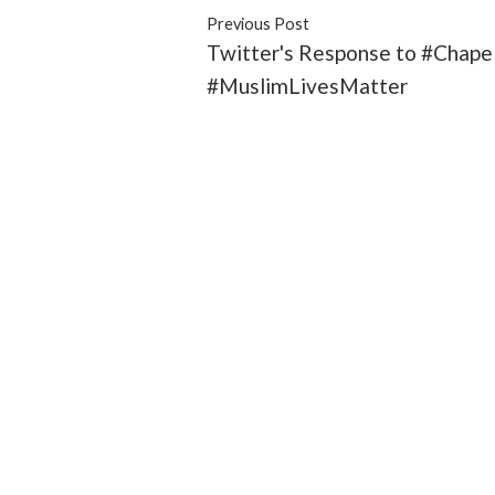
Previous Post
Twitter's Response to #Chapel
#MuslimLivesMatter