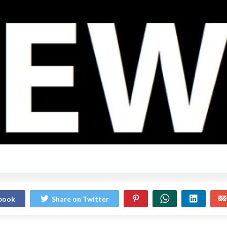
ebook
Share on Twitter