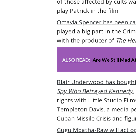
of those affected by cults w
play Patrick in the film.
Octavia Spencer has been ca
played a big part in the Cri
with the producer of
The He
ALSO READ:
Are We Still Mad A
Blair Underwood has bought t
Spy Who Betrayed Kennedy
.
rights with Little Studio Fi
Templeton Davis, a media pe
Cuban Missile Crisis and figu
Gugu Mbatha-Raw will act 