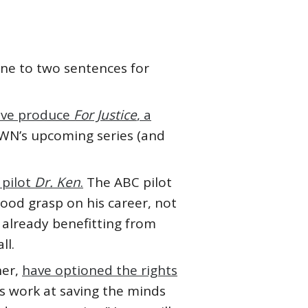
 one to two sentences for
tive produce
For Justice
, a
OWN’s upcoming series (and
e pilot
Dr. Ken
.
The ABC pilot
good grasp on his career, not
 already benefitting from
ll.
ner,
have optioned the rights
’s work at saving the minds