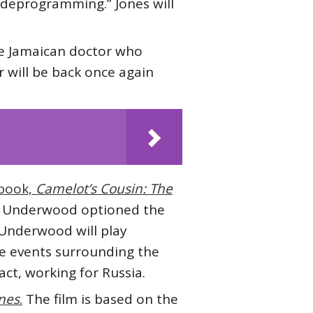
f deprogramming.” Jones will
he Jamaican doctor who
r will be back once again
 book,
Camelot’s Cousin: The
m. Underwood optioned the
. Underwood will play
e events surrounding the
act, working for Russia.
ones
.
The film is based on the