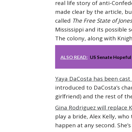
real life story of anti-Confe
made clear by the article, b
called
The Free State of Jones
Mississippi and its possible
The colony, along with Knig
ALSO READ:
US Senate Hopeful D
Yaya DaCosta has been cast 
introduced to DaCosta’s char
girlfriend) and the rest of t
Gina Rodriguez will replace
play a bride, Alex Kelly, who
happen at any second. She’s 