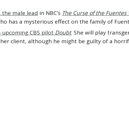
 the male lead
in NBC’s
The Curse of the Fuente
who has a mysterious effect on the family of Fue
n upcoming CBS pilot
Doubt
. She will play trans
er client, although he might be guilty of a horrif
Blair Underwood
#featured
#Gina Rodriguez
#Gugu
ia Spencer
#Orlando Jones
#TV
#Yaya DaCosta