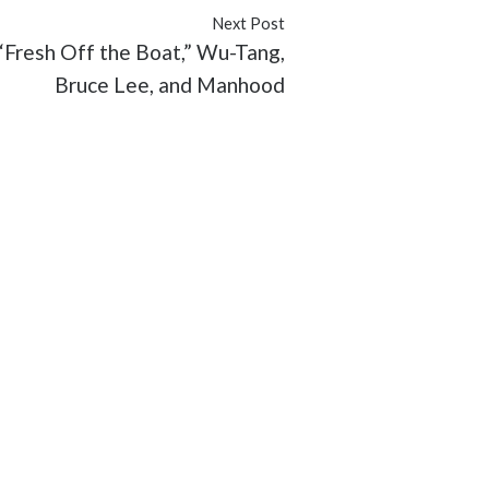
Next Post
 “Fresh Off the Boat,” Wu-Tang,
Bruce Lee, and Manhood