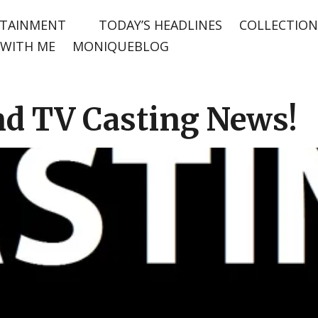
TAINMENT
TODAY’S HEADLINES
COLLECTION
WITH ME
MONIQUEBLOG
nd TV Casting News!