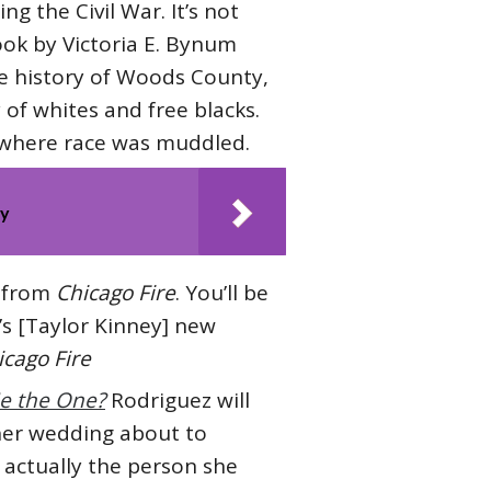
g the Civil War. It’s not
ook by Victoria E. Bynum
he history of Woods County,
 of whites and free blacks.
y where race was muddled.
ty
f from
Chicago Fire
. You’ll be
’s [Taylor Kinney] new
icago Fire
He the One?
Rodriguez will
e her wedding about to
 actually the person she