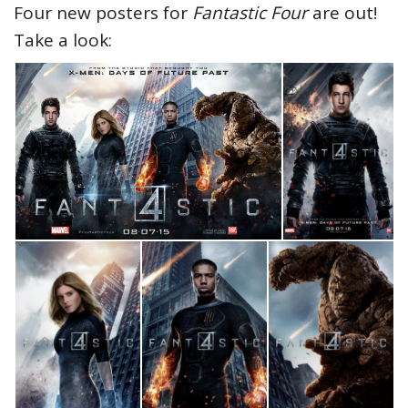
Four new posters for
Fantastic Four
are out!
Take a look: