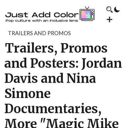
TRAILERS AND PROMOS
Trailers, Promos
and Posters: Jordan
Davis and Nina
Simone
Documentaries,
More "Magic Mike