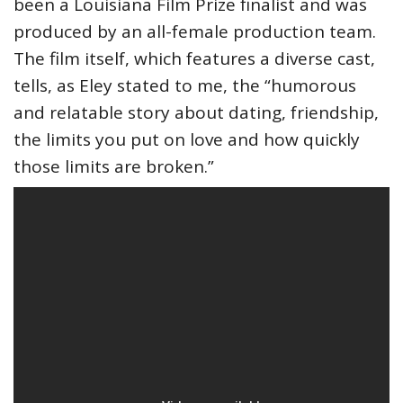
been a Louisiana Film Prize finalist and was
produced by an all-female production team.
The film itself, which features a diverse cast,
tells, as Eley stated to me, the “humorous
and relatable story about dating, friendship,
the limits you put on love and how quickly
those limits are broken.”