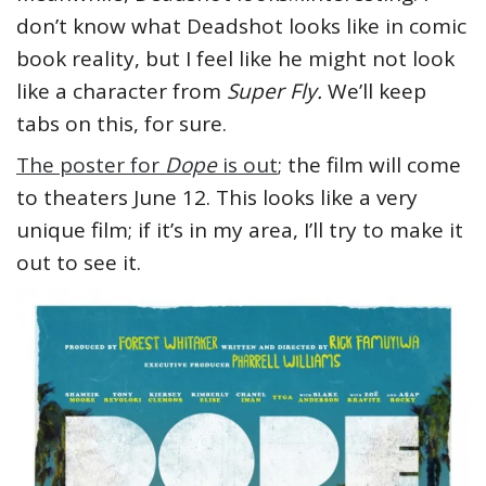
don’t know what Deadshot looks like in comic
book reality, but I feel like he might not look
like a character from
Super Fly.
We’ll keep
tabs on this, for sure.
The poster for
Dope
is out
; the film will come
to theaters June 12. This looks like a very
unique film; if it’s in my area, I’ll try to make it
out to see it.