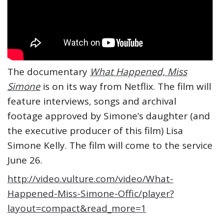
The documentary
What Happened, Miss
Simone
is on its way from Netflix. The film will
feature interviews, songs and archival
footage approved by Simone’s daughter (and
the executive producer of this film) Lisa
Simone Kelly. The film will come to the service
June 26.
http://video.vulture.com/video/What-
Happened-Miss-Simone-Offic/player?
layout=compact&read_more=1