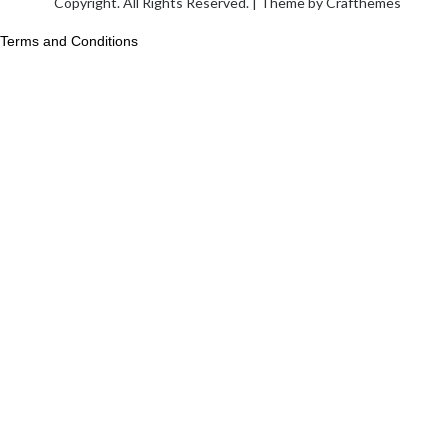
Copyright. All Rights Reserved. | Theme by
Crafthemes
Terms and Conditions