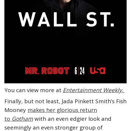
You can view more at
Entertainment Weekly
.
Finally, but not least, Jada Pinkett Smith’s Fish
Mooney
makes her glorious return
to
Gotham
with an even edgier look and
seemingly an even stronger group of