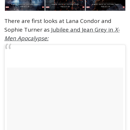
There are first looks at Lana Condor and
Sophie Turner as
Jubilee and Jean Grey in
X-
Men Apocalypse: