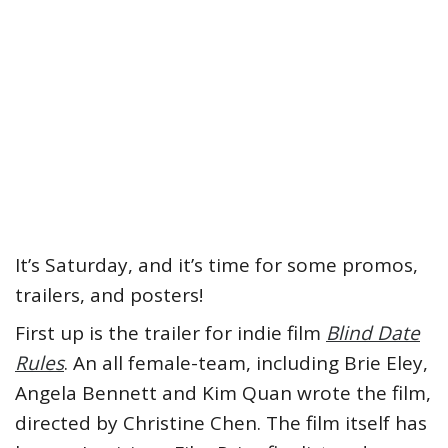
It’s Saturday, and it’s time for some promos,
trailers, and posters!
First up is the trailer for indie film
Blind Date
Rules
. An all female-team, including Brie Eley,
Angela Bennett and Kim Quan wrote the film,
directed by Christine Chen. The film itself has