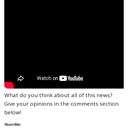
What do you think about all of this news?
Give your opinions in the comments section
below!
Share this: