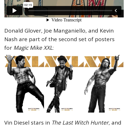
Donald Glover, Joe Manganiello, and Kevin
Nash are part of the second set of posters
for
Magic Mike XXL
:
Vin Diesel stars in
The Last Witch Hunter
, and