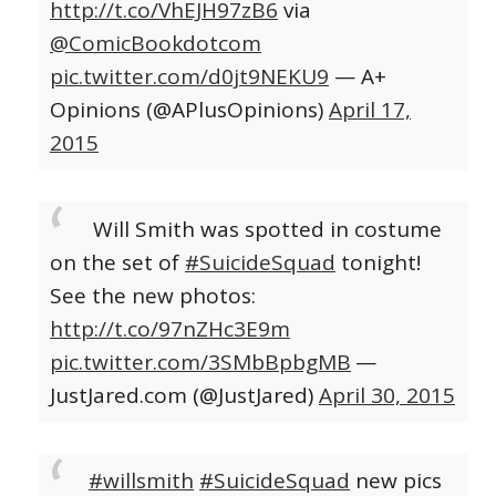
http://t.co/VhEJH97zB6
via
@ComicBookdotcom
pic.twitter.com/d0jt9NEKU9
— A+
Opinions (@APlusOpinions)
April 17,
2015
Will Smith was spotted in costume
on the set of
#SuicideSquad
tonight!
See the new photos:
http://t.co/97nZHc3E9m
pic.twitter.com/3SMbBpbgMB
—
JustJared.com (@JustJared)
April 30, 2015
#willsmith
#SuicideSquad
new pics