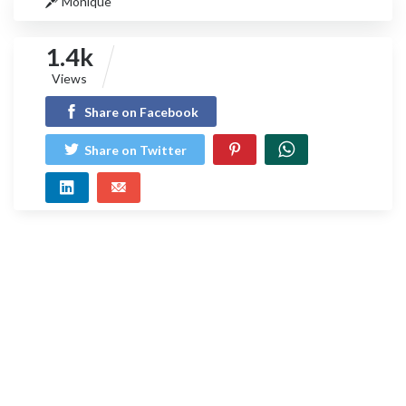
Monique
1.4k
Views
Share on Facebook
Share on Twitter