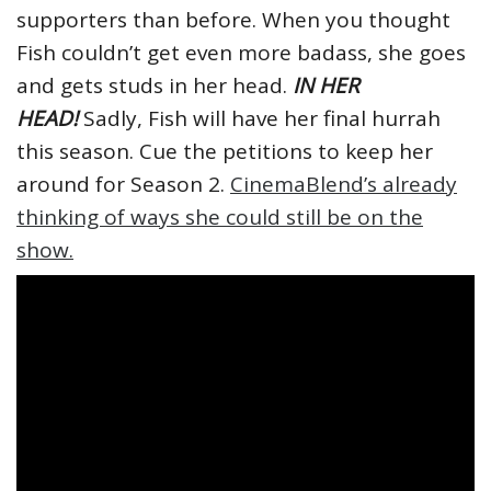
supporters than before. When you thought
Fish couldn’t get even more badass, she goes
and gets studs in her head.
IN HER
HEAD!
Sadly, Fish will have her final hurrah
this season. Cue the petitions to keep her
around for Season 2.
CinemaBlend’s already
thinking of ways she could still be on the
show.