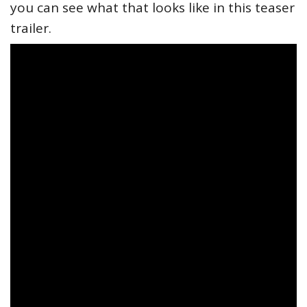
you can see what that looks like in this teaser
trailer.