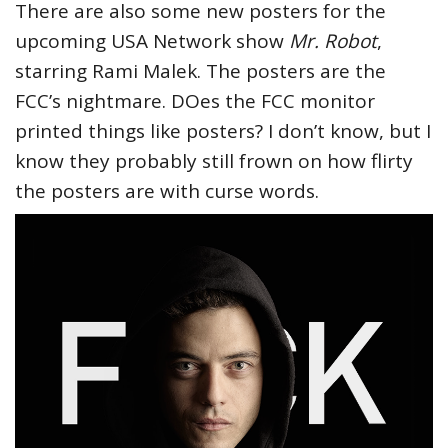
There are also some new posters for the
upcoming USA Network show
Mr. Robot
,
starring Rami Malek. The posters are the
FCC’s nightmare. DOes the FCC monitor
printed things like posters? I don’t know, but I
know they probably still frown on how flirty
the posters are with curse words.