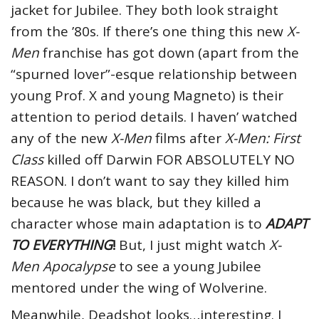
jacket for Jubilee. They both look straight
from the ’80s. If there’s one thing this new
X-
Men
franchise has got down (apart from the
“spurned lover”-esque relationship between
young Prof. X and young Magneto) is their
attention to period details. I haven’ watched
any of the new
X-Men
films after
X-Men: First
Class
killed off Darwin FOR ABSOLUTELY NO
REASON. I don’t want to say they killed him
because he was black, but they killed a
character whose main adaptation is to
ADAPT
TO EVERYTHING
!
But, I just might watch
X-
Men Apocalypse
to see a young Jubilee
mentored under the wing of Wolverine.
Meanwhile, Deadshot looks…interesting. I