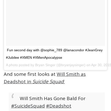
Fun second day with @sophie_789 @lanacondor #JeanGrey
#Jubilee #XMEN #XMenApocalypse
A photo posted by Bryan Singer (@bryanjaysinger) on Apr 30, 20
And some first looks at
Will Smith as
Deadshot in
Suicide Squad
:
Will Smith Has Gone Bald For
#SuicideSquad
#Deadshot