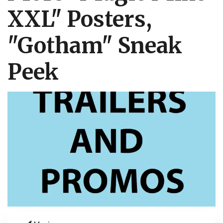
XXL" Posters,
"Gotham" Sneak
Peek