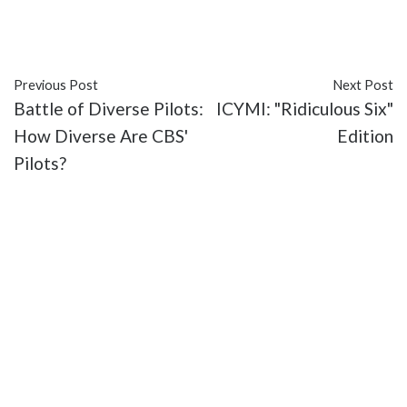
Bros
#What Happened Miss Simone
#Will Smith
#X-Men: Apocalypse
Previous Post
Next Post
Battle of Diverse Pilots:
ICYMI: "Ridiculous Six"
How Diverse Are CBS'
Edition
Pilots?