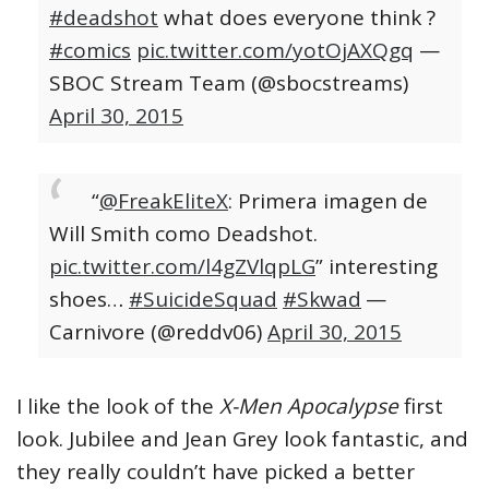
#deadshot
what does everyone think ?
#comics
pic.twitter.com/yotOjAXQgq
—
SBOC Stream Team (@sbocstreams)
April 30, 2015
“
@FreakEliteX
: Primera imagen de
Will Smith como Deadshot.
pic.twitter.com/l4gZVlqpLG
” interesting
shoes…
#SuicideSquad
#Skwad
—
Carnivore (@reddv06)
April 30, 2015
I like the look of the
X-Men Apocalypse
first
look. Jubilee and Jean Grey look fantastic, and
they really couldn’t have picked a better