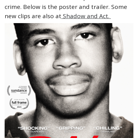
crime. Below is the poster and trailer. Some
new clips are also at
Shadow and Act.