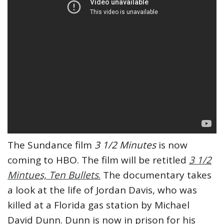
The Sundance film
3 1/2 Minutes
is now
coming to HBO. The film will be retitled
3 1/2
Mintues, Ten Bullets
.
The documentary takes
a look at the life of Jordan Davis, who was
killed at a Florida gas station by Michael
David Dunn. Dunn is now in prison for his