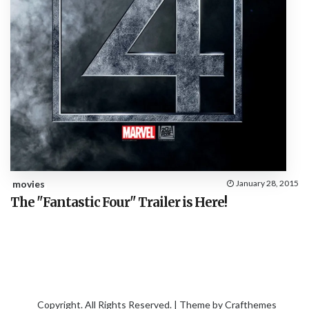
movies
January 28, 2015
The "Fantastic Four" Trailer is Here!
Copyright. All Rights Reserved. | Theme by
Crafthemes