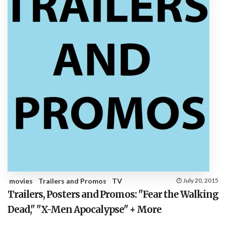
movies
Trailers and Promos
TV
July 20, 2015
Trailers, Posters and Promos: "Fear the Walking
Dead," "X-Men Apocalypse" + More