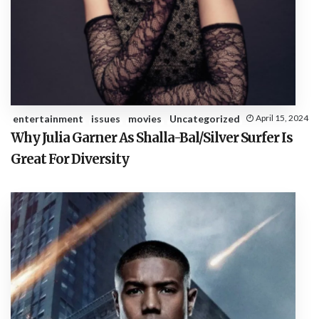
entertainment
issues
movies
Uncategorized
April 15, 2024
Why Julia Garner As Shalla-Bal/Silver Surfer Is
Great For Diversity