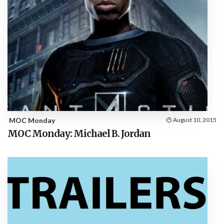
MOC Monday
August 10, 2015
MOC Monday: Michael B. Jordan