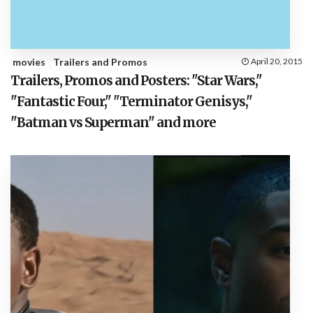
movies
Trailers and Promos
April 20, 2015
Trailers, Promos and Posters: "Star Wars,"
"Fantastic Four," "Terminator Genisys,"
"Batman vs Superman" and more