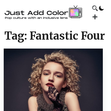
Tag:
Fantastic Four