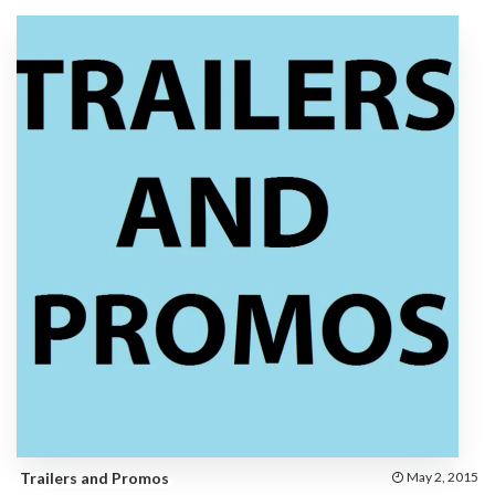
Trailers and Promos
May 2, 2015