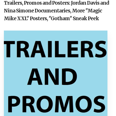
Trailers, Promos and Posters: Jordan Davis and
Nina Simone Documentaries, More "Magic
Mike XXL" Posters, "Gotham" Sneak Peek