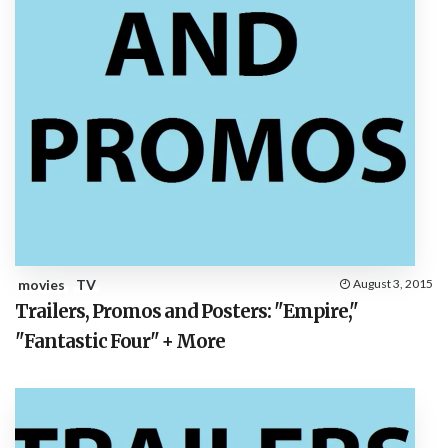
movies
TV
August 3, 2015
Trailers, Promos and Posters: "Empire,"
"Fantastic Four" + More