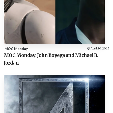
MOC Monday
April 20, 2015
MOC Monday: John Boyega and Michael B.
Jordan