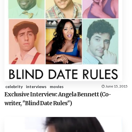
celebrity
interviews
movies
June 15, 2015
Exclusive Interview: Angela Bennett (Co-
writer, "Blind Date Rules")