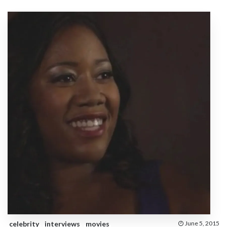
celebrity
interviews
movies
June 5, 2015