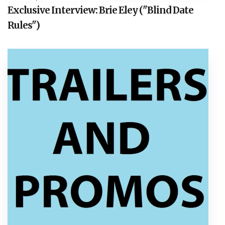
Exclusive Interview: Brie Eley ("Blind Date
Rules")