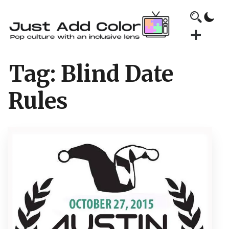
Tag:
Blind Date
Rules