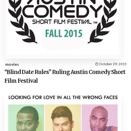
movies
October 29, 2015
“Blind Date Rules” Ruling Austin Comedy Short
Film Festival