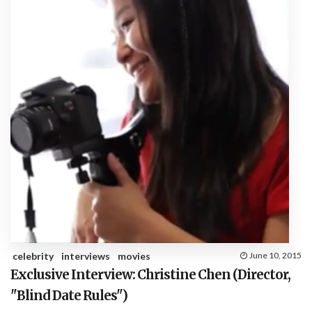
celebrity
interviews
movies
June 10, 2015
Exclusive Interview: Christine Chen (Director,
"Blind Date Rules")