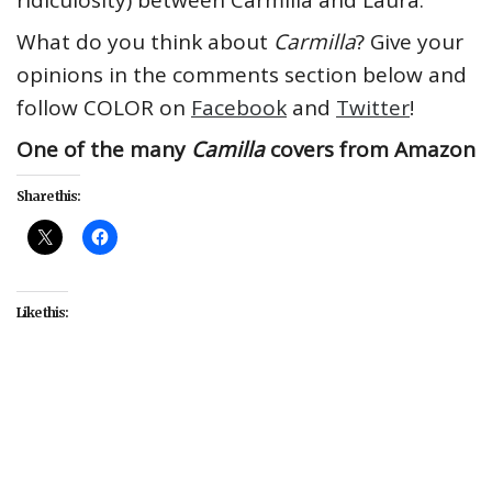
ridiculosity) between Carmilla and Laura.
What do you think about
Carmilla
? Give your
opinions in the comments section below and
follow COLOR on
Facebook
and
Twitter
!
One of the many
Camilla
covers from Amazon
Share this:
Like this:
#books
#Carmilla
#featured
#lesbian
#LGBT
#Queer Coding
#queer-coded