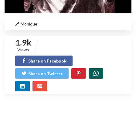
Monique
1.9k
Views
Share on Facebook
Share on Twitter