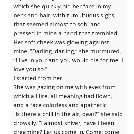
which she quickly hid her face in my
neck and hair, with tumultuous sighs,
that seemed almost to sob, and
pressed in mine a hand that trembled.
Her soft cheek was glowing against
mine. “Darling, darling,” she murmured,
“I live in you; and you would die for me, I
love you so.”
I started from her.
She was gazing on me with eyes from
which all fire, all meaning had flown,
and a face colorless and apathetic.
“Is there a chill in the air, dear?” she said
drowsily. “I almost shiver; have I been
dreaming? Let us come in. Come; come;