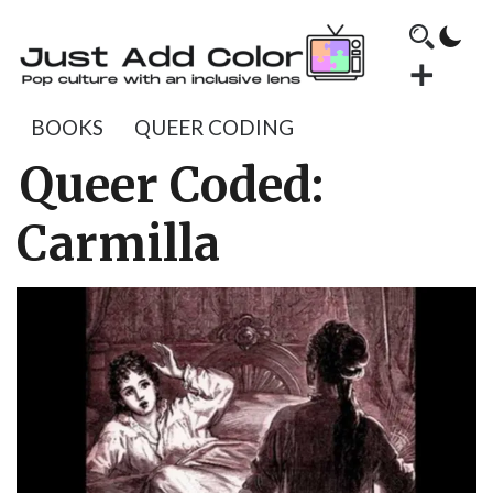
BOOKS
QUEER CODING
Queer Coded:
Carmilla