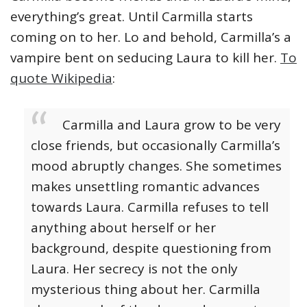
everything’s great. Until Carmilla starts
coming on to her. Lo and behold, Carmilla’s a
vampire bent on seducing Laura to kill her.
To
quote Wikipedia
:
Carmilla and Laura grow to be very
close friends, but occasionally Carmilla’s
mood abruptly changes. She sometimes
makes unsettling romantic advances
towards Laura. Carmilla refuses to tell
anything about herself or her
background, despite questioning from
Laura. Her secrecy is not the only
mysterious thing about her. Carmilla