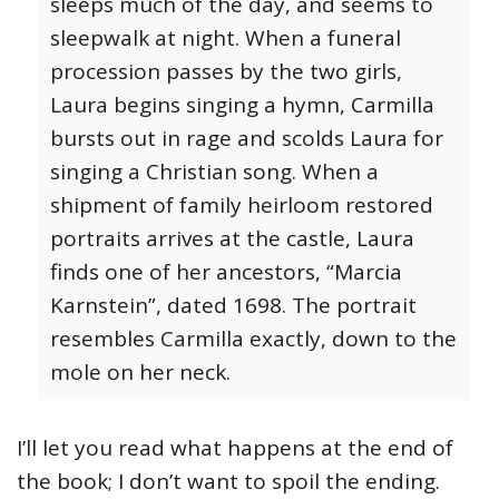
sleeps much of the day, and seems to
sleepwalk at night. When a funeral
procession passes by the two girls,
Laura begins singing a hymn, Carmilla
bursts out in rage and scolds Laura for
singing a Christian song. When a
shipment of family heirloom restored
portraits arrives at the castle, Laura
finds one of her ancestors, “Marcia
Karnstein”, dated 1698. The portrait
resembles Carmilla exactly, down to the
mole on her neck.
I’ll let you read what happens at the end of
the book; I don’t want to spoil the ending.