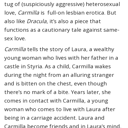
tug of (suspiciously aggressive) heterosexual
love,
Carmilla
is full-on lesbian erotica. But
also like
Dracula
, it’s also a piece that
functions as a cautionary tale against same-
sex love.
Carmilla
tells the story of Laura, a wealthy
young woman who lives with her father in a
castle in Styria. As a child, Carmilla wakes
during the night from an alluring stranger
and is bitten on the chest, even though
there’s no mark of a bite. Years later, she
comes in contact with Carmilla, a young
woman who comes to live with Laura after
being in a carriage accident. Laura and
Carmilla become friends and in Laura’s mind,