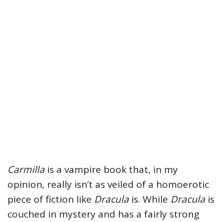
Carmilla
is a vampire book that, in my
opinion, really isn’t as veiled of a homoerotic
piece of fiction like
Dracula
is. While
Dracula
is
couched in mystery and has a fairly strong