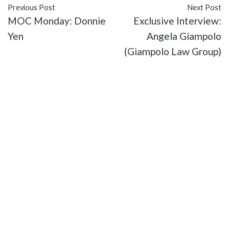
Previous Post
Next Post
MOC Monday: Donnie
Exclusive Interview:
Yen
Angela Giampolo
(Giampolo Law Group)