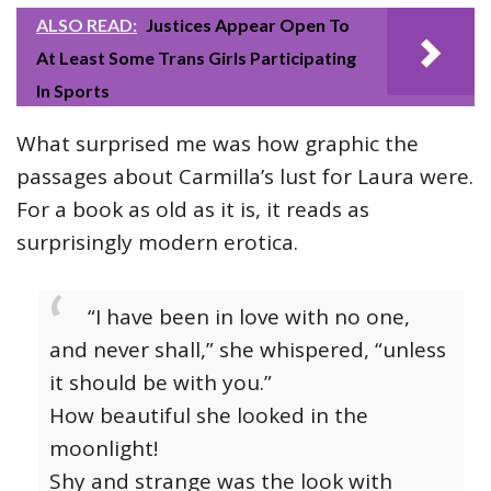
ALSO READ:
Justices Appear Open To
At Least Some Trans Girls Participating
In Sports
What surprised me was how graphic the
passages about Carmilla’s lust for Laura were.
For a book as old as it is, it reads as
surprisingly modern erotica.
“I have been in love with no one,
and never shall,” she whispered, “unless
it should be with you.”
How beautiful she looked in the
moonlight!
Shy and strange was the look with