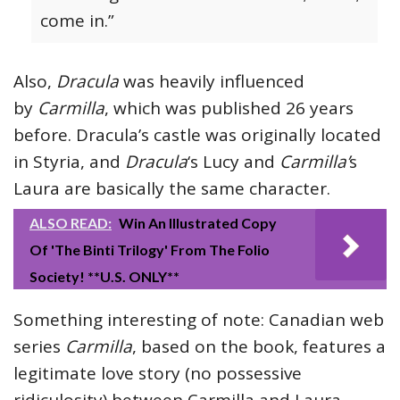
come in.”
Also,
Dracula
was heavily influenced
by
Carmilla
, which was published 26 years
before. Dracula’s castle was originally located
in Styria, and
Dracula
‘s Lucy and
Carmilla’
s
Laura are basically the same character.
ALSO READ:
Win An Illustrated Copy
Of 'The Binti Trilogy' From The Folio
Society! **U.S. ONLY**
Something interesting of note: Canadian web
series
Carmilla
, based on the book, features a
legitimate love story (no possessive