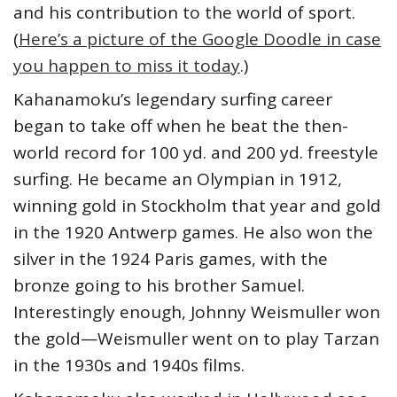
and his contribution to the world of sport.
(
Here’s a picture of the Google Doodle in case
you happen to miss it today
.)
Kahanamoku’s legendary surfing career
began to take off when he beat the then-
world record for 100 yd. and 200 yd. freestyle
surfing. He became an Olympian in 1912,
winning gold in Stockholm that year and gold
in the 1920 Antwerp games. He also won the
silver in the 1924 Paris games, with the
bronze going to his brother Samuel.
Interestingly enough, Johnny Weismuller won
the gold—Weismuller went on to play Tarzan
in the 1930s and 1940s films.