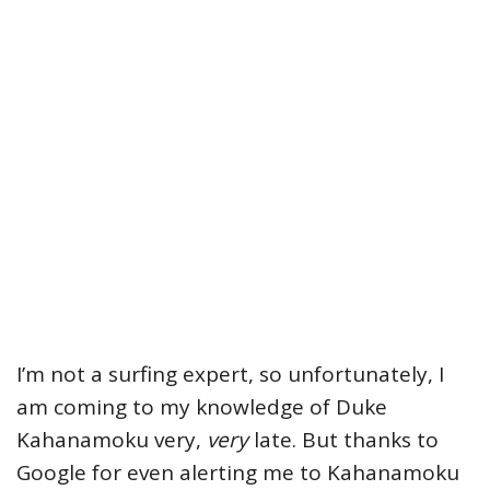
I’m not a surfing expert, so unfortunately, I
am coming to my knowledge of Duke
Kahanamoku very,
very
late. But thanks to
Google for even alerting me to Kahanamoku