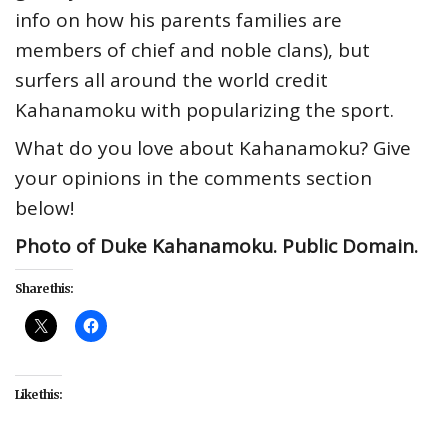
info on how his parents families are
members of chief and noble clans), but
surfers all around the world credit
Kahanamoku with popularizing the sport.
What do you love about Kahanamoku? Give
your opinions in the comments section
below!
Photo of Duke Kahanamoku. Public Domain.
Share this:
Like this: