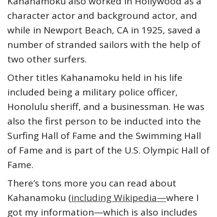
Kahanamoku also worked in Hollywood as a
character actor and background actor, and
while in Newport Beach, CA in 1925, saved a
number of stranded sailors with the help of
two other surfers.
Other titles Kahanamoku held in his life
included being a military police officer,
Honolulu sheriff, and a businessman. He was
also the first person to be inducted into the
Surfing Hall of Fame and the Swimming Hall
of Fame and is part of the U.S. Olympic Hall of
Fame.
There’s tons more you can read about
Kahanamoku (
including Wikipedia—
where I
got my information—which is also includes