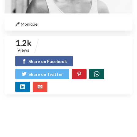
Monique
1.2k
Views
Share on Facebook
Share on Twitter