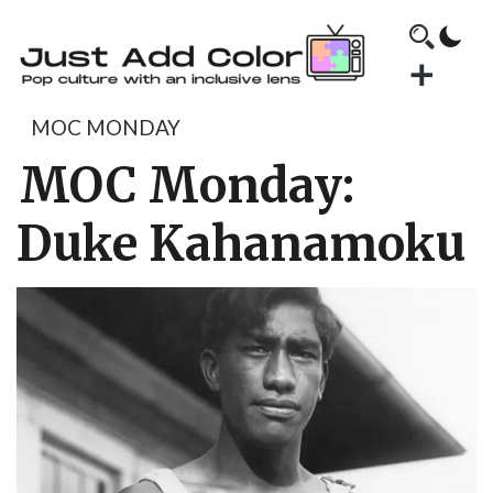
MOC MONDAY
MOC Monday:
Duke Kahanamoku