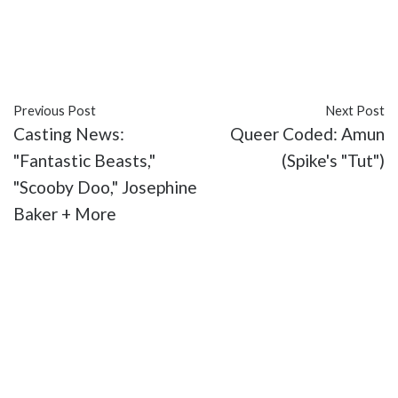
#Duke Kahanamoku
#featured
#Google Doodle
#Hawaii
#Honolulu
#MOC Monday
#surfing
Previous Post
Next Post
Casting News:
Queer Coded: Amun
"Fantastic Beasts,"
(Spike's "Tut")
"Scooby Doo," Josephine
Baker + More