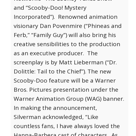
and “Scooby-Doo! Mystery
Incorporated”). Renowned animation
visionary Dan Povenmire (“Phineas and
Ferb,” “Family Guy”) will also bring his
creative sensibilities to the production
as an executive producer. The
screenplay is by Matt Lieberman (“Dr.
Dolittle: Tail to the Chief”).
The new
Scooby-Doo feature will be a Warner
Bros. Pictures presentation under the
Warner Animation Group (WAG) banner.
In making the announcement,
Silverman acknowledged, “Like
countless fans, I have always loved the
Hanna-Barbera cast of characters. As