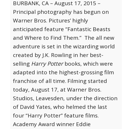
BURBANK, CA – August 17, 2015 –
Principal photography has begun on
Warner Bros. Pictures’ highly
anticipated feature “Fantastic Beasts
and Where to Find Them.” The all new
adventure is set in the wizarding world
created by J.K. Rowling in her best-
selling
Harry Potter
books, which were
adapted into the highest-grossing film
franchise of all time.
Filming started
today, August 17, at Warner Bros.
Studios, Leavesden, under the direction
of David Yates, who helmed the last
four “Harry Potter” feature films.
Academy Award winner Eddie