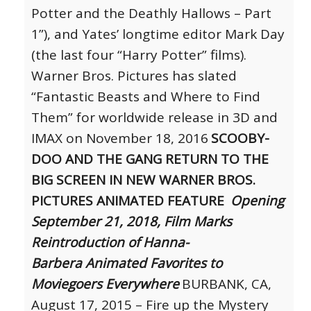
Potter and the Deathly Hallows – Part
1”), and Yates’ longtime editor Mark Day
(the last four “Harry Potter” films).
Warner Bros. Pictures has slated
“Fantastic Beasts and Where to Find
Them” for worldwide release in 3D and
IMAX on November 18, 2016
SCOOBY-
DOO AND THE GANG RETURN TO THE
BIG SCREEN IN NEW
WARNER BROS.
PICTURES ANIMATED FEATURE
Opening
September 21, 2018, Film Marks
Reintroduction of Hanna-
Barbera
Animated Favorites to
Moviegoers Everywhere
BURBANK, CA,
August 17, 2015 – Fire up the Mystery