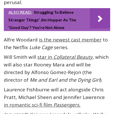
perusal.
ALSO READ:
Struggling To Believe
Stranger Things’ Jim Hopper As The
‘Good Guy’? You’re Not Alone
Alfre Woodard
is the newest cast member
to
the Netflix
Luke Cage
series.
Will Smith will
star in
Collateral Beauty
,
which
will also star Rooney Mara and will be
directed by Alfonso Gomez-Rejon (the
director of
Me and Earl and the Dying Girl
).
Laurence Fishburne will act alongside Chris
Pratt, Michael Sheen and Jennifer Lawrence
in romantic sci-fi film
Passengers.