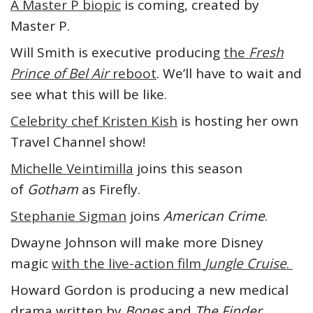
A Master P biopic
is coming, created by
Master P.
Will Smith is executive producing
the
Fresh
Prince of Bel Air
reboot
. We’ll have to wait and
see what this will be like.
Celebrity chef Kristen Kish
is hosting her own
Travel Channel show!
Michelle Veintimilla
joins this season
of
Gotham
as Firefly.
Stephanie Sigman
joins
American Crime
.
Dwayne Johnson will make more Disney
magic
with the live-action film
Jungle Cruise
.
Howard Gordon is producing a new medical
drama written by
Bones
and
The Finder