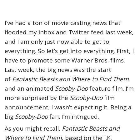
I’ve had a ton of movie casting news that
flooded my inbox and Twitter feed last week,
and I am only just now able to get to
everything. So let’s get into everything.
First, I
have to promote some Warner Bros. films.
Last week, the big news was the start
of
Fantastic Beasts and Where to Find Them
and an animated
Scooby-Doo
feature film. I’m
more surprised by the
Scooby-Doo
film
announcement; I wasn’t expecting it. Being a
big
Scooby-Doo
fan, I’m intrigued.
As you might recall,
Fantastic Beasts and
Where to Find Them
, based on the J.K.