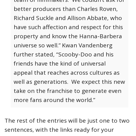
better producers than Charles Roven,
Richard Suckle and Allison Abbate, who
have such affection and respect for this
property and know the Hanna-Barbera
universe so well.”
Kwan Vandenberg
further stated, “Scooby-Doo and his
friends have the kind of universal
appeal that reaches across cultures as
well as generations. We expect this new
take on the franchise to generate even
more fans around the world.”
The rest of the entries will be just one to two
sentences, with the links ready for your