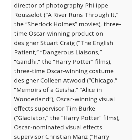
director of photography Philippe
Rousselot (“A River Runs Through It,”
the “Sherlock Holmes” movies), three-
time Oscar-winning production
designer Stuart Craig (“The English
Patient,” “Dangerous Liaisons,”
“Gandhi,” the “Harry Potter” films),
three-time Oscar-winning costume
designer Colleen Atwood (“Chicago,”
“Memoirs of a Geisha,” “Alice in
Wonderland”), Oscar-winning visual
effects supervisor Tim Burke
(“Gladiator,” the “Harry Potter” films),
Oscar-nominated visual effects
supervisor Christian Manz (“Harry