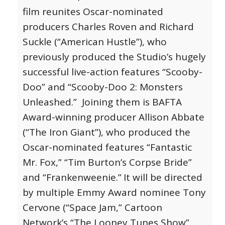
film reunites Oscar-nominated
producers Charles Roven and Richard
Suckle (“American Hustle”), who
previously produced the Studio’s hugely
successful live-action features “Scooby-
Doo” and “Scooby-Doo 2: Monsters
Unleashed.” Joining them is BAFTA
Award-winning producer Allison Abbate
(“The Iron Giant”), who produced the
Oscar-nominated features “Fantastic
Mr. Fox,” “Tim Burton’s Corpse Bride”
and “Frankenweenie.”
It will be directed
by multiple Emmy Award nominee Tony
Cervone (“Space Jam,” Cartoon
Network’s “The Looney Tunes Show”