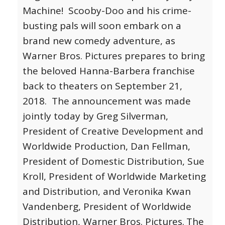
Machine! Scooby-Doo and his crime-
busting pals will soon embark on a
brand new comedy adventure, as
Warner Bros. Pictures prepares to bring
the beloved Hanna-Barbera franchise
back to theaters on September 21,
2018. The announcement was made
jointly today by Greg Silverman,
President of Creative Development and
Worldwide Production, Dan Fellman,
President of Domestic Distribution, Sue
Kroll, President of Worldwide Marketing
and Distribution, and Veronika Kwan
Vandenberg, President of Worldwide
Distribution, Warner Bros. Pictures.
The