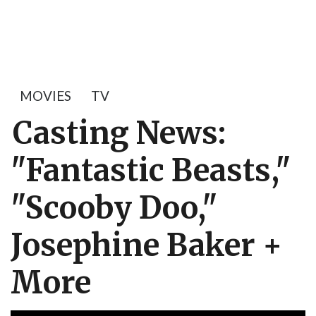
MOVIES
TV
Casting News:
"Fantastic Beasts,"
"Scooby Doo,"
Josephine Baker +
More