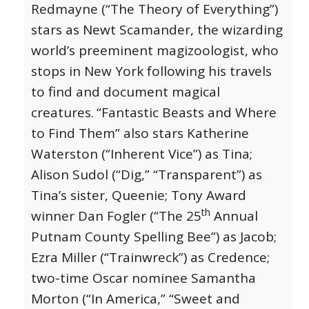
Redmayne (“The Theory of Everything”)
stars as Newt Scamander, the wizarding
world’s preeminent magizoologist, who
stops in New York following his travels
to find and document magical
creatures.
“Fantastic Beasts and Where
to Find Them” also stars Katherine
Waterston (“Inherent Vice”) as Tina;
Alison Sudol (“Dig,” “Transparent”) as
Tina’s sister, Queenie; Tony Award
th
winner Dan Fogler (“The 25
Annual
Putnam County Spelling Bee”) as Jacob;
Ezra Miller (“Trainwreck”) as Credence;
two-time Oscar nominee Samantha
Morton (“In America,” “Sweet and