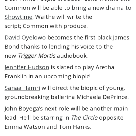
Common will be able to
bring a new drama to
Showtime
. Waithe will write the
script; Common with produce.
David Oyelowo
becomes the first black James
Bond thanks to lending his voice to the
new
Trigger Mortis
audiobook.
Jennifer Hudson
is slated to play Aretha
Franklin in an upcoming biopic!
Sanaa Hamri
will direct the biopic of young,
groundbreaking ballerina Michaela DePrince.
John Boyega’s next role will be another main
lead!
He’ll be starring in
The Circle
opposite
Emma Watson and Tom Hanks.