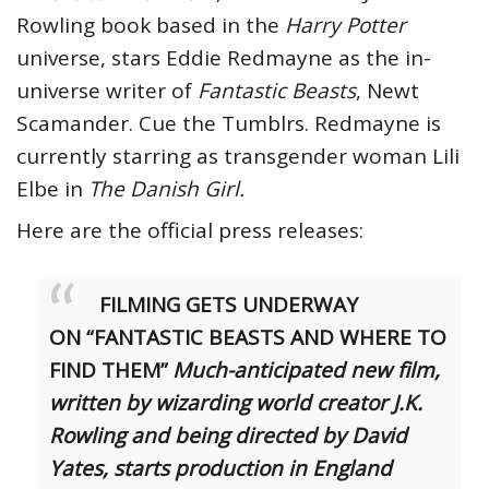
Rowling book based in the
Harry Potter
universe, stars Eddie Redmayne as the in-
universe writer of
Fantastic Beasts
, Newt
Scamander. Cue the Tumblrs. Redmayne is
currently starring as transgender woman Lili
Elbe in
The Danish Girl.
Here are the official press releases:
FILMING GETS UNDERWAY
ON
“FANTASTIC BEASTS AND WHERE TO
FIND THEM”
Much-anticipated new film,
written by wizarding world creator J.K.
Rowling and being directed by David
Yates, starts production in England