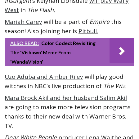
Insurgent’
s Keiynan Lionsdale
will play Wally
West
in
The Flash.
Mariah Carey
will be a part of
Empire
this
season! Also joining her is
Pitbull.
ALSO READ:
Color Coded: Revisiting
The 'Vishawn' Meme From
'WandaVision'
Uzo Aduba and Amber Riley
will play good
witches in NBC’s live production of
The Wiz.
Mara Brock Akil and her husband Salim Akil
are going to make more television programs
thanks to their new deal with Warner Bros.
TV.
Dear White People
producer Lena Waithe and