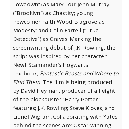
Lowdown”) as Mary Lou; Jenn Murray
(“Brooklyn”) as Chastity; young
newcomer Faith Wood-Blagrove as
Modesty; and Colin Farrell (“True
Detective”) as Graves.
Marking the
screenwriting debut of J.K. Rowling, the
script was inspired by her character
Newt Scamander’s Hogwarts
textbook,
Fantastic Beasts and Where to
Find Them
.
The film is being produced
by David Heyman, producer of all eight
of the blockbuster “Harry Potter”
features; J.K. Rowling; Steve Kloves; and
Lionel Wigram.
Collaborating with Yates
behind the scenes are: Oscar-winning