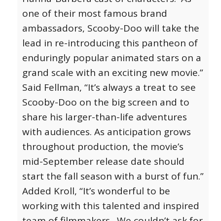
one of their most famous brand
ambassadors, Scooby-Doo will take the
lead in re-introducing this pantheon of
enduringly popular animated stars on a
grand scale with an exciting new movie.”
Said Fellman, “It’s always a treat to see
Scooby-Doo on the big screen and to
share his larger-than-life adventures
with audiences. As anticipation grows
throughout production, the movie’s
mid-September release date should
start the fall season with a burst of fun.”
Added Kroll, “It’s wonderful to be
working with this talented and inspired
team of filmmakers. We couldn’t ask for