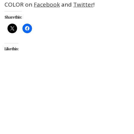
COLOR on
Facebook
and
Twitter
!
Share this:
Like this:
#Alfre Woodard
#Amber Riley
#American Crime
#Aretha Franklin
#Collateral Beauty
#Common
#Compton
#David Oyelowo
#Deborah Cox
#Disney
#Dwayne Johnson
#Eddie Redmayne
#Empire
#Fantastic Beasts and Where to Find
Them
#featured
#Firefly
#FOX
#Gotham
#Howard Gordon
#James Bond
#Jennifer