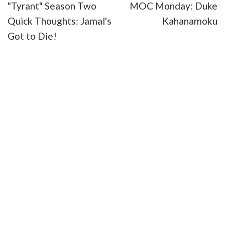
"Tyrant" Season Two
MOC Monday: Duke
Quick Thoughts: Jamal's
Kahanamoku
Got to Die!