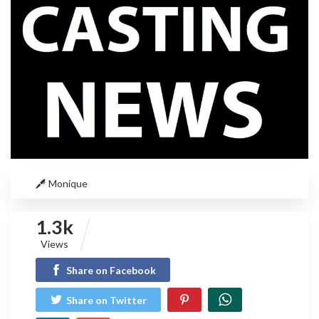
Monique
1.3k
Views
Share on Facebook
Share on Twitter