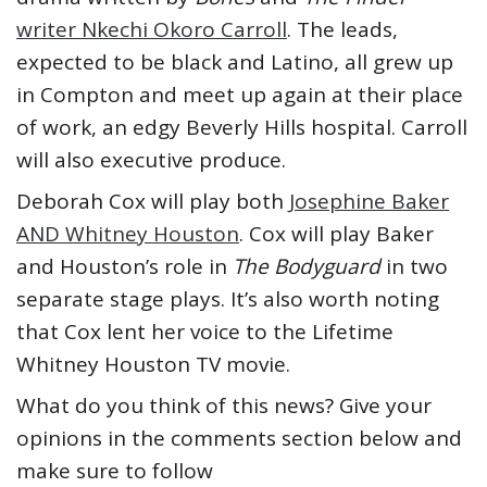
writer Nkechi Okoro Carroll
. The leads,
expected to be black and Latino, all grew up
in Compton and meet up again at their place
of work, an edgy Beverly Hills hospital. Carroll
will also executive produce.
Deborah Cox will play both
Josephine Baker
AND Whitney Houston
. Cox will play Baker
and Houston’s role in
The Bodyguard
in two
separate stage plays. It’s also worth noting
that Cox lent her voice to the Lifetime
Whitney Houston TV movie.
What do you think of this news? Give your
opinions in the comments section below and
make sure to follow