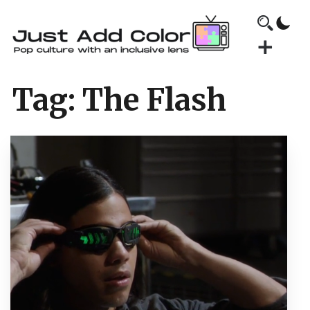
Tag:
The Flash