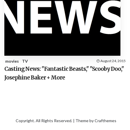
movies
TV
August 24, 2015
Casting News: "Fantastic Beasts," "Scooby Doo,"
Josephine Baker + More
Copyright. All Rights Reserved. | Theme by
Crafthemes