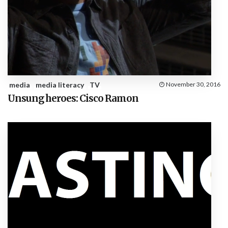
media
media literacy
TV
November 30, 2016
Unsung heroes: Cisco Ramon