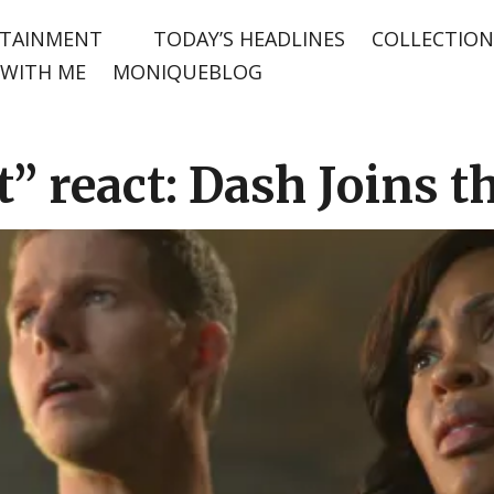
TAINMENT
TODAY’S HEADLINES
COLLECTION
WITH ME
MONIQUEBLOG
” react: Dash Joins t