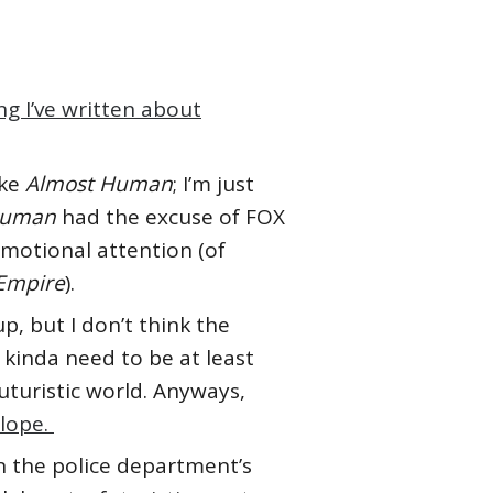
g I’ve written about
ike
Almost Human
; I’m just
Human
had the excuse of FOX
motional attention (of
Empire
).
up, but I don’t think the
 kinda need to be at least
uturistic world. Anyways,
slope.
on the police department’s