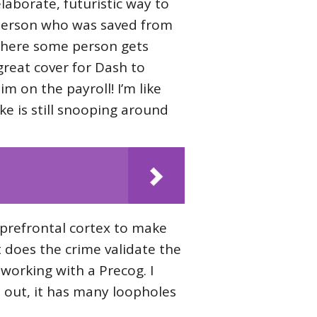
laborate, futuristic way to
he person who was saved from
, where some person gets
 great cover for Dash to
im on the payroll! I’m like
ke is still snooping around
s prefrontal cortex to make
t does the crime validate the
working with a Precog. I
d out, it has many loopholes