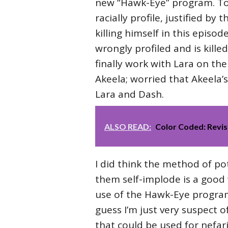
new “Hawk-Eye” program. To m
racially profile, justified b
killing himself in this episo
wrongly profiled and is killed
finally work with Lara on the 
Akeela; worried that Akeela’s
Lara and Dash.
ALSO READ:
Color Coded: Revis
I did think the method of pot
them self-implode is a good 
use of the Hawk-Eye program?
guess I’m just very suspect o
that could be used for nefari