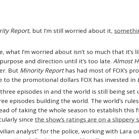
ity Report
, but I’m still worried about it,
somethin
, what I’m worried about isn’t so much that it’s l
 purpose and direction until it’s too late.
Almost 
er. But
Minority Report
has had most of FOX’s pro
e to the promotional dollars FOX has invested in
 three episodes in and the world is still being set 
e episodes building the world. The world’s rules
ad of taking the whole season to establish this f
cularly since
the show’s ratings are on a slippery 
ivilian analyst” for the police, working with Lara 