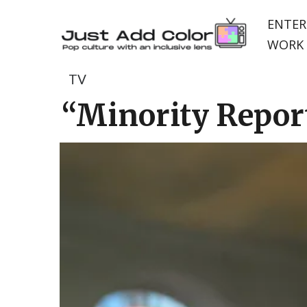
ENTER
WORK 
TV
“Minority Report