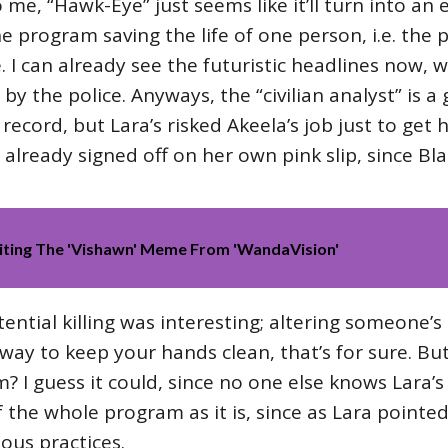
e, “Hawk-Eye” just seems like it’ll turn into an e
y the program saving the life of one person, i.e. t
de. I can already see the futuristic headlines now
 by the police. Anyways, the “civilian analyst” is a
record, but Lara’s risked Akeela’s job just to get h
 already signed off on her own pink slip, since Bla
iting The 'Vishawn' Meme From 'WandaVision'
ential killing was interesting; altering someone’
way to keep your hands clean, that’s for sure. Bu
 I guess it could, since no one else knows Lara’s 
f the whole program as it is, since as Lara pointe
ous practices.