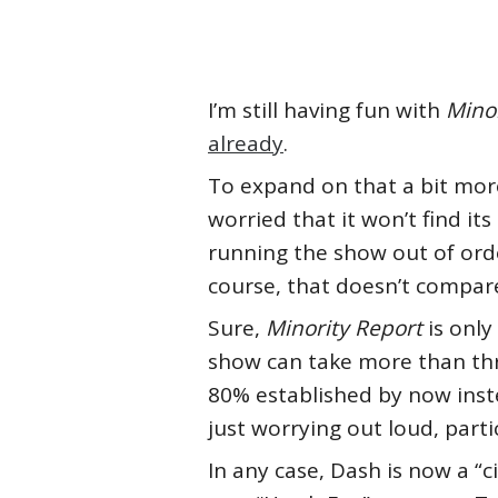
I’m still having fun with
Minor
already
.
To expand on that a bit more
worried that it won’t find its
running the show out of ord
course, that doesn’t compar
Sure,
Minority Report
is only
show can take more than thre
80% established by now inste
just worrying out loud, parti
In any case, Dash is now a “c