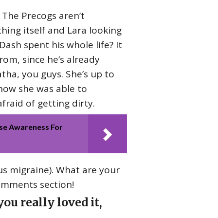
? The Precogs aren’t
thing itself and Lara looking
 Dash spent his whole life? It
om, since he’s already
atha, you guys. She’s up to
 how she was able to
fraid of getting dirty.
se Awareness For
us migraine). What are your
comments section!
ou really loved it,