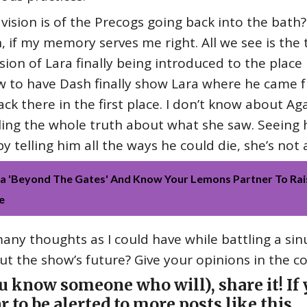
vision is of the Precogs going back into the bath
n, if my memory serves me right. All we see is the 
 vision of Lara finally being introduced to the place
 to have Dash finally show Lara where he came fr
k there in the first place. I don’t know about Ag
lling the whole truth about what she saw. Seeing
telling him all the ways he could die, she’s not a
 'Beyond The Gates' And Know Your Lemons Partner To Rai
e
ny thoughts as I could have while battling a sin
t the show’s future? Give your opinions in the 
ou know someone who will), share it! If y
r to be alerted to more posts like this.