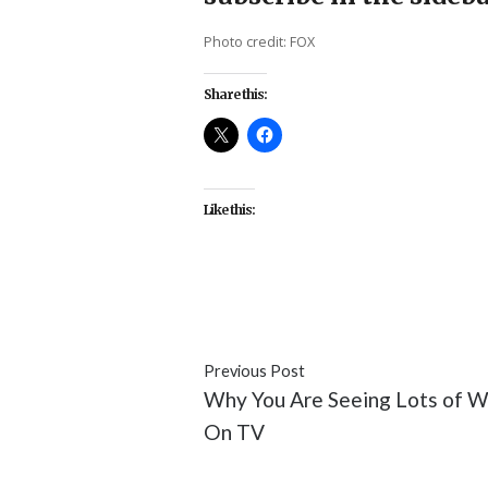
Photo credit: FOX
Share this:
Like this:
#featured
#FOX
#Minority Re
Previous Post
Why You Are Seeing Lots of 
On TV