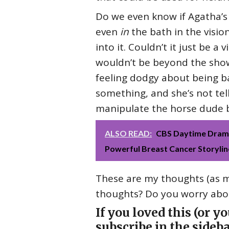
Do we even know if Agatha’s 
even
in
the bath in the visio
into it. Couldn’t it just be a
wouldn’t be beyond the show
feeling dodgy about being bac
something, and she’s not te
manipulate the horse dude by 
ALSO READ:
CBS Daytime Drama
Powerful Breast Cancer Storylin
These are my thoughts (as ma
thoughts? Do you worry abou
If you loved this (or y
subscribe in the sideba