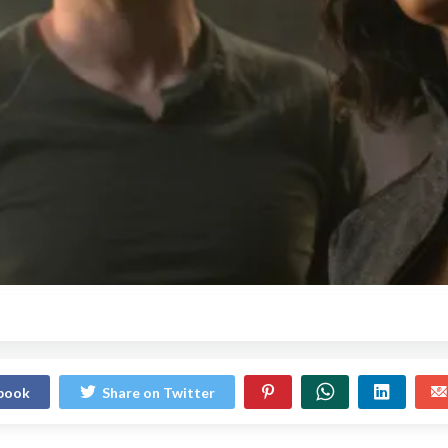
ebook
Share on Twitter