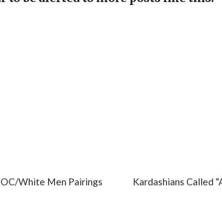
port
#react
#TV
WOC/White Men Pairings
Kardashians Called “A