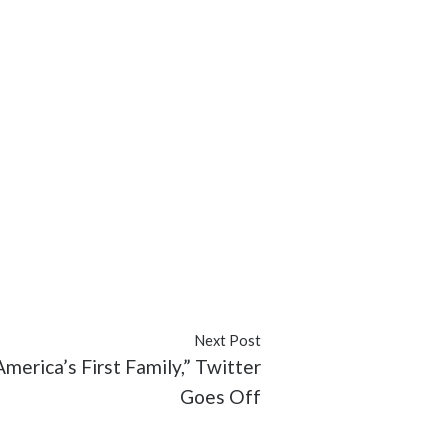
Next Post
merica’s First Family,” Twitter
Goes Off