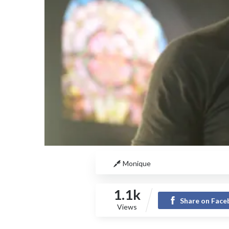
Monique
1.1k
Share on Fac
Views