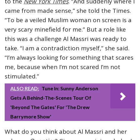
to the
New York Times
. “And suddenly where I
came from made sense,” she told the Times.
“To be a veiled Muslim woman on screen is a
very scary minefield for me.” But a role like
this was a challenge Al Massri was ready to
take. “I am a contradiction myself,” she said.
“I’m always looking for something that scares
me, because when I’m not scared I’m not
stimulated.”
ALSO READ:
Tune In: Sunny Anderson
Gets A Behind-The-Scenes Tour Of
'Beyond The Gates' For 'The Drew
Barrymore Show'
What do you think about Al Massri and her