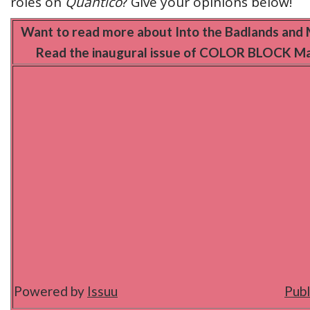
roles on
Quantico
? Give your opinions below!
Want to read more about Into the Badlands and 
Read the inaugural issue of COLOR BLOCK Ma
Powered by
Issuu
Publ