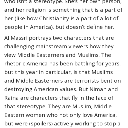
who isn’t a stereotype. She’s her own person,
and her religion is something that is a part of
her (like how Christianity is a part of a lot of
people in America), but doesn’t define her.
Al Massri portrays two characters that are
challenging mainstream viewers how they
view Middle Easterners and Muslims. The
rhetoric America has been battling for years,
but this year in particular, is that Muslims
and Middle Easterners are terrorists bent on
destroying American values. But Nimah and
Raina are characters that fly in the face of
that stereotype. They are Muslim, Middle
Eastern women who not only love America,
but were (spoilers) actively working to stop a