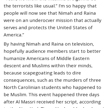
the terrorists like usual.” I’m so happy that
people will now see that Nimah and Raina
were on an underocver mission that actually
serves and protects the United States of
America.”
By having Nimah and Raina on television,
hopefully audience members start to better
humanize Americans of Middle Eastern
descent and Muslims within their minds,
because scapegoating leads to dire
consequences, such as the murders of three
North Carolinian students who happened to
be Muslim. This event happened three days
after Al Massri received her script, according