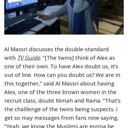
Al Massri discusses the double-standard
with
TV Guide
. “[The twins] think of Alex as
one of their own. To have Alex doubt us, it’s
out of line. How can you doubt us? We are in
this together,” said Al Massri about having
Alex, one of the three brown women in the
recruit class, doubt Nimah and Raina. “That’s
the challlenge of the twins being suspects. I
get so may messages from fans now saying,
“Yeah, we know the Muslims are gonna be