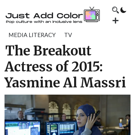
MEDIA LITERACY
TV
The Breakout
Actress of 2015:
Yasmine Al Massri