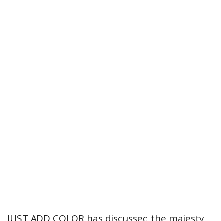
JUST ADD COLOR has discussed the majesty