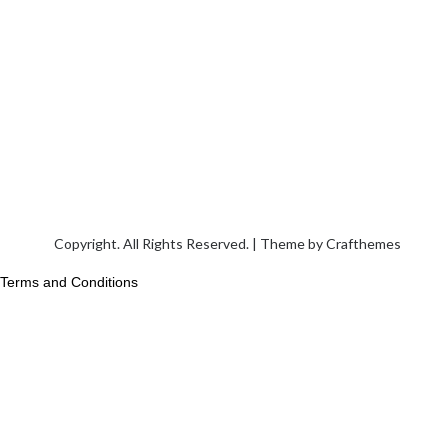
Copyright. All Rights Reserved. | Theme by
Crafthemes
Terms and Conditions