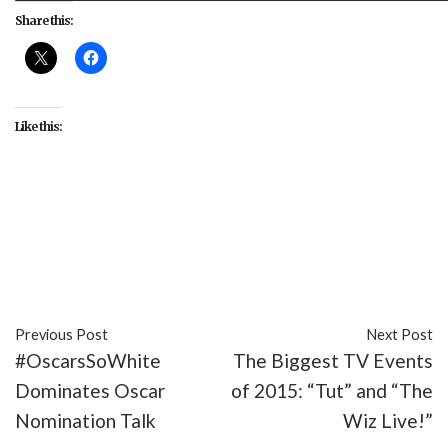
Share this:
Like this:
#ABC
#discrimination
#media
#media literacy
#Middle Eastern
#Muslim
#Quantico
#stereotypes
#TV
#Yasmine Al Massri
Previous Post
Next Post
#OscarsSoWhite
The Biggest TV Events
Dominates Oscar
of 2015: “Tut” and “The
Nomination Talk
Wiz Live!”