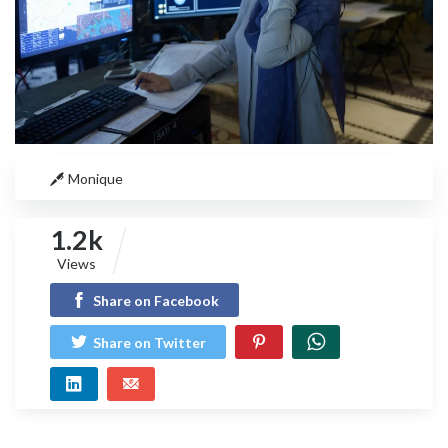
Monique
1.2k
Views
Share on Facebook
Share on Twitter