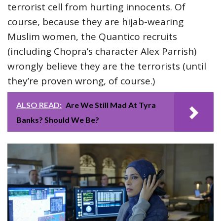
terrorist cell from hurting innocents. Of
course, because they are hijab-wearing
Muslim women, the Quantico recruits
(including Chopra’s character Alex Parrish)
wrongly believe they are the terrorists (until
they’re proven wrong, of course.)
ALSO READ:
Are We Still Mad At Tyra
Banks? Should We Be?