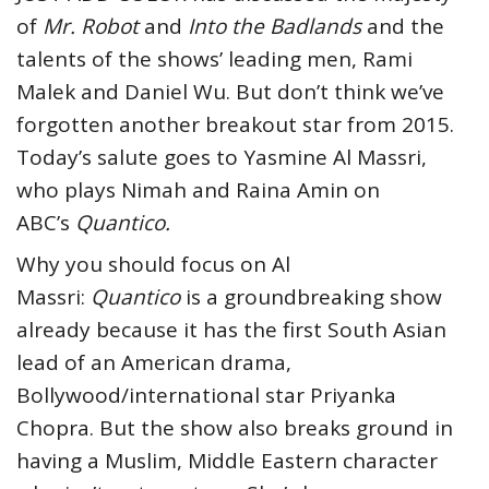
of
Mr. Robot
and
Into the Badlands
and the
talents of the shows’ leading men, Rami
Malek and Daniel Wu. But don’t think we’ve
forgotten another breakout star from 2015.
Today’s salute goes to Yasmine Al Massri,
who plays Nimah and Raina Amin on
ABC’s
Quantico.
Why you should focus on Al
Massri:
Quantico
is a groundbreaking show
already because it has the first South Asian
lead of an American drama,
Bollywood/international star Priyanka
Chopra. But the show also breaks ground in
having a Muslim, Middle Eastern character