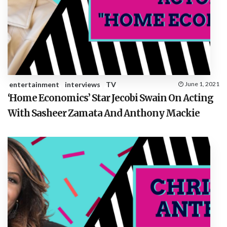
entertainment
interviews
TV
June 1, 2021
‘Home Economics’ Star Jecobi Swain On Acting
With Sasheer Zamata And Anthony Mackie