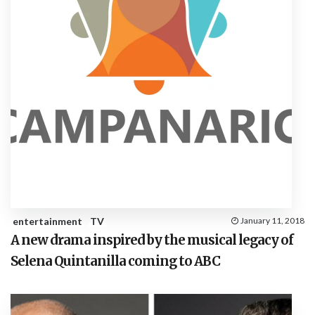
entertainment
TV
January 11, 2018
A new drama inspired by the musical legacy of
Selena Quintanilla coming to ABC