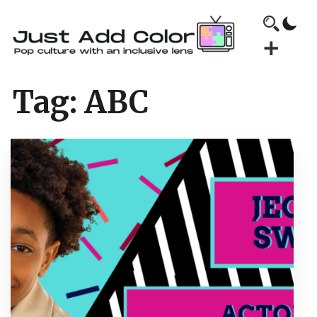
Tag:
ABC