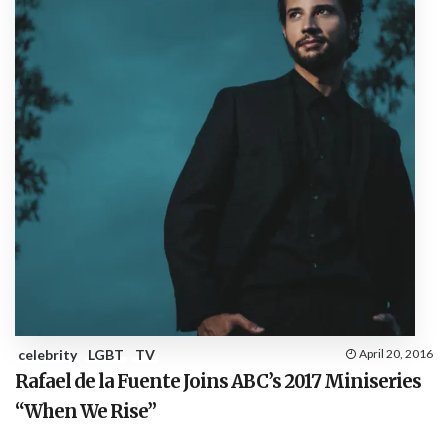
celebrity
LGBT
TV
April 20, 2016
Rafael de la Fuente Joins ABC’s 2017 Miniseries
“When We Rise”