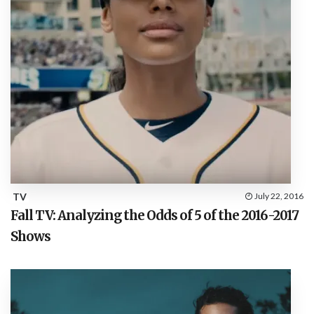
TV
July 22, 2016
Fall TV: Analyzing the Odds of 5 of the 2016-2017
Shows