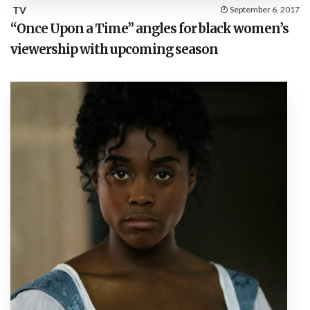
TV
September 6, 2017
“Once Upon a Time” angles for black women’s
viewership with upcoming season