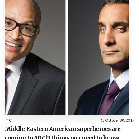
TV
October 30, 2017
Middle-Eastern American superheroes are
coming to ABC! 3 things you need to know