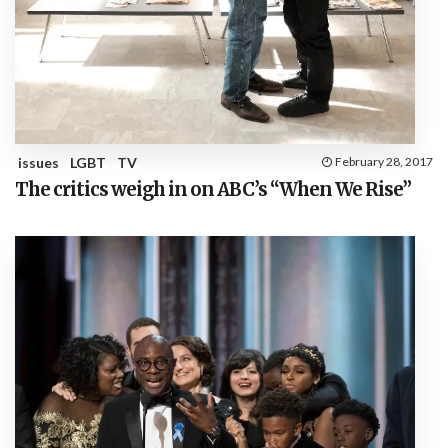
issues
LGBT
TV
February 28, 2017
The critics weigh in on ABC’s “When We Rise”