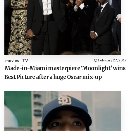
movies
TV
February 27, 2017
Made-in-Miami masterpiece ‘Moonlight’ wins
Best Picture after a huge Oscar mix-up