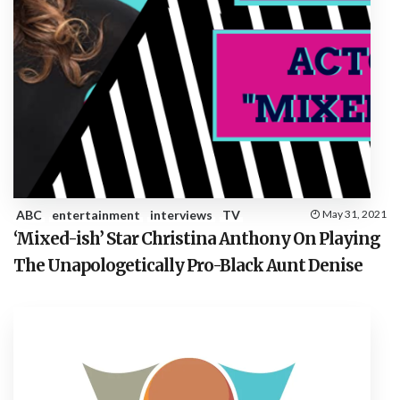
ABC
entertainment
interviews
TV
May 31, 2021
‘Mixed-ish’ Star Christina Anthony On Playing
The Unapologetically Pro-Black Aunt Denise