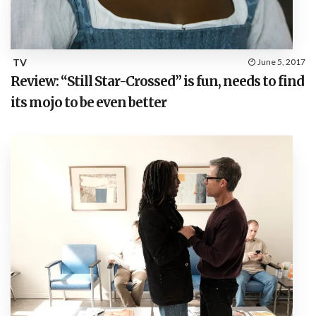
TV
June 5, 2017
Review: “Still Star-Crossed” is fun, needs to find
its mojo to be even better