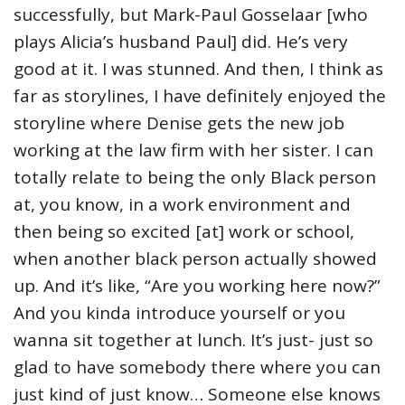
successfully, but Mark-Paul Gosselaar [who
plays Alicia’s husband Paul] did. He’s very
good at it. I was stunned. And then, I think as
far as storylines, I have definitely enjoyed the
storyline where Denise gets the new job
working at the law firm with her sister. I can
totally relate to being the only Black person
at, you know, in a work environment and
then being so excited [at] work or school,
when another black person actually showed
up. And it’s like, “Are you working here now?”
And you kinda introduce yourself or you
wanna sit together at lunch. It’s just- just so
glad to have somebody there where you can
just kind of just know… Someone else knows