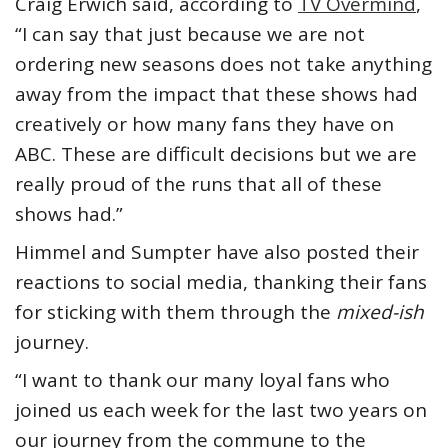
Craig Erwich said, according to
TV Overmind
,
“I can say that just because we are not
ordering new seasons does not take anything
away from the impact that these shows had
creatively or how many fans they have on
ABC. These are difficult decisions but we are
really proud of the runs that all of these
shows had.”
Himmel and Sumpter have also posted their
reactions to social media, thanking their fans
for sticking with them through the
mixed-ish
journey.
“I want to thank our many loyal fans who
joined us each week for the last two years on
our journey from the commune to the