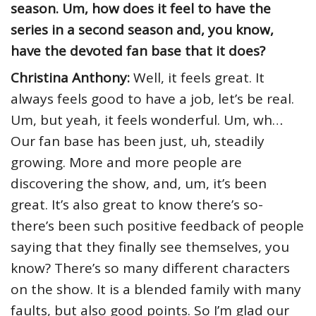
season. Um, how does it feel to have the
series in a second season and, you know,
have the devoted fan base that it does?
Christina Anthony:
Well, it feels great. It
always feels good to have a job, let’s be real.
Um, but yeah, it feels wonderful. Um, wh…
Our fan base has been just, uh, steadily
growing. More and more people are
discovering the show, and, um, it’s been
great. It’s also great to know there’s so-
there’s been such positive feedback of people
saying that they finally see themselves, you
know? There’s so many different characters
on the show. It is a blended family with many
faults, but also good points. So I’m glad our