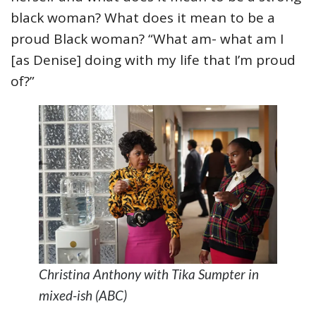
black woman? What does it mean to be a
proud Black woman? “What am- what am I
[as Denise] doing with my life that I’m proud
of?”
Christina Anthony with Tika Sumpter in
mixed-ish (ABC)