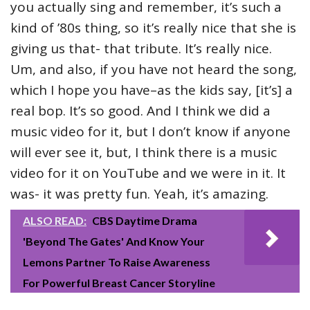
you actually sing and remember, it’s such a
kind of ’80s thing, so it’s really nice that she is
giving us that- that tribute. It’s really nice.
Um, and also, if you have not heard the song,
which I hope you have–as the kids say, [it’s] a
real bop. It’s so good. And I think we did a
music video for it, but I don’t know if anyone
will ever see it, but, I think there is a music
video for it on YouTube and we were in it. It
was- it was pretty fun. Yeah, it’s amazing.
ALSO READ:
CBS Daytime Drama
'Beyond The Gates' And Know Your
Lemons Partner To Raise Awareness
For Powerful Breast Cancer Storyline