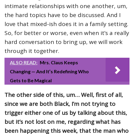
intimate relationships with one another, um,
the hard topics have to be discussed. And I
love that mixed-ish does it in a family setting.
So, for better or worse, even when it’s a really
hard conversation to bring up, we will work
through it together.
ALSO READ:
Mrs. Claus Keeps
Changing — And It’s Redefining Who
Gets to Be Magical
The other side of this, um… Well, first of all,
since we are both Black, I’m not trying to
trigger either one of us by talking about this,
but it’s not lost on me, regarding what has
been happening this week, that the man who