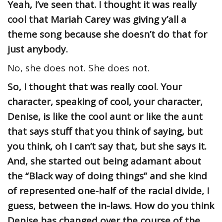
Yeah, I’ve seen that. I thought it was really
cool that Mariah Carey was giving y’all a
theme song because she doesn’t do that for
just anybody.
No, she does not. She does not.
So, I thought that was really cool. Your
character, speaking of cool, your character,
Denise, is like the cool aunt or like the aunt
that says stuff that you think of saying, but
you think, oh I can’t say that, but she says it.
And, she started out being adamant about
the “Black way of doing things” and she kind
of represented one-half of the racial divide, I
guess, between the in-laws. How do you think
Denise has changed over the course of the