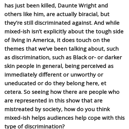
has just been killed, Daunte Wright and
others like him, are actually biracial, but
they’re still discriminated against. And while
mixed-ish isn’t explicitly about the tough side
of living in America, it does touch on the
themes that we’ve been talking about, such
as discrimination, such as Black or- or darker
skin people in general, being perceived as
immediately different or unworthy or
uneducated or do they belong here, et
cetera. So seeing how there are people who
are represented in this show that are
mistreated by society, how do you think
mixed-ish helps audiences help cope with this
type of discrimination?