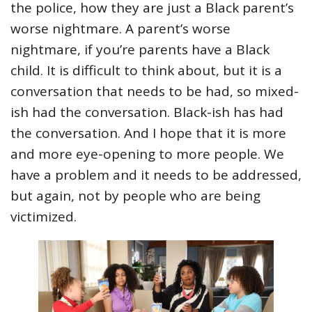
the police, how they are just a Black parent’s
worse nightmare. A parent’s worse
nightmare, if you’re parents have a Black
child. It is difficult to think about, but it is a
conversation that needs to be had, so mixed-
ish had the conversation. Black-ish has had
the conversation. And I hope that it is more
and more eye-opening to more people. We
have a problem and it needs to be addressed,
but again, not by people who are being
victimized.