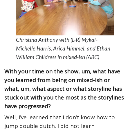
Christina Anthony with (L-R) Mykal-
Michelle Harris, Arica Himmel, and Ethan
William Childress in mixed-ish (ABC)
With your time on the show, um, what have
you learned from being on mixed-ish or
what, um, what aspect or what storyline has
stuck out with you the most as the storylines
have progressed?
Well, I’ve learned that I don’t know how to
jump double dutch. I did not learn