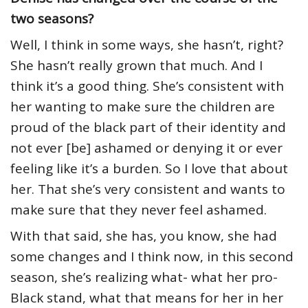
two seasons?
Well, I think in some ways, she hasn’t, right?
She hasn’t really grown that much. And I
think it’s a good thing. She’s consistent with
her wanting to make sure the children are
proud of the black part of their identity and
not ever [be] ashamed or denying it or ever
feeling like it’s a burden. So I love that about
her. That she’s very consistent and wants to
make sure that they never feel ashamed.
With that said, she has, you know, she had
some changes and I think now, in this second
season, she’s realizing what- what her pro-
Black stand, what that means for her in her