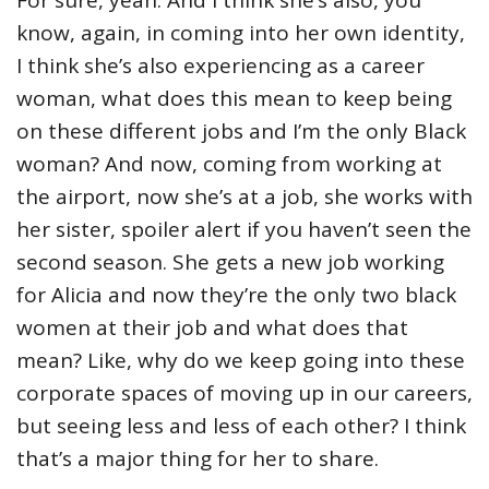
know, again, in coming into her own identity,
I think she’s also experiencing as a career
woman, what does this mean to keep being
on these different jobs and I’m the only Black
woman? And now, coming from working at
the airport, now she’s at a job, she works with
her sister, spoiler alert if you haven’t seen the
second season. She gets a new job working
for Alicia and now they’re the only two black
women at their job and what does that
mean? Like, why do we keep going into these
corporate spaces of moving up in our careers,
but seeing less and less of each other? I think
that’s a major thing for her to share.