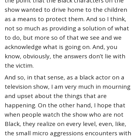
the point that the Black characters on the
show wanted to drive home to the children
as a means to protect them. And so I think,
not so much as providing a solution of what
to do, but more so of that we see and we
acknowledge what is going on. And, you
know, obviously, the answers don’t lie with
the victim.
And so, in that sense, as a black actor on a
television show, I am very much in mourning
and upset about the things that are
happening. On the other hand, I hope that
when people watch the show who are not
Black, they realize on every level, even, like,
the small micro aggressions encounters with