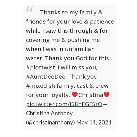
Thanks to my family &
friends for your love & patience
while I saw this through & for
covering me & pushing me
when I was in unfamiliar
water. Thank you God for this
#plottwist
. I will miss you,
#AuntDeeDee
! Thank you
#mixedish
family, cast & crew
for your loyalty.
Christina
pic.twitter.com/i58hEGF5rO
—
Christina Anthony
(@christinanthony)
May 14, 2021