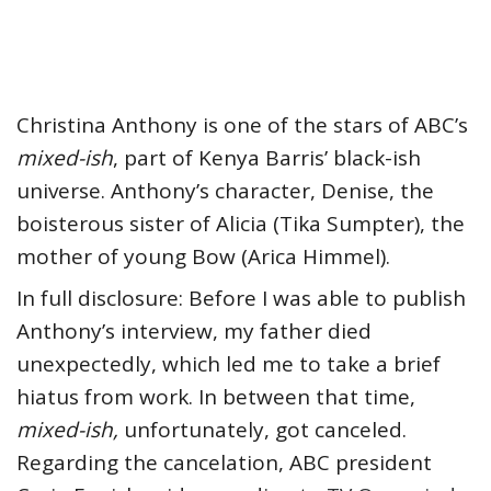
Christina Anthony is one of the stars of ABC’s
mixed-ish
, part of Kenya Barris’ black-ish
universe. Anthony’s character, Denise, the
boisterous sister of Alicia (Tika Sumpter), the
mother of young Bow (Arica Himmel).
In full disclosure: Before I was able to publish
Anthony’s interview, my father died
unexpectedly, which led me to take a brief
hiatus from work. In between that time,
mixed-ish,
unfortunately, got canceled.
Regarding the cancelation, ABC president