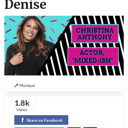
Denise
Monique
1.8k
Views
Share on Facebook