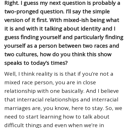
Right. I guess my next question is probably a
two-pronged question. I’ll say the simple
version of it first. With mixed-ish being what
it is and with it talking about identity and I
guess finding yourself and particularly finding
yourself as a person between two races and
two cultures, how do you think this show
speaks to today’s times?
Well, I think reality is is that if you’re not a
mixed race person, you are in close
relationship with one basically. And I believe
that interracial relationships and interracial
marriages are, you know, here to stay. So, we
need to start learning how to talk about
difficult things and even when we’re in