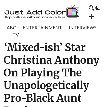
ABC
ENTERTAINMENT
INTERVIEWS
TV
‘Mixed-ish’ Star
Christina Anthony
On Playing The
Unapologetically
Pro-Black Aunt