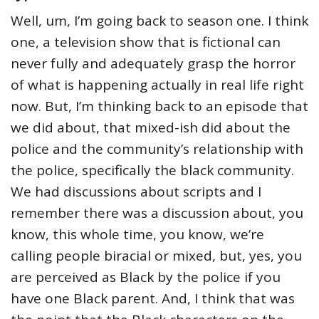
Well, um, I’m going back to season one. I think
one, a television show that is fictional can
never fully and adequately grasp the horror
of what is happening actually in real life right
now. But, I’m thinking back to an episode that
we did about, that mixed-ish did about the
police and the community’s relationship with
the police, specifically the black community.
We had discussions about scripts and I
remember there was a discussion about, you
know, this whole time, you know, we’re
calling people biracial or mixed, but, yes, you
are perceived as Black by the police if you
have one Black parent. And, I think that was