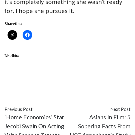
it’s completely something she wasn’t ready
for, I hope she pursues it.
Share this:
Like this:
#ABC
#celebrity
#Christina Anthony
#entertainment
#interviews
#mixed-ish
#TV
Previous Post
Next Post
‘Home Economics’ Star
Asians In Film: 5
Jecobi Swain On Acting
Sobering Facts From