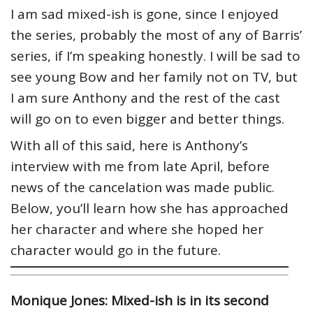
I am sad mixed-ish is gone, since I enjoyed
the series, probably the most of any of Barris’
series, if I’m speaking honestly. I will be sad to
see young Bow and her family not on TV, but
I am sure Anthony and the rest of the cast
will go on to even bigger and better things.
With all of this said, here is Anthony’s
interview with me from late April, before
news of the cancelation was made public.
Below, you’ll learn how she has approached
her character and where she hoped her
character would go in the future.
Monique Jones: Mixed-ish is in its second