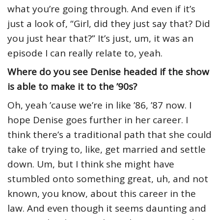
what you’re going through. And even if it’s
just a look of, “Girl, did they just say that? Did
you just hear that?” It’s just, um, it was an
episode I can really relate to, yeah.
Where do you see Denise headed if the show
is able to make it to the ’90s?
Oh, yeah ’cause we’re in like ’86, ’87 now. I
hope Denise goes further in her career. I
think there’s a traditional path that she could
take of trying to, like, get married and settle
down. Um, but I think she might have
stumbled onto something great, uh, and not
known, you know, about this career in the
law. And even though it seems daunting and