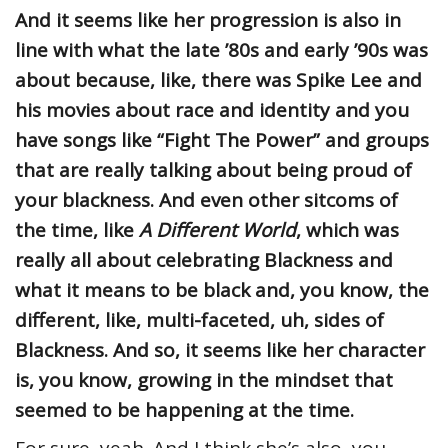
And it seems like her progression is also in
line with what the late ’80s and early ’90s was
about because, like, there was Spike Lee and
his movies about race and identity and you
have songs like “Fight The Power” and groups
that are really talking about being proud of
your blackness. And even other sitcoms of
the time, like
A Different World
, which was
really all about celebrating Blackness and
what it means to be black and, you know, the
different, like, multi-faceted, uh, sides of
Blackness. And so, it seems like her character
is, you know, growing in the mindset that
seemed to be happening at the time.
For sure, yeah. And I think she’s also, you