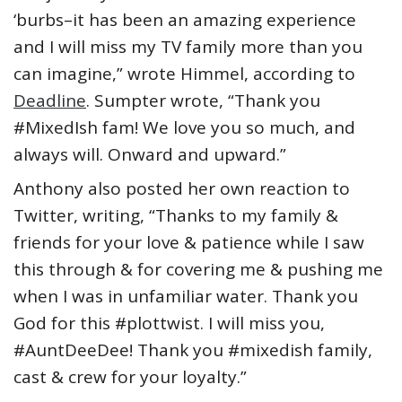
‘burbs–it has been an amazing experience
and I will miss my TV family more than you
can imagine,” wrote Himmel, according to
Deadline
. Sumpter wrote, “Thank you
#MixedIsh fam! We love you so much, and
always will. Onward and upward.”
Anthony also posted her own reaction to
Twitter, writing, “Thanks to my family &
friends for your love & patience while I saw
this through & for covering me & pushing me
when I was in unfamiliar water. Thank you
God for this #plottwist. I will miss you,
#AuntDeeDee! Thank you #mixedish family,
cast & crew for your loyalty.”