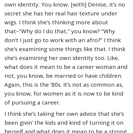
own identity. You know, [with] Denise, it’s no
secret she has her real hair texture under
wigs. I think she’s thinking more about
that–“Why do I do that,” you know? “Why
don’t I just go to work with an afro?” I think
she’s examining some things like that. I think
she’s examining her own identity too. Like,
what does it mean to be a career woman and
not, you know, be married or have children.
Again, this is the ’80s. It’s not as common as,
you know, for women as it is now to be kind
of pursuing a career.
I think she’s taking her own advice that she’s
been givin’ the kids and kind of turning it on
herself and what does it mean to be a strong