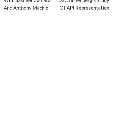
With Sasheer Zamata
USC Annenberg’s Study
And Anthony Mackie
Of API Representation