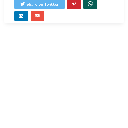
Share on Twitter