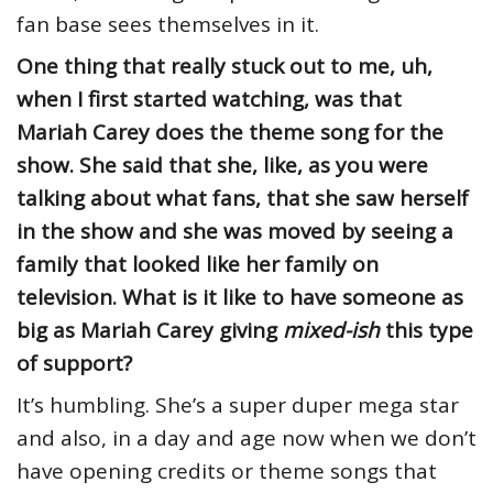
fan base sees themselves in it.
One thing that really stuck out to me, uh,
when I first started watching, was that
Mariah Carey does the theme song for the
show. She said that she, like, as you were
talking about what fans, that she saw herself
in the show and she was moved by seeing a
family that looked like her family on
television. What is it like to have someone as
big as Mariah Carey giving
mixed-ish
this type
of support?
It’s humbling. She’s a super duper mega star
and also, in a day and age now when we don’t
have opening credits or theme songs that