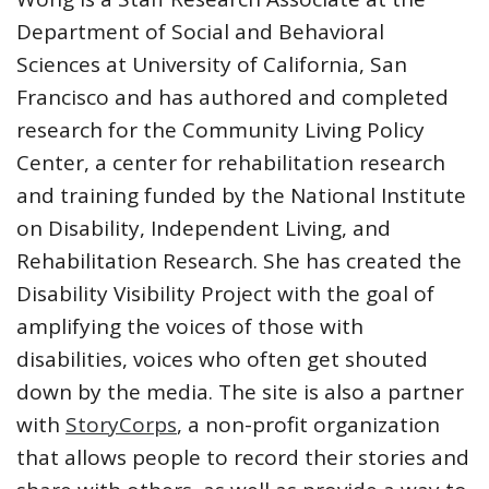
Department of Social and Behavioral
Sciences at University of California, San
Francisco and has authored and completed
research for the Community Living Policy
Center, a center for rehabilitation research
and training funded by the National Institute
on Disability, Independent Living, and
Rehabilitation Research. She has created the
Disability Visibility Project with the goal of
amplifying the voices of those with
disabilities, voices who often get shouted
down by the media. The site is also a partner
with
StoryCorps
, a non-profit organization
that allows people to record their stories and