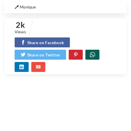
Monique
2k
Views
Share on Facebook
Share on Twitter