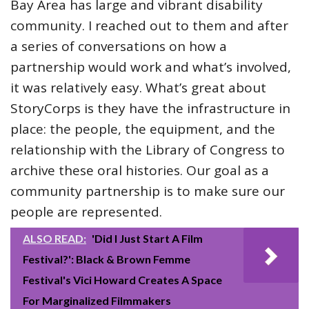
Bay Area has large and vibrant disability
community. I reached out to them and after
a series of conversations on how a
partnership would work and what’s involved,
it was relatively easy. What’s great about
StoryCorps is they have the infrastructure in
place: the people, the equipment, and the
relationship with the Library of Congress to
archive these oral histories. Our goal as a
community partnership is to make sure our
people are represented.
ALSO READ:
'Did I Just Start A Film
Festival?': Black & Brown Femme
Festival's Vici Howard Creates A Space
For Marginalized Filmmakers