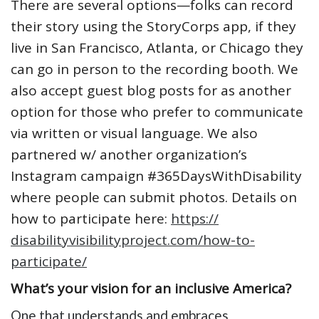
There are several options—folks can record
their story using the StoryCorps app, if they
live in San Francisco, Atlanta, or Chicago they
can go in person to the recording booth. We
also accept guest blog posts for as another
option for those who prefer to communicate
via written or visual language. We also
partnered w/ another organization’s
Instagram campaign #365DaysWithDisability
where people can submit photos. Details on
how to participate here:
https://
disabilityvisibilityproject.
com/how-to-
participate/
What’s your vision for an inclusive America?
One that understands and embraces