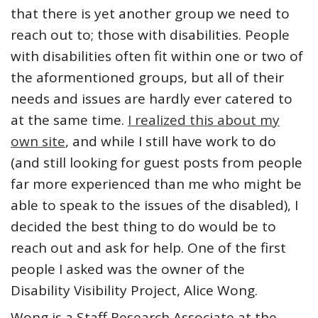
that there is yet another group we need to
reach out to; those with disabilities. People
with disabilities often fit within one or two of
the aformentioned groups, but all of their
needs and issues are hardly ever catered to
at the same time.
I realized this about my
own site
, and while I still have work to do
(and still looking for guest posts from people
far more experienced than me who might be
able to speak to the issues of the disabled), I
decided the best thing to do would be to
reach out and ask for help. One of the first
people I asked was the owner of the
Disability Visibility Project, Alice Wong.
Wong is a Staff Research Associate at the