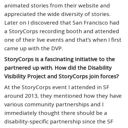
animated stories from their website and
appreciated the wide diversity of stories.
Later on I discovered that San Francisco had
a StoryCorps recording booth and attended
one of their live events and that’s when I first
came up with the DVP.
StoryCorps is a fascinating initiative to the
partnered up with. How did the Disability
Visibility Project and StoryCorps join forces?
At the StoryCorps event I attended in SF
around 2013, they mentioned how they have
various community partnerships and I
immediately thought there should be a
disability-specific partnership since the SF