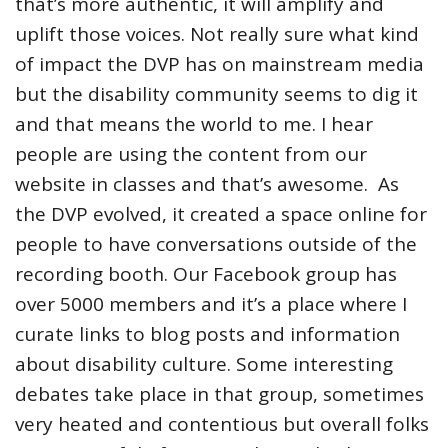
that’s more authentic, it will amplify and
uplift those voices. Not really sure what kind
of impact the DVP has on mainstream media
but the disability community seems to dig it
and that means the world to me. I hear
people are using the content from our
website in classes and that’s awesome. As
the DVP evolved, it created a space online for
people to have conversations outside of the
recording booth. Our Facebook group has
over 5000 members and it’s a place where I
curate links to blog posts and information
about disability culture. Some interesting
debates take place in that group, sometimes
very heated and contentious but overall folks