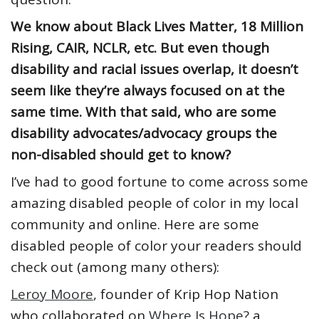
We know about Black Lives Matter, 18 Million
Rising, CAIR, NCLR, etc. But even though
disability and racial issues overlap, it doesn’t
seem like they’re always focused on at the
same time. With that said, who are some
disability advocates/advocacy groups the
non-disabled should get to know?
I’ve had to good fortune to come across some
amazing disabled people of color in my local
community and online. Here are some
disabled people of color your readers should
check out (among many others):
Leroy Moore
, founder of Krip Hop Nation
who collaborated on
Where Is Hope?
a