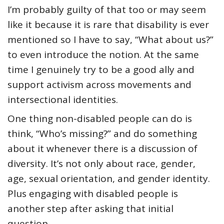
I’m probably guilty of that too or may seem
like it because it is rare that disability is ever
mentioned so I have to say, “What about us?”
to even introduce the notion. At the same
time I genuinely try to be a good ally and
support activism across movements and
intersectional identities.
One thing non-disabled people can do is
think, “Who’s missing?” and do something
about it whenever there is a discussion of
diversity. It’s not only about race, gender,
age, sexual orientation, and gender identity.
Plus engaging with disabled people is
another step after asking that initial
question.