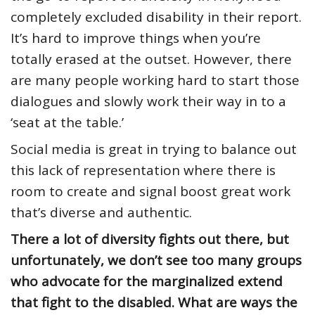
completely excluded disability in their report.
It’s hard to improve things when you’re
totally erased at the outset. However, there
are many people working hard to start those
dialogues and slowly work their way in to a
‘seat at the table.’
Social media is great in trying to balance out
this lack of representation where there is
room to create and signal boost great work
that’s diverse and authentic.
There a lot of diversity fights out there, but
unfortunately, we don’t see too many groups
who advocate for the marginalized extend
that fight to the disabled. What are ways the