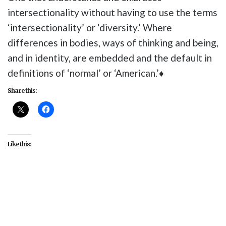
intersectionality without having to use the terms
‘intersectionality’ or ‘diversity.’ Where
differences in bodies, ways of thinking and being,
and in identity, are embedded and the default in
definitions of ‘normal’ or ‘American.’♦
Share this:
Like this:
#Alice Wong
#disability
#Disability Visibility
Project
#interviews
#media
#media literacy
#StoryCorps