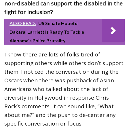
non-disabled can support the disabled in the
fight for inclusion?
ALSO READ:
US Senate Hopeful
Dakarai Larriett Is Ready To Tackle
Alabama's Police Brutality
I know there are lots of folks tired of
supporting others while others don’t support
them. I noticed the conversation during the
Oscars when there was pushback of Asian
Americans who talked about the lack of
diversity in Hollywood in response Chris
Rock’s comments. It can sound like, “What
about me?” and the push to de-center any
specific conversation or focus.