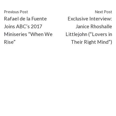
Previous Post
Next Post
Rafael de la Fuente
Exclusive Interview:
Joins ABC’s 2017
Janice Rhoshalle
Miniseries “When We
Littlejohn (“Lovers in
Rise”
Their Right Mind”)