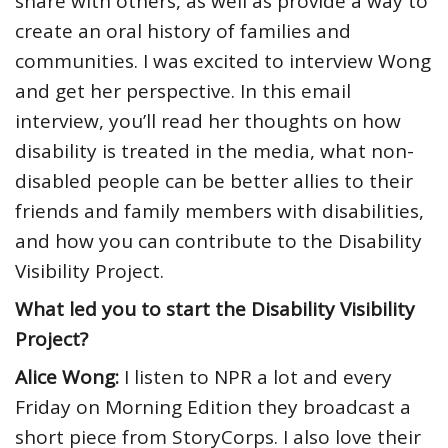
share with others, as well as provide a way to
create an oral history of families and
communities. I was excited to interview Wong
and get her perspective. In this email
interview, you’ll read her thoughts on how
disability is treated in the media, what non-
disabled people can be better allies to their
friends and family members with disabilities,
and how you can contribute to the Disability
Visibility Project.
What led you to start the Disability Visibility
Project?
Alice Wong:
I listen to NPR a lot and every
Friday
on Morning Edition they broadcast a
short piece from StoryCorps. I also love their