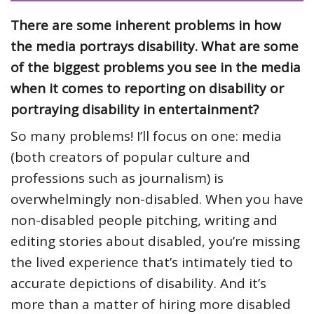
There are some inherent problems in how
the media portrays disability. What are some
of the biggest problems you see in the media
when it comes to reporting on disability or
portraying disability in entertainment?
So many problems! I’ll focus on one: media
(both creators of popular culture and
professions such as journalism) is
overwhelmingly non-disabled. When you have
non-disabled people pitching, writing and
editing stories about disabled, you’re missing
the lived experience that’s intimately tied to
accurate depictions of disability. And it’s
more than a matter of hiring more disabled