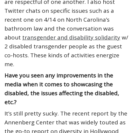
are respectful of one another. I also host
Twitter chats on specific issues such as a
recent one on 4/14 on North Carolina’s
bathroom law and the conversation was
about
transgender and disability solidarity
w/
2 disabled transgender people as the guest
co-hosts. These kinds of activities energize
me.
Have you seen any improvements in the
media when it comes to showcasing the
disabled, the issues affecting the disabled,
etc.?
It’s still pretty sucky. The recent report by the
Annenberg Center that was widely touted as
the go-to report on diversity in Hollywood