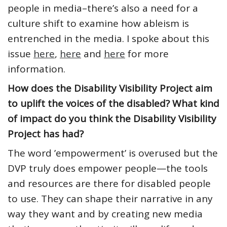
people in media–there’s also a need for a
culture shift to examine how ableism is
entrenched in the media. I spoke about this
issue
here
,
here
and
here
for more
information.
How does the Disability Visibility Project aim
to uplift the voices of the disabled? What kind
of impact do you think the Disability Visibility
Project has had?
The word ’empowerment’ is overused but the
DVP truly does empower people—the tools
and resources are there for disabled people
to use. They can shape their narrative in any
way they want and by creating new media