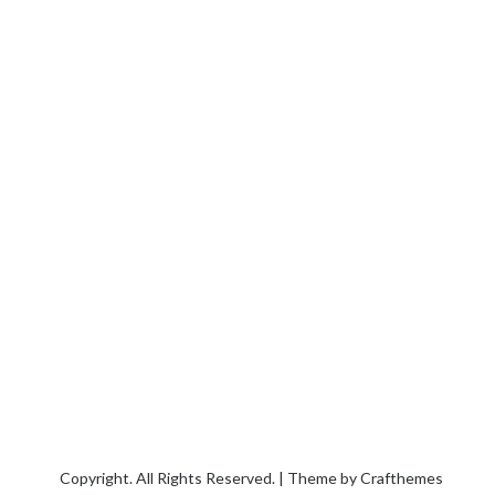
Copyright. All Rights Reserved. | Theme by
Crafthemes