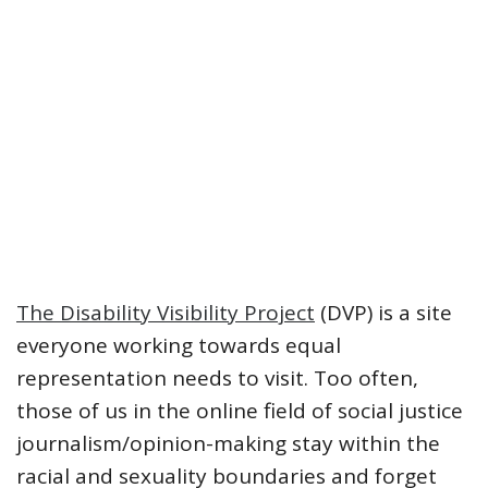
The Disability Visibility Project
(DVP) is a site
everyone working towards equal
representation needs to visit. Too often,
those of us in the online field of social justice
journalism/opinion-making stay within the
racial and sexuality boundaries and forget