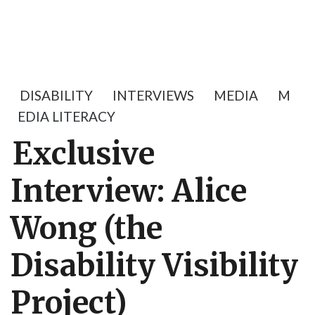
DISABILITY
INTERVIEWS
MEDIA
M
EDIA LITERACY
Exclusive
Interview: Alice
Wong (the
Disability Visibility
Project)