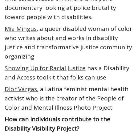
documentary looking at police brutality
toward people with disabilities.
Mia Mingus
, a queer disabled woman of color
who writes about and works in disability
justice and transformative justice community
organizing
Showing Up for Racial Justice
has a Disability
and Access toolkit that folks can use
Dior Vargas
, a Latina feminist mental health
activist who is the creator of the People of
Color and Mental Illness Photo Project.
How can individuals contribute to the
Disability Visibility Project?