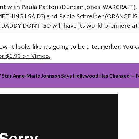
ent with Paula Patton (Duncan Jones’ WARCRAFT), 
ETHING I SAID?) and Pablo Schreiber (ORANGE IS
 DADDY DON’T GO will have its world premiere a
ow. It looks like it’s going to be a tearjerker. You 
or $6.99 on Vimeo.
e' Star Anne-Marie Johnson Says Hollywood Has Changed — 