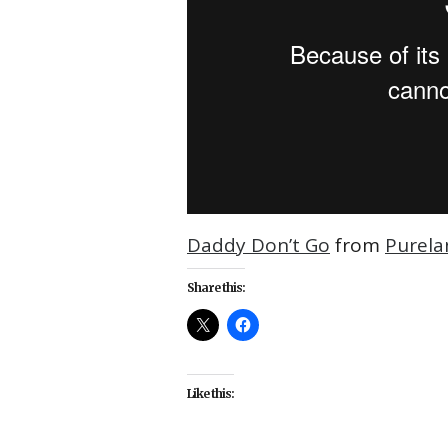
Daddy Don’t Go
from
Purela
Share this:
Like this: