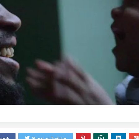
ebook
Share on Twitter