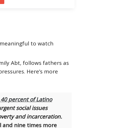
g meaningful to watch
ly Abt, follows fathers as
pressures. Here’s more
 40 percent of Latino
rgent social issues
overty and incarceration.
ol and nine times more