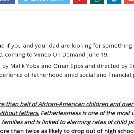
and if you and your dad are looking for somethin
o
, coming to Vimeo On Demand June 19.
 by Malik Yoba and Omar Epps and directed by Emi
erience of fatherhood amid social and financial 
e than half of African-American children and over
ithout fathers.
Fatherlessness is one of the most u
families and is linked to alarming rates of child p
ore than twice as likely to drop out of high scho