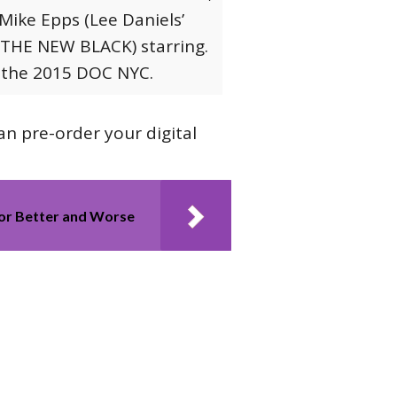
Mike Epps (Lee Daniels’
 THE NEW BLACK) starring.
t the 2015 DOC NYC.
can pre-order your digital
For Better and Worse