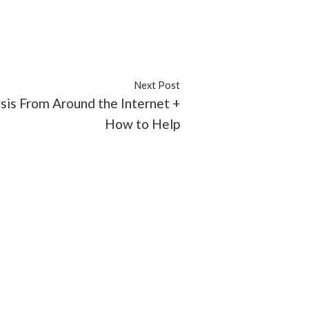
#issues
#Latino
#Malik Yoba
Next Post
sis From Around the Internet +
How to Help