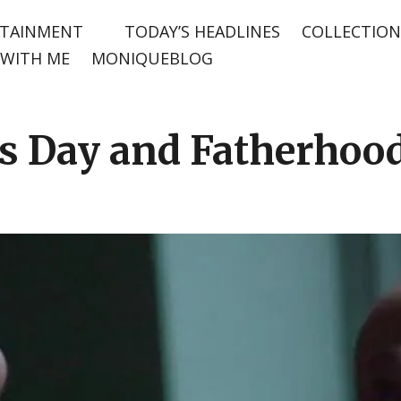
TAINMENT
TODAY’S HEADLINES
COLLECTION
WITH ME
MONIQUEBLOG
’s Day and Fatherhoo