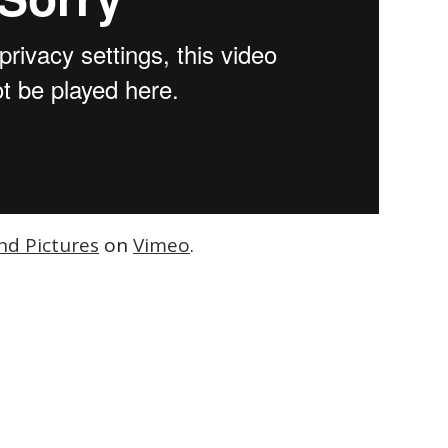
nd Pictures
on
Vimeo
.