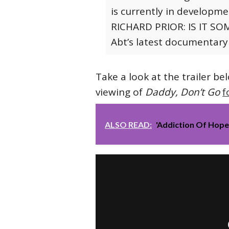
is currently in developm
RICHARD PRIOR: IS IT SOM
Abt’s latest documentary
Take a look at the trailer bel
viewing of
Daddy, Don’t Go
f
ALSO READ:
'Addiction Of Hop