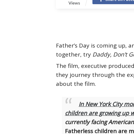
Views
Father’s Day is coming up, 
together, try
Daddy, Don’t G
The film, executive produced
they journey through the exp
about the film.
In New York City mor
children are growing up w
currently facing American 
Fatherless children are m