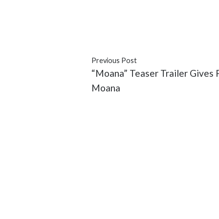
#African American
#black
#Dad
#movies
#Omar Epps
#represe
Previous Post
“Moana” Teaser Trailer Gives F
Moana