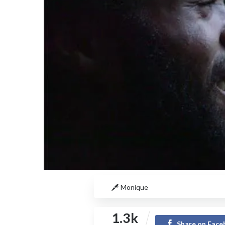
Monique
1.3k
Share on Fac