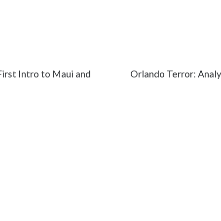
dy Don't Go
#Emily Abt
#Father's Day
#fatherhood
ntation
#Vimeo
irst Intro to Maui and
Orlando Terror: Analy