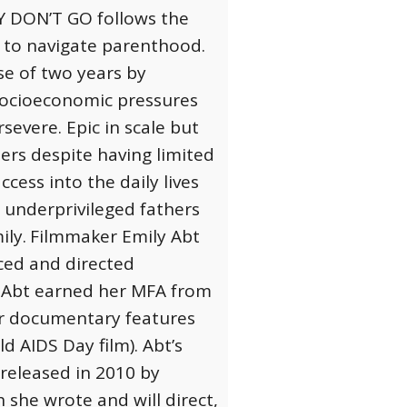
 DON’T GO follows the
e to navigate parenthood.
se of two years by
socioeconomic pressures
evere. Epic in scale but
hers despite having limited
cess into the daily lives
 underprivileged fathers
ily.
Filmmaker Emily Abt
ced and directed
 Abt earned her MFA from
Her documentary features
 AIDS Day film). Abt’s
released in 2010 by
 she wrote and will direct,