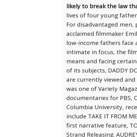
likely to break the law t
lives of four young fathe
For disadvantaged men, pa
acclaimed filmmaker Emi
low-income fathers face 
intimate in focus, the fi
means and facing certain 
of its subjects, DADDY D
are currently viewed and
was one of Variety Magaz
documentaries for PBS, 
Columbia University, rece
include TAKE IT FROM ME 
first narrative feature,
Strand Releasing. AUDREY’