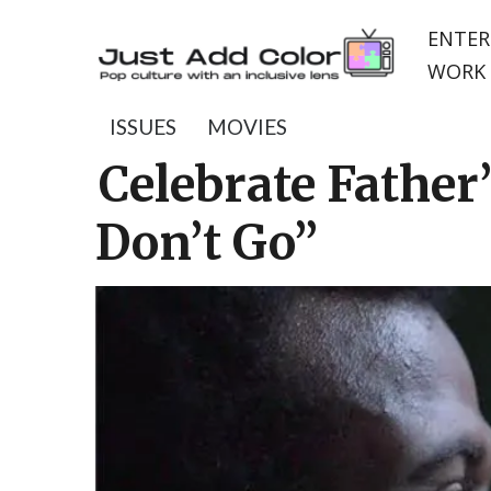
ENTER
WORK 
ISSUES
MOVIES
Celebrate Father
Don’t Go”