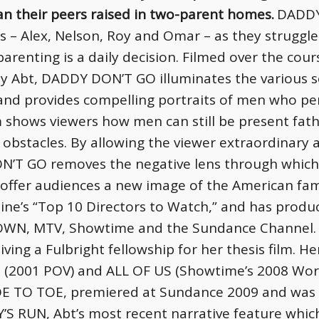
han their peers raised in two-parent homes.
DADDY
rs – Alex, Nelson, Roy and Omar – as they struggl
renting is a daily decision. Filmed over the cour
ly Abt, DADDY DON’T GO illuminates the various 
and provides compelling portraits of men who pers
lm shows viewers how men can still be present fat
obstacles. By allowing the viewer extraordinary ac
ON’T GO removes the negative lens through which
 offer audiences a new image of the American fam
ine’s “Top 10 Directors to Watch,” and has produ
OWN, MTV, Showtime and the Sundance Channel.
iving a Fulbright fellowship for her thesis film. 
(2001 POV) and ALL OF US (Showtime’s 2008 World
 TOE TO TOE, premiered at Sundance 2009 and was 
S RUN, Abt’s most recent narrative feature which