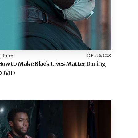
culture
May 8, 2020
How to Make Black Lives Matter During
COVID