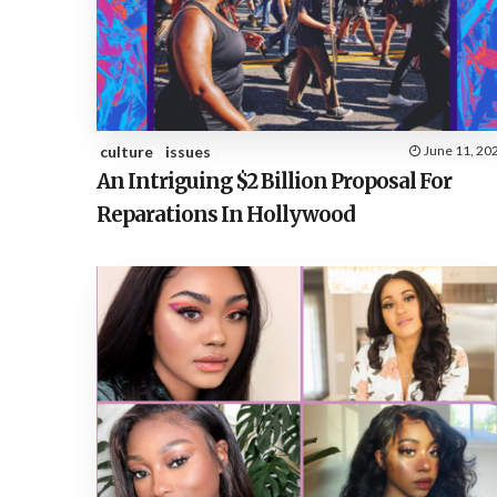
culture
issues
June 11, 20
An Intriguing $2 Billion Proposal For
Reparations In Hollywood