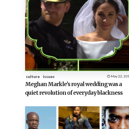
culture
issues
May 22, 20
Meghan Markle’s royal wedding was a
quiet revolution of everyday blackness