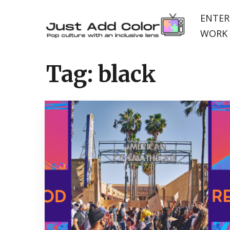
ENTER
WORK 
Tag:
black