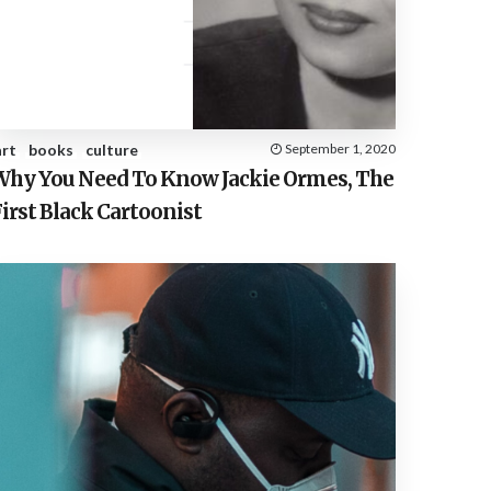
E
S
art
books
culture
September 1, 2020
Why You Need To Know Jackie Ormes, The
irst Black Cartoonist