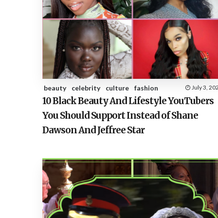
beauty
celebrity
culture
fashion
July 3, 20
10 Black Beauty And Lifestyle YouTubers
You Should Support Instead of Shane
Dawson And Jeffree Star