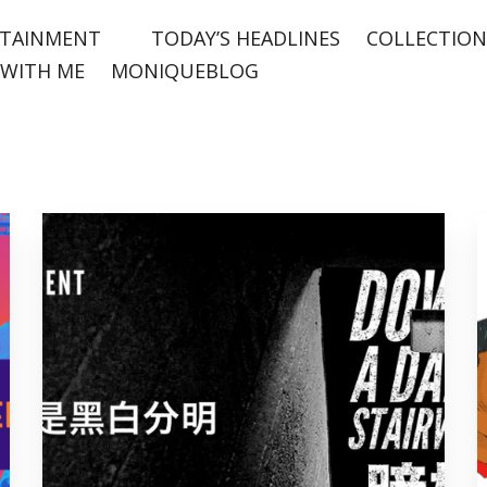
TAINMENT
TODAY’S HEADLINES
COLLECTION
WITH ME
MONIQUEBLOG