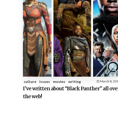
culture
issues
movies
writing
March 8, 20
I’ve written about “Black Panther” all ove
the web!