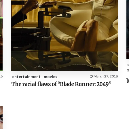
“
18
entertainment
movies
March 27, 2018
b
The racial flaws of “Blade Runner: 2049”