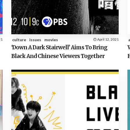
21
culture
issues
movies
April 12, 2021
‘Down A Dark Stairwell’ Aims To Bring
Black And Chinese Viewers Together
F