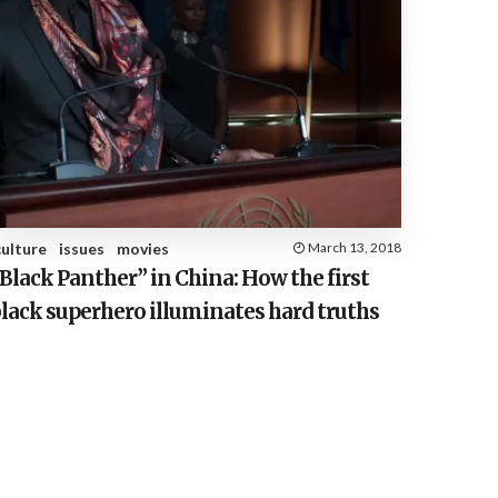
culture
issues
movies
March 13, 2018
Black Panther” in China: How the first
lack superhero illuminates hard truths