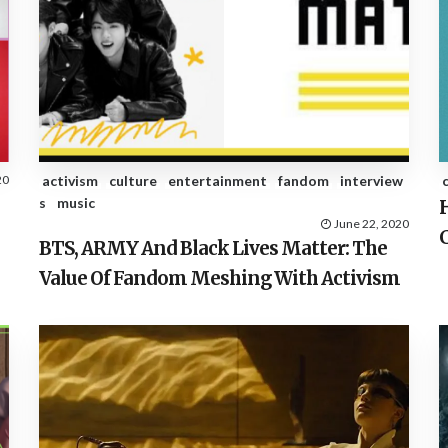
20
activism
culture
entertainment
fandom
interview
s
music
June 22, 2020
BTS, ARMY And Black Lives Matter: The
Value Of Fandom Meshing With Activism