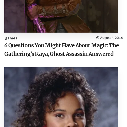
games
August 4, 2016
6 Questions You Might Have About Magic: The
Gathering’s Kaya, Ghost Assassin Answered