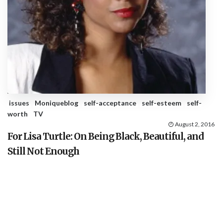
issues
Moniqueblog
self-acceptance
self-esteem
self-
worth
TV
August 2, 2016
For Lisa Turtle: On Being Black, Beautiful, and
Still Not Enough