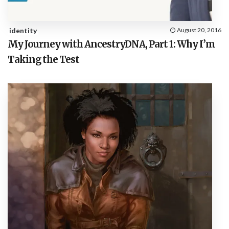
identity
August 20, 2016
My Journey with AncestryDNA, Part 1: Why I’m
Taking the Test