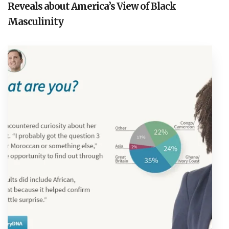
Reveals about America’s View of Black
Masculinity