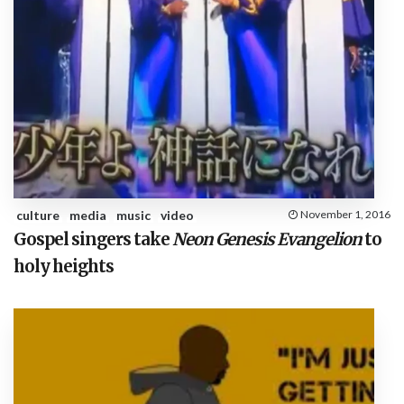
culture
media
music
video
November 1, 2016
Gospel singers take
Neon Genesis Evangelion
to
holy heights