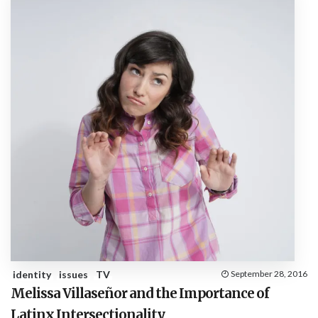
identity
issues
TV
September 28, 2016
Melissa Villaseñor and the Importance of
Latinx Intersectionality