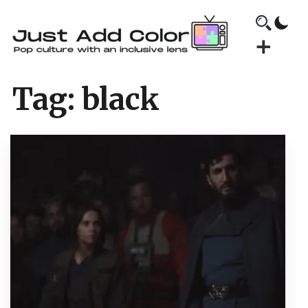
Tag:
black