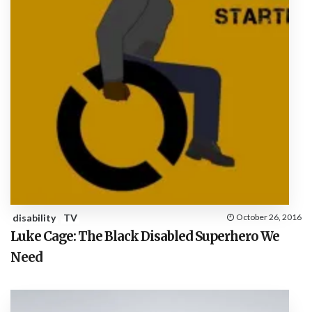
disability
TV
October 26, 2016
Luke Cage: The Black Disabled Superhero We
Need