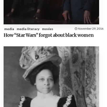
media
media literacy
movies
November 29, 2016
How “Star Wars” forgot about black women