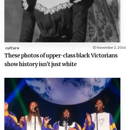
culture
November 2, 2016
These photos of upper-class black Victorians
show history isn’t just white