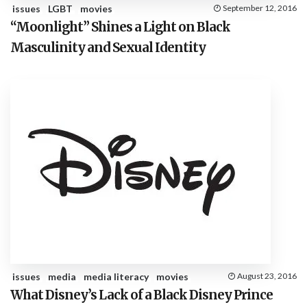
issues
LGBT
movies
September 12, 2016
“Moonlight” Shines a Light on Black
Masculinity and Sexual Identity
issues
media
media literacy
movies
August 23, 2016
What Disney’s Lack of a Black Disney Prince