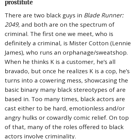
prostitute
There are two black guys in
Blade Runner:
2049
, and both are on the spectrum of
criminal. The first one we meet, who is
definitely a criminal, is Mister Cotton (Lennie
James), who runs an orphanage/sweatshop.
When he thinks K is a customer, he’s all
bravado, but once he realizes K is a cop, he’s
turns into a cowering mess, showcasing the
basic binary many black stereotypes of are
based in. Too many times, black actors are
cast either to be hard, emotionless and/or
angry hulks or cowardly comic relief. On top
of that, many of the roles offered to black
actors involve criminality.