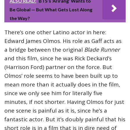
ALSO READ:
BTS’s ‘Arirang’ Wants to
Be Global — But What Gets Lost Along
the Way?
There’s one other Latino actor in here:
Edward James Olmos. His role as Gaff acts as
a bridge between the original
Blade Runner
and this film, since he was Rick Deckard’s
(Harrison Ford) partner on the force. But
Olmos’ role seems to have been built up to
mean more than it actually does in the film,
since we only see him for literally five
minutes, if not shorter. Having Olmos for just
one scene is painful as it is, since he’s a
fantastic actor. But it’s doubly painful that his
short role is in a film that is in dire need of