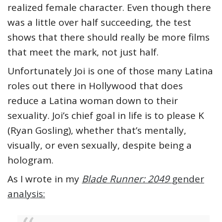
realized female character. Even though there
was a little over half succeeding, the test
shows that there should really be more films
that meet the mark, not just half.
Unfortunately Joi is one of those many Latina
roles out there in Hollywood that does
reduce a Latina woman down to their
sexuality. Joi’s chief goal in life is to please K
(Ryan Gosling), whether that’s mentally,
visually, or even sexually, despite being a
hologram.
As I wrote in my
Blade Runner: 2049
gender
analysis: