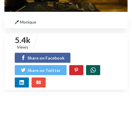
Monique
5.4k
Views
Share on Facebook
Share on Twitter