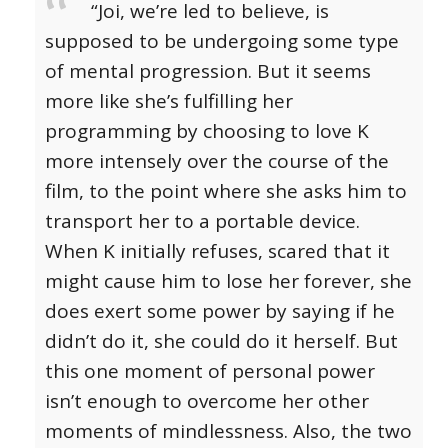
“Joi, we’re led to believe, is
supposed to be undergoing some type
of mental progression. But it seems
more like she’s fulfilling her
programming by choosing to love K
more intensely over the course of the
film, to the point where she asks him to
transport her to a portable device.
When K initially refuses, scared that it
might cause him to lose her forever, she
does exert some power by saying if he
didn’t do it, she could do it herself. But
this one moment of personal power
isn’t enough to overcome her other
moments of mindlessness. Also, the two