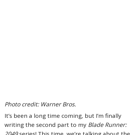
Photo credit: Warner Bros.
It’s been a long time coming, but I’m finally
writing the second part to my
Blade Runner:
2049
series! This time, we’re talking about the