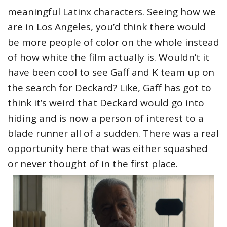
meaningful Latinx characters. Seeing how we
are in Los Angeles, you’d think there would
be more people of color on the whole instead
of how white the film actually is. Wouldn’t it
have been cool to see Gaff and K team up on
the search for Deckard? Like, Gaff has got to
think it’s weird that Deckard would go into
hiding and is now a person of interest to a
blade runner all of a sudden. There was a real
opportunity here that was either squashed
or never thought of in the first place.