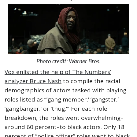
Photo credit: Warner Bros.
Vox enlisted the help of The Numbers’
analyzer Bruce Nash
to compile the racial
demographics of actors tasked with playing
roles listed as “‘gang member,’ ‘gangster,’
‘gangbanger,’ or ‘thug.'” For each role
breakdown, the roles went overwhelming–
around 60 percent–to black actors. Only 18
percent of “police officer” roles went to black