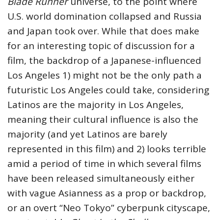
Blade Runner
universe, to the point where
U.S. world domination collapsed and Russia
and Japan took over. While that does make
for an interesting topic of discussion for a
film, the backdrop of a Japanese-influenced
Los Angeles 1) might not be the only path a
futuristic Los Angeles could take, considering
Latinos are the majority in Los Angeles,
meaning their cultural influence is also the
majority (and yet Latinos are barely
represented in this film) and 2) looks terrible
amid a period of time in which several films
have been released simultaneously either
with vague Asianness as a prop or backdrop,
or an overt “Neo Tokyo” cyberpunk cityscape,