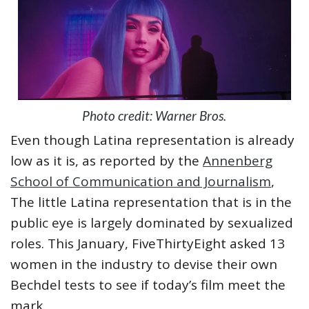
Photo credit: Warner Bros.
Even though Latina representation is already
low as it is, as reported by the
Annenberg
School of Communication and Journalism
,
The little Latina representation that is in the
public eye is largely dominated by sexualized
roles. This January, FiveThirtyEight asked 13
women in the industry to devise their own
Bechdel tests to see if today’s film meet the
mark.