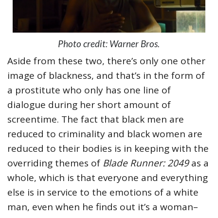
Photo credit: Warner Bros.
Aside from these two, there’s only one other
image of blackness, and that’s in the form of
a prostitute who only has one line of
dialogue during her short amount of
screentime. The fact that black men are
reduced to criminality and black women are
reduced to their bodies is in keeping with the
overriding themes of
Blade Runner: 2049
as a
whole, which is that everyone and everything
else is in service to the emotions of a white
man, even when he finds out it’s a woman–