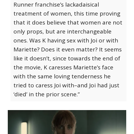
Runner franchise’s lackadaisical
treatment of women, this time proving
that it does believe that women are not
only props, but are interchangeable
ones. Was K having sex with Joi or with
Mariette? Does it even matter? It seems
like it doesn’t, since towards the end of
the movie, K caresses Mariette’s face
with the same loving tenderness he
tried to caress Joi with–and Joi had just
‘died’ in the prior scene.”