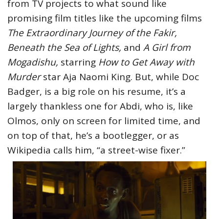
from TV projects to what sound like
promising film titles like the upcoming films
The Extraordinary Journey of the Fakir,
Beneath the Sea of Lights,
and
A Girl from
Mogadishu,
starring
How to Get Away with
Murder
star Aja Naomi King. But, while Doc
Badger, is a big role on his resume, it’s a
largely thankless one for Abdi, who is, like
Olmos, only on screen for limited time, and
on top of that, he’s a bootlegger, or as
Wikipedia calls him, “a street-wise fixer.”