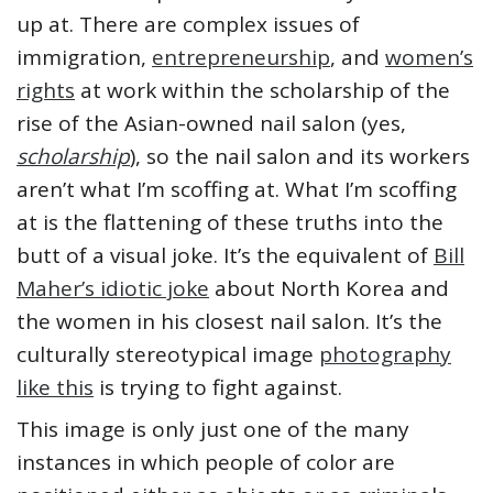
up at. There are complex issues of
immigration,
entrepreneurship
, and
women’s
rights
at work within the scholarship of the
rise of the Asian-owned nail salon (yes,
scholarship
), so the nail salon and its workers
aren’t what I’m scoffing at. What I’m scoffing
at is the flattening of these truths into the
butt of a visual joke. It’s the equivalent of
Bill
Maher’s idiotic joke
about North Korea and
the women in his closest nail salon. It’s the
culturally stereotypical image
photography
like this
is trying to fight against.
This image is only just one of the many
instances in which people of color are