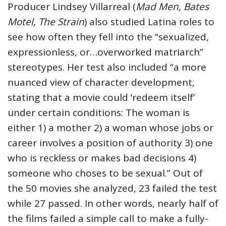
Producer Lindsey Villarreal (
Mad Men, Bates
Motel, The Strain
) also studied Latina roles to
see how often they fell into the “sexualized,
expressionless, or…overworked matriarch”
stereotypes. Her test also included “a more
nuanced view of character development,
stating that a movie could ‘redeem itself’
under certain conditions: The woman is
either 1) a mother 2) a woman whose jobs or
career involves a position of authority 3) one
who is reckless or makes bad decisions 4)
someone who choses to be sexual.” Out of
the 50 movies she analyzed, 23 failed the test
while 27 passed. In other words, nearly half of
the films failed a simple call to make a fully-