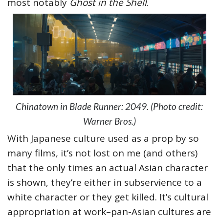
most notably
Ghost in the Shell
.
Chinatown in Blade Runner: 2049. (Photo credit:
Warner Bros.)
With Japanese culture used as a prop by so
many films, it’s not lost on me (and others)
that the only times an actual Asian character
is shown, they’re either in subservience to a
white character or they get killed. It’s cultural
appropriation at work–pan-Asian cultures are