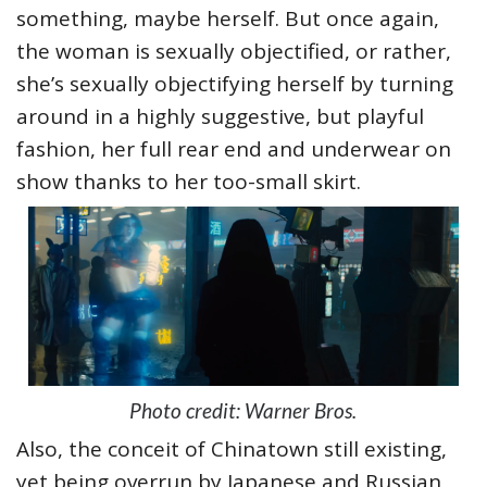
something, maybe herself. But once again,
the woman is sexually objectified, or rather,
she’s sexually objectifying herself by turning
around in a highly suggestive, but playful
fashion, her full rear end and underwear on
show thanks to her too-small skirt.
Photo credit: Warner Bros.
Also, the conceit of Chinatown still existing,
yet being overrun by Japanese and Russian