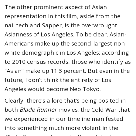
The other prominent aspect of Asian
representation in this film, aside from the
nail tech and Sapper, is the overwrought
Asianness of Los Angeles. To be clear, Asian-
Americans make up the second-largest non-
white demographic in Los Angeles; according
to 2010 census records, those who identify as
“Asian” make up 11.3 percent. But even in the
future, I don’t think the entirety of Los
Angeles would become Neo Tokyo.
Clearly, there’s a lore that’s being posited in
both
Blade Runner
movies; the Cold War that
we experienced in our timeline manifested
into something much more violent in the