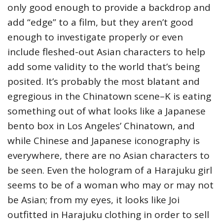
only good enough to provide a backdrop and
add “edge” to a film, but they aren’t good
enough to investigate properly or even
include fleshed-out Asian characters to help
add some validity to the world that’s being
posited. It’s probably the most blatant and
egregious in the Chinatown scene–K is eating
something out of what looks like a Japanese
bento box in Los Angeles’ Chinatown, and
while Chinese and Japanese iconography is
everywhere, there are no Asian characters to
be seen. Even the hologram of a Harajuku girl
seems to be of a woman who may or may not
be Asian; from my eyes, it looks like Joi
outfitted in Harajuku clothing in order to sell