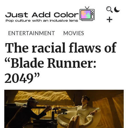
ENTERTAINMENT
MOVIES
The racial flaws of
“Blade Runner:
2049”