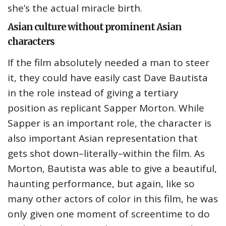
she’s the actual miracle birth.
Asian culture without prominent Asian
characters
If the film absolutely needed a man to steer
it, they could have easily cast Dave Bautista
in the role instead of giving a tertiary
position as replicant Sapper Morton. While
Sapper is an important role, the character is
also important Asian representation that
gets shot down–literally–within the film. As
Morton, Bautista was able to give a beautiful,
haunting performance, but again, like so
many other actors of color in this film, he was
only given one moment of screentime to do