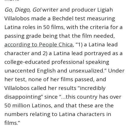
Go, Diego, Go!
writer and producer Ligiah
Villalobos made a Bechdel test measuring
Latina roles in 50 films, with the criteria for a
passing grade being that the film needed,
according to People Chica
, “1) a Latina lead
character and 2) a Latina lead portrayed as a
college-educated professional speaking
unaccented English and unsexualized.” Under
her test, none of her films passed, and
Villalobos called her results “incredibly
disappointing” since “…this country has over
50 million Latinos, and that these are the
numbers relating to Latina characters in
films.”