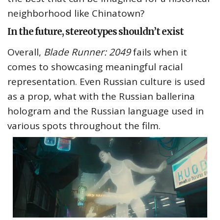
neighborhood like Chinatown?
In the future, stereotypes shouldn’t exist
Overall,
Blade Runner: 2049
fails when it
comes to showcasing meaningful racial
representation. Even Russian culture is used
as a prop, what with the Russian ballerina
hologram and the Russian language used in
various spots throughout the film.