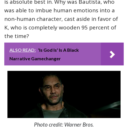
is absolute best in. Why was Bautista, who
was able to imbue human emotions into a
non-human character, cast aside in favor of
K, who is completely wooden 95 percent of
the time?
ALSO READ:
'Is God Is' Is A Black
Narrative Gamechanger
Photo credit: Warner Bros.