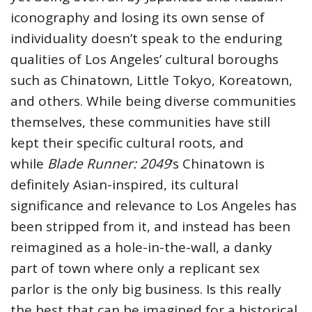
iconography and losing its own sense of
individuality doesn’t speak to the enduring
qualities of Los Angeles’ cultural boroughs
such as Chinatown, Little Tokyo, Koreatown,
and others. While being diverse communities
themselves, these communities have still
kept their specific cultural roots, and
while
Blade Runner: 2049
‘s Chinatown is
definitely Asian-inspired, its cultural
significance and relevance to Los Angeles has
been stripped from it, and instead has been
reimagined as a hole-in-the-wall, a danky
part of town where only a replicant sex
parlor is the only big business. Is this really
the best that can be imagined for a historical