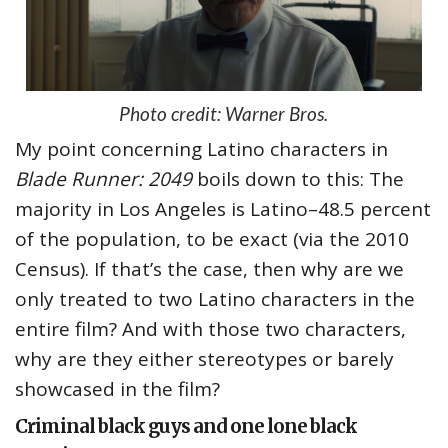
Photo credit: Warner Bros.
My point concerning Latino characters in
Blade Runner: 2049
boils down to this: The
majority in Los Angeles is Latino–48.5 percent
of the population, to be exact (via the 2010
Census). If that’s the case, then why are we
only treated to two Latino characters in the
entire film? And with those two characters,
why are they either stereotypes or barely
showcased in the film?
Criminal black guys and one lone black