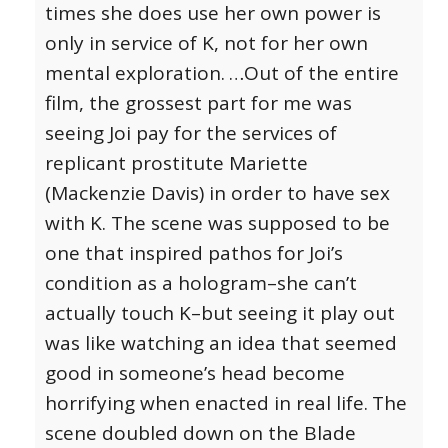
times she does use her own power is
only in service of K, not for her own
mental exploration.
…Out of the entire
film, the grossest part for me was
seeing Joi pay for the services of
replicant prostitute Mariette
(Mackenzie Davis) in order to have sex
with K. The scene was supposed to be
one that inspired pathos for Joi’s
condition as a hologram–she can’t
actually touch K–but seeing it play out
was like watching an idea that seemed
good in someone’s head become
horrifying when enacted in real life.
The
scene doubled down on the Blade