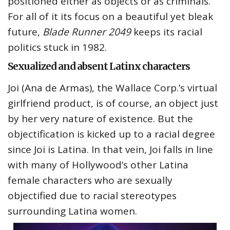
positioned either as objects or as criminals.
For all of it its focus on a beautiful yet bleak
future,
Blade Runner 2049
keeps its racial
politics stuck in 1982.
Sexualized and absent Latinx characters
Joi (Ana de Armas), the Wallace Corp.’s virtual
girlfriend product, is of course, an object just
by her very nature of existence. But the
objectification is kicked up to a racial degree
since Joi is Latina. In that vein, Joi falls in line
with many of Hollywood’s other Latina
female characters who are sexually
objectified due to racial stereotypes
surrounding Latina women.