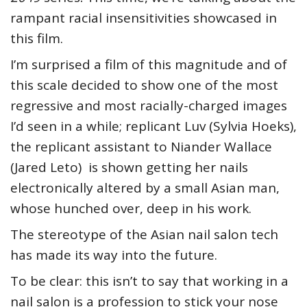
rampant racial insensitivities showcased in
this film.
I’m surprised a film of this magnitude and of
this scale decided to show one of the most
regressive and most racially-charged images
I’d seen in a while; replicant Luv (Sylvia Hoeks),
the replicant assistant to Niander Wallace
(Jared Leto) is shown getting her nails
electronically altered by a small Asian man,
whose hunched over, deep in his work.
The stereotype of the Asian nail salon tech
has made its way into the future.
To be clear: this isn’t to say that working in a
nail salon is a profession to stick your nose