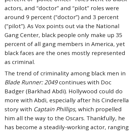
actors, and “doctor” and “pilot” roles were
around 9 percent (“doctor”) and 3 percent
(“pilot”). As Vox points out via the National
Gang Center, black people only make up 35
percent of all gang members in America, yet
black faces are the ones mostly represented
as criminal.
The trend of criminality among black men in
Blade Runner: 2049
continues with Doc
Badger (Barkhad Abdi). Hollywood could do
more with Abdi, especially after his Cinderella
story with
Captain Phillips,
which propelled
him all the way to the Oscars. Thankfully, he
has become a steadily-working actor, ranging