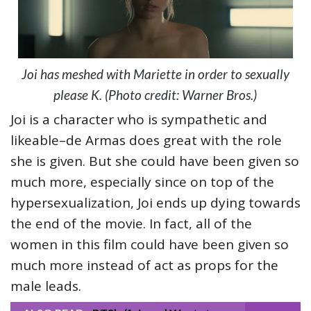
Joi has meshed with Mariette in order to sexually
please K. (Photo credit: Warner Bros.)
Joi is a character who is sympathetic and
likeable–de Armas does great with the role
she is given. But she could have been given so
much more, especially since on top of the
hypersexualization, Joi ends up dying towards
the end of the movie. In fact, all of the
women in this film could have been given so
much more instead of act as props for the
male leads.