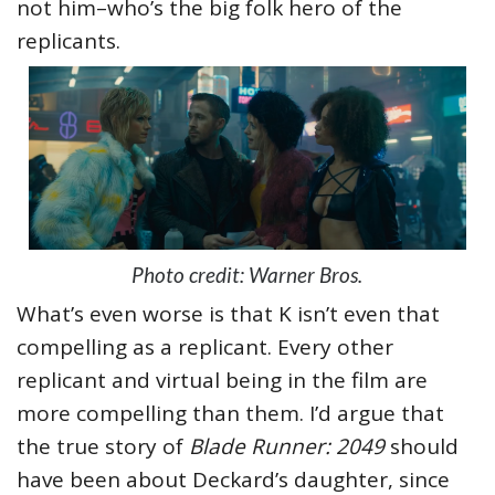
not him–who’s the big folk hero of the
replicants.
Photo credit: Warner Bros.
What’s even worse is that K isn’t even that
compelling as a replicant. Every other
replicant and virtual being in the film are
more compelling than them. I’d argue that
the true story of
Blade Runner: 2049
should
have been about Deckard’s daughter, since