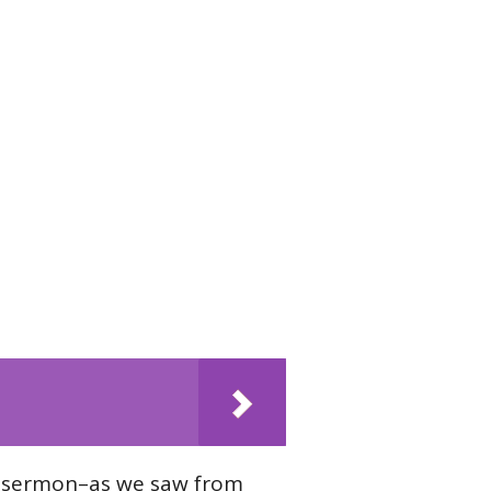
s sermon–as we saw from