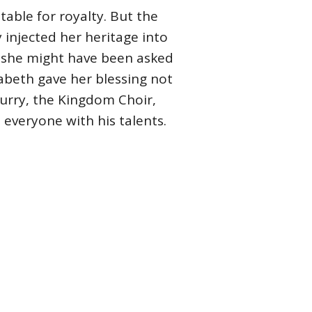
table for royalty. But the
 injected her heritage into
o, she might have been asked
abeth gave her blessing not
Curry, the Kingdom Choir,
everyone with his talents.