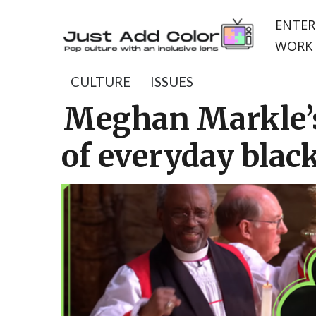
ENTER
WORK 
CULTURE
ISSUES
Meghan Markle’s
of everyday blac