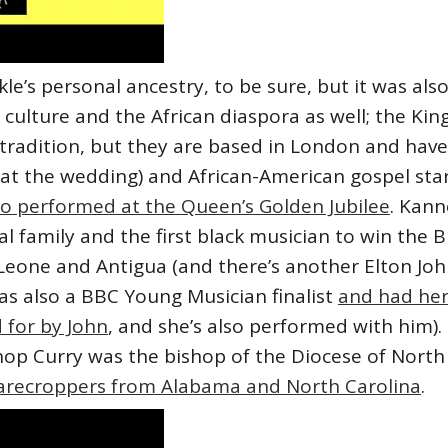
’s personal ancestry, to be sure, but it was also
 culture and the African diaspora as well; the K
 tradition, but they are based in London and hav
 at the wedding) and African-American gospel st
so performed at the Queen’s Golden Jubilee
. Kann
l family and the first black musician to win the
 Leone and Antigua (and there’s another Elton J
was also a BBC Young Musician finalist
and had her
 for by John
, and she’s also performed with him)
hop Curry was the bishop of the Diocese of North
harecroppers from Alabama and North Carolina
.