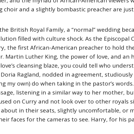
er, and the myriad of African-American viewers 
 choir and a slightly bombastic preacher are just
the British Royal Family, a “normal” wedding beca
olution filled with culture shock. As the Episcopal
y, the first African-American preacher to hold the
r. Martin Luther King, the power of love, and an his
ove’s cleansing blaze, you could tell who unders
 Doria Ragland, nodded in agreement, studiously l
g my own) do when taking in the pastor’s words. 
sage, listening in a similar way to her mother, b
cused on Curry and not look over to other royals 
 about in their seats, slightly uncomfortable, or 
eir faces for the cameras to see. Harry, for his p