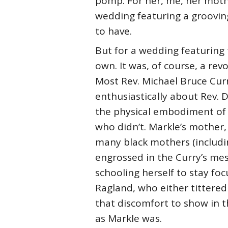
pomp. For her, me, her moth
wedding featuring a grooving
to have.
But for a wedding featuring 
own. It was, of course, a rev
Most Rev. Michael Bruce Curr
enthusiastically about Rev. D
the physical embodiment of l
who didn’t. Markle’s mother,
many black mothers (includin
engrossed in the Curry’s mes
schooling herself to stay fo
Ragland, who either tittered
that discomfort to show in th
as Markle was.