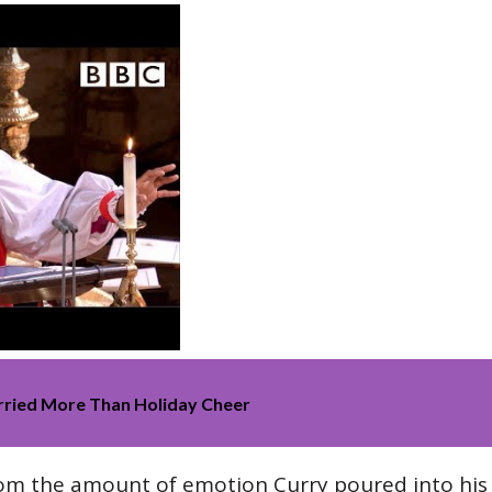
rried More Than Holiday Cheer
rom the amount of emotion Curry poured into hi