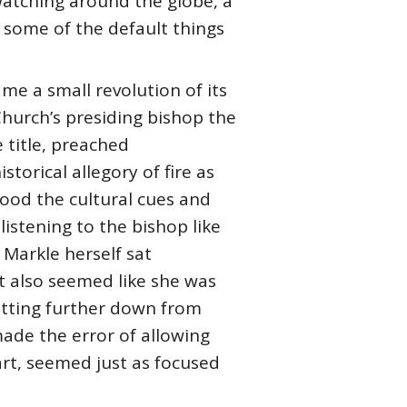
watching around the globe, a
 some of the default things
me a small revolution of its
 Church’s presiding bishop the
 title, preached
torical allegory of fire as
tood the cultural cues and
istening to the bishop like
Markle herself sat
ut also seemed like she was
sitting further down from
made the error of allowing
art, seemed just as focused