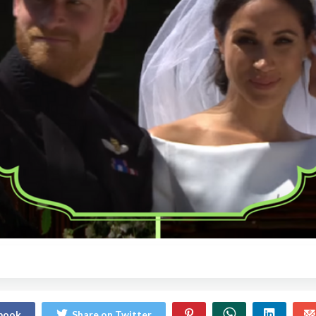
ebook
Share on Twitter