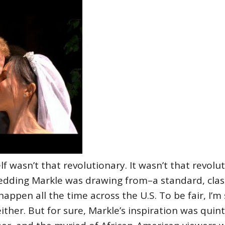
lf wasn’t that revolutionary. It wasn’t that revoluti
wedding Markle was drawing from–a standard, clas
appen all the time across the U.S. To be fair, I’m
ther. But for sure, Markle’s inspiration was quin