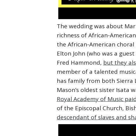
The wedding was about Markle
richness of African-American
the African-American choral
Elton John (who was a guest
Fred Hammond,
but they al
member of a talented musica
has family from both Sierra
Mason’s oldest sister Isata 
Royal Academy of Music paid
of the Episcopal Church, Bis
descendant of slaves and s