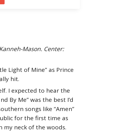
u Kanneh-Mason. Center:
le Light of Mine” as Prince
ly hit.
f. I expected to hear the
and By Me” was the best I’d
y southern songs like “Amen”
lic for the first time as
 in my neck of the woods.