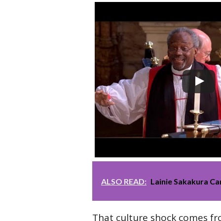
ALSO READ:
Lainie Sakakura Ca
That culture shock comes f