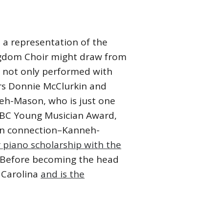
 a representation of the
ingdom Choir might draw from
e not only performed with
ars Donnie McClurkin and
eh-Mason, who is just one
 BBC Young Musician Award,
ohn connection–Kanneh-
 piano scholarship with the
. Before becoming the head
 Carolina
and is the