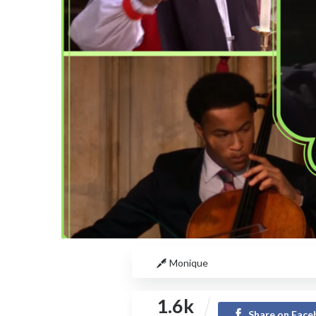
Monique
1.6k
Share on Fac