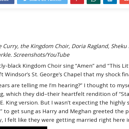
ce Curry, the Kingdom Choir, Doria Ragland, Shek
rkle. Screenshots/YouTube
ly-black Kingdom Choir sing “Amen” and “This Litt
 Windsor’s St. George’s Chapel that my shock final
s are telling me I’m hearing?” I thought to mysel
g, which they did–their heartfelt rendition of “St
E. King version. But I wasn’t expecting the highl
e” to get sung as Harry and Meghan greeted the pub
 I felt like they were getting married right here