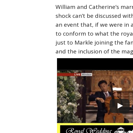
William and Catherine’s marri
shock can’t be discussed wit
an event that, if we were in
to conform to what the royal
just to Markle joining the fa
and the inclusion of the ma