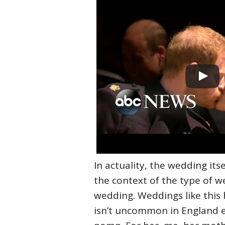
In actuality, the wedding itse
the context of the type of 
wedding. Weddings like this h
isn’t uncommon in England ei