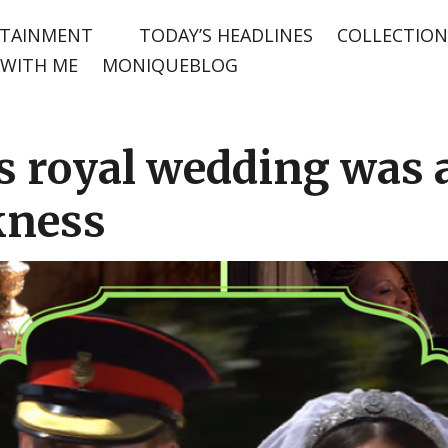
TAINMENT
TODAY’S HEADLINES
COLLECTION
WITH ME
MONIQUEBLOG
 royal wedding was a
kness