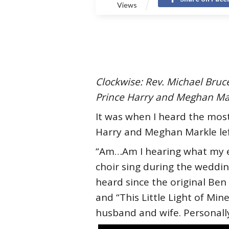
Views
Clockwise: Rev. Michael Bru
Prince Harry and Meghan Ma
It was when I heard the most
Harry and Meghan Markle left
“Am…Am I hearing what my ear
choir sing during the weddin
heard since the original Ben 
and “This Little Light of Min
husband and wife. Personally,