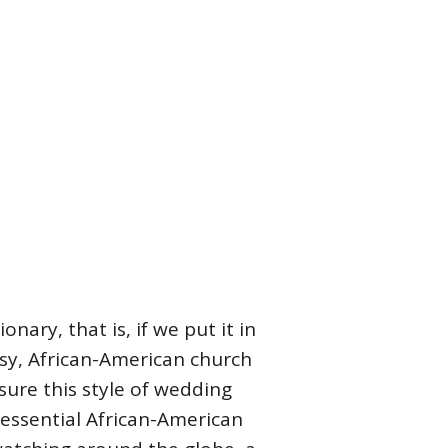
onary, that is, if we put it in
sy, African-American church
 sure this style of wedding
tessential African-American