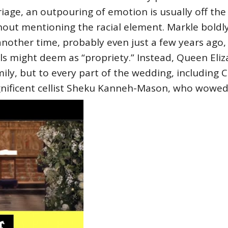
age, an outpouring of emotion is usually off the 
hout mentioning the racial element. Markle boldly
 another time, probably even just a few years ag
s might deem as “propriety.” Instead, Queen Eliz
mily, but to every part of the wedding, including 
gnificent cellist Sheku Kanneh-Mason, who wowed 