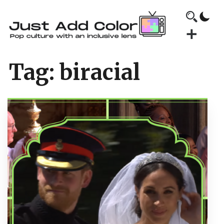
Tag:
biracial