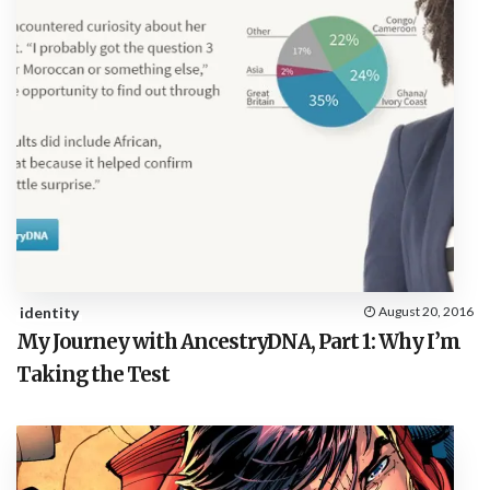
identity
August 20, 2016
My Journey with AncestryDNA, Part 1: Why I’m
Taking the Test