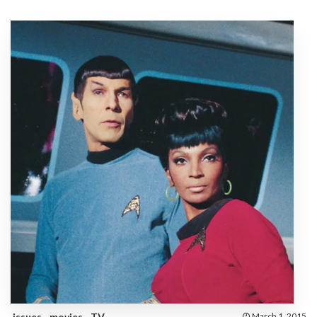
issues
movies
TV
March 1, 2015