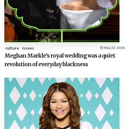
culture
issues
May 22, 2018
Meghan Markle’s royal wedding was a quiet
revolution of everyday blackness