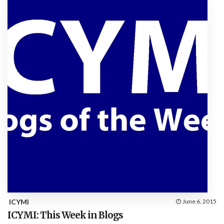
ICYMI
June 6, 2015
ICYMI: This Week in Blogs