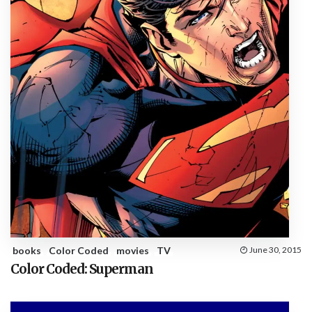
books
Color Coded
movies
TV
June 30, 2015
Color Coded: Superman