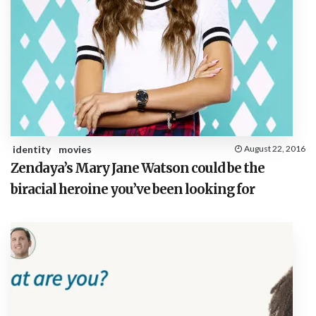
identity
movies
August 22, 2016
Zendaya’s Mary Jane Watson could be the
biracial heroine you’ve been looking for