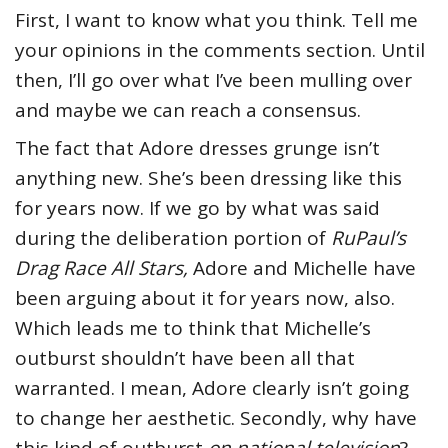
First, I want to know what you think. Tell me
your opinions in the comments section. Until
then, I’ll go over what I’ve been mulling over
and maybe we can reach a consensus.
The fact that Adore dresses grunge isn’t
anything new. She’s been dressing like this
for years now. If we go by what was said
during the deliberation portion of
RuPaul’s
Drag Race All Stars
,
Adore and Michelle have
been arguing about it for years now, also.
Which leads me to think that Michelle’s
outburst shouldn’t have been all that
warranted. I mean, Adore clearly isn’t going
to change her aesthetic. Secondly, why have