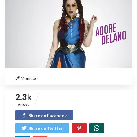
Monique
2.3k
Views
Share on Facebook
Share on Twitter