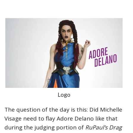
Logo
The question of the day is this: Did Michelle
Visage need to flay Adore Delano like that
during the judging portion of
RuPaul’s Drag