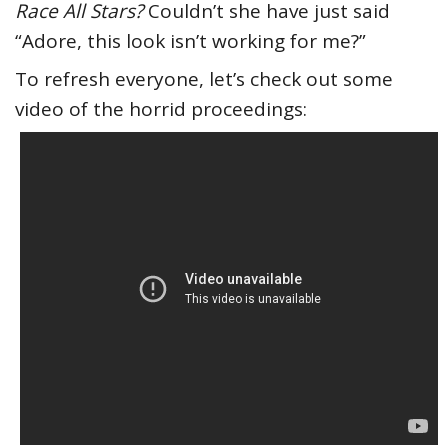
Race All Stars?
Couldn’t she have just said
“Adore, this look isn’t working for me?”
To refresh everyone, let’s check out some
video of the horrid proceedings: