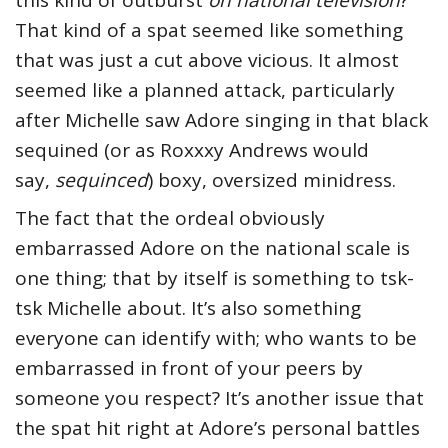
this kind of outburst
on national television
?
That kind of a spat seemed like something
that was just a cut above vicious. It almost
seemed like a planned attack, particularly
after Michelle saw Adore singing in that black
sequined (or as Roxxxy Andrews would
say,
sequinced
) boxy, oversized minidress.
The fact that the ordeal obviously
embarrassed Adore on the national scale is
one thing; that by itself is something to tsk-
tsk Michelle about. It’s also something
everyone can identify with; who wants to be
embarrassed in front of your peers by
someone you respect? It’s another issue that
the spat hit right at Adore’s personal battles