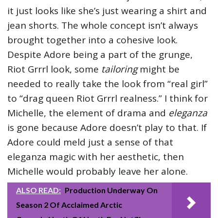
it just looks like she’s just wearing a shirt and
jean shorts. The whole concept isn’t always
brought together into a cohesive look.
Despite Adore being a part of the grunge,
Riot Grrrl look, some
tailoring
might be
needed to really take the look from “real girl”
to “drag queen Riot Grrrl realness.” I think for
Michelle, the element of drama and
eleganza
is gone because Adore doesn’t play to that. If
Adore could meld just a sense of that
eleganza magic with her aesthetic, then
Michelle would probably leave her alone.
ALSO READ:
Production Underway On
Season 2 Of Acclaimed Arctic