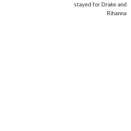
stayed for Drake and
Rihanna