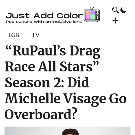
LGBT
TV
“RuPaul’s Drag
Race All Stars”
Season 2: Did
Michelle Visage Go
Overboard?