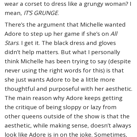
wear a corset to dress like a grungy woman? I
mean,
IT’S GRUNGE
.
There’s the argument that Michelle wanted
Adore to step up her game if she’s on
All
Stars
. I get it. The black dress and gloves
didn’t help matters. But what I personally
think Michelle has been trying to say (despite
never using the right words for this) is that
she just wants Adore to be a little more
thoughtful and purposeful with her aesthetic.
The main reason why Adore keeps getting
the critique of being sloppy or lazy from
other queens outside of the show is that the
aesthetic, while making sense, doesn’t always
look like Adore is in on the joke. Sometimes,