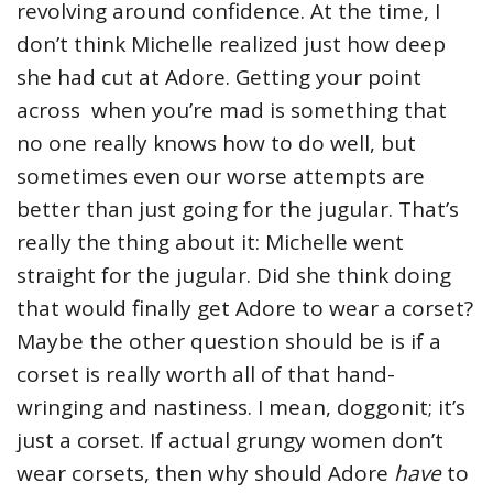
revolving around confidence. At the time, I
don’t think Michelle realized just how deep
she had cut at Adore. Getting your point
across when you’re mad is something that
no one really knows how to do well, but
sometimes even our worse attempts are
better than just going for the jugular. That’s
really the thing about it: Michelle went
straight for the jugular. Did she think doing
that would finally get Adore to wear a corset?
Maybe the other question should be is if a
corset is really worth all of that hand-
wringing and nastiness. I mean, doggonit; it’s
just a corset. If actual grungy women don’t
wear corsets, then why should Adore
have
to