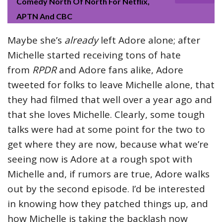
Comedy North Of North For Netflix,
APTN And CBC
Maybe she’s
already
left Adore alone; after
Michelle started receiving tons of hate
from
RPDR
and Adore fans alike, Adore
tweeted for folks to leave Michelle alone, that
they had filmed that well over a year ago and
that she loves Michelle. Clearly, some tough
talks were had at some point for the two to
get where they are now, because what we’re
seeing now is Adore at a rough spot with
Michelle and, if rumors are true, Adore walks
out by the second episode. I’d be interested
in knowing how they patched things up, and
how Michelle is taking the backlash now