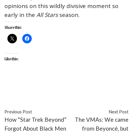
opinions on this wildly divisive moment so
early in the
All Stars
season.
Share this:
Like this:
#Adore Delano
#All Stars
#LGBT
#Michelle
Visage
#RuPaul's Drag Race
#Season 2
#TV
Previous Post
Next Post
How “Star Trek Beyond”
The VMAs: We came
Forgot About Black Men
from Beyoncé, but