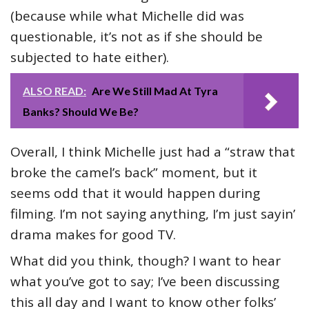
(because while what Michelle did was
questionable, it’s not as if she should be
subjected to hate either).
ALSO READ:
Are We Still Mad At Tyra
Banks? Should We Be?
Overall, I think Michelle just had a “straw that
broke the camel’s back” moment, but it
seems odd that it would happen during
filming. I’m not saying anything, I’m just sayin’
drama makes for good TV.
What did you think, though? I want to hear
what you’ve got to say; I’ve been discussing
this all day and I want to know other folks’