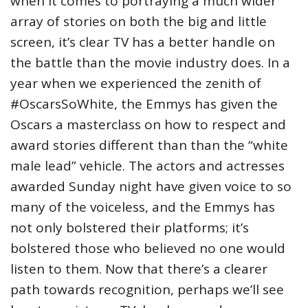
when it comes to portraying a much wider
array of stories on both the big and little
screen, it’s clear TV has a better handle on
the battle than the movie industry does. In a
year when we experienced the zenith of
#OscarsSoWhite, the Emmys has given the
Oscars a masterclass on how to respect and
award stories different than than the “white
male lead” vehicle. The actors and actresses
awarded Sunday night have given voice to so
many of the voiceless, and the Emmys has
not only bolstered their platforms; it’s
bolstered those who believed no one would
listen to them. Now that there’s a clearer
path towards recognition, perhaps we’ll see