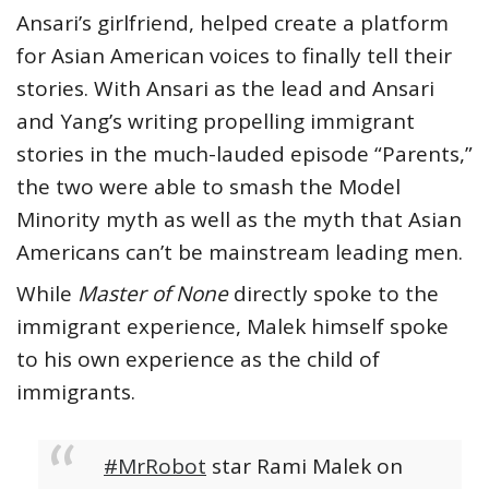
Ansari’s girlfriend, helped create a platform
for Asian American voices to finally tell their
stories. With Ansari as the lead and Ansari
and Yang’s writing propelling immigrant
stories in the much-lauded episode “Parents,”
the two were able to smash the Model
Minority myth as well as the myth that Asian
Americans can’t be mainstream leading men.
While
Master of None
directly spoke to the
immigrant experience, Malek himself spoke
to his own experience as the child of
immigrants.
#MrRobot
star Rami Malek on