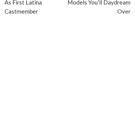
As First Latina
Models You’ll Daydream
Castmember
Over