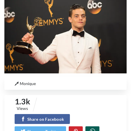
Monique
1.3k
Views
Share on Facebook