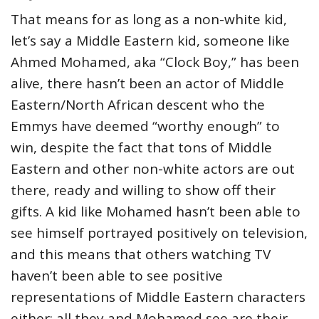
That means for as long as a non-white kid,
let’s say a Middle Eastern kid, someone like
Ahmed Mohamed, aka “Clock Boy,” has been
alive, there hasn’t been an actor of Middle
Eastern/North African descent who the
Emmys have deemed “worthy enough” to
win, despite the fact that tons of Middle
Eastern and other non-white actors are out
there, ready and willing to show off their
gifts. A kid like Mohamed hasn’t been able to
see himself portrayed positively on television,
and this means that others watching TV
haven’t been able to see positive
representations of Middle Eastern characters
either; all they and Mohamed see are their