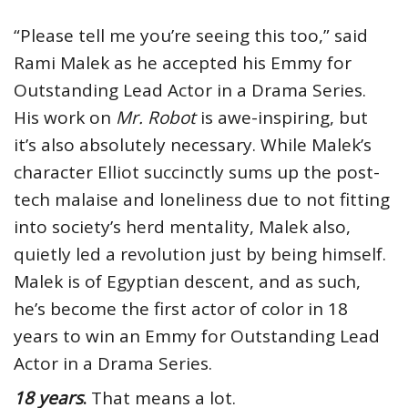
“Please tell me you’re seeing this too,” said
Rami Malek as he accepted his Emmy for
Outstanding Lead Actor in a Drama Series.
His work on
Mr. Robot
is awe-inspiring, but
it’s also absolutely necessary. While Malek’s
character Elliot succinctly sums up the post-
tech malaise and loneliness due to not fitting
into society’s herd mentality, Malek also,
quietly led a revolution just by being himself.
Malek is of Egyptian descent, and as such,
he’s become the first actor of color in 18
years to win an Emmy for Outstanding Lead
Actor in a Drama Series.
18 years
.
That means a lot.