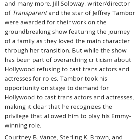
and many more. Jill Soloway, writer/director
of
Transparent
and the star of Jeffrey Tambor
were awarded for their work on the
groundbreaking show featuring the journey
of a family as they loved the main character
through her transition. But while the show
has been part of overarching criticism about
Hollywood refusing to cast trans actors and
actresses for roles, Tambor took his
opportunity on stage to demand for
Hollywood to cast trans actors and actresses,
making it clear that he recognizes the
privilege that allowed him to play his Emmy-
winning role.
Courtney B. Vance, Sterling K. Brown, and