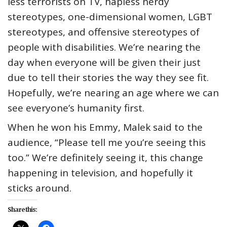
less terrorists on TV, hapless nerdy
stereotypes, one-dimensional women, LGBT
stereotypes, and offensive stereotypes of
people with disabilities. We’re nearing the
day when everyone will be given their just
due to tell their stories the way they see fit.
Hopefully, we’re nearing an age where we can
see everyone’s humanity first.
When he won his Emmy, Malek said to the
audience, “Please tell me you’re seeing this
too.” We’re definitely seeing it, this change
happening in television, and hopefully it
sticks around.
Share this: