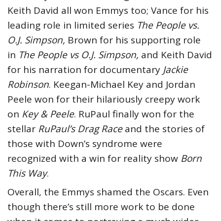
Keith David all won Emmys too; Vance for his
leading role in limited series
The People vs.
O.J. Simpson,
Brown for his supporting role
in
The People vs O.J. Simpson,
and Keith David
for his narration for documentary
Jackie
Robinson
. Keegan-Michael Key and Jordan
Peele won for their hilariously creepy work
on
Key & Peele
. RuPaul finally won for the
stellar
RuPaul’s Drag Race
and the stories of
those with Down’s syndrome were
recognized with a win for reality show
Born
This Way
.
Overall, the Emmys shamed the Oscars. Even
though there’s still more work to be done