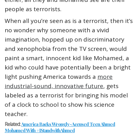
people as terrorists.
When all you’re seen as is a terrorist, then it’s
no wonder why someone with a vivid
imagination, hopped up on discriminatory
and xenophobia from the TV screen, would
paint a smart, innocent kid like Mohamed, a
kid who could have potentially been a bright
light pushing America towards a
more
industrial-sound, innovative future
, gets
labeled as a terrorist for bringing his model
of a clock to school to show his science
teacher.
Related:
America Backs Wrongly-Accused Teen Ahmed
Mohamed With #IStandwithAhmed