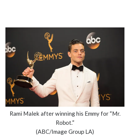
Rami Malek after winning his Emmy for “Mr.
Robot.”
(ABC/Image Group LA)