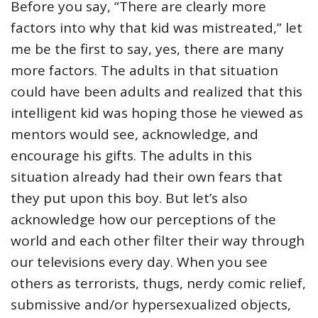
Before you say, “There are clearly more
factors into why that kid was mistreated,” let
me be the first to say, yes, there are many
more factors. The adults in that situation
could have been adults and realized that this
intelligent kid was hoping those he viewed as
mentors would see, acknowledge, and
encourage his gifts. The adults in this
situation already had their own fears that
they put upon this boy. But let’s also
acknowledge how our perceptions of the
world and each other filter their way through
our televisions every day. When you see
others as terrorists, thugs, nerdy comic relief,
submissive and/or hypersexualized objects,