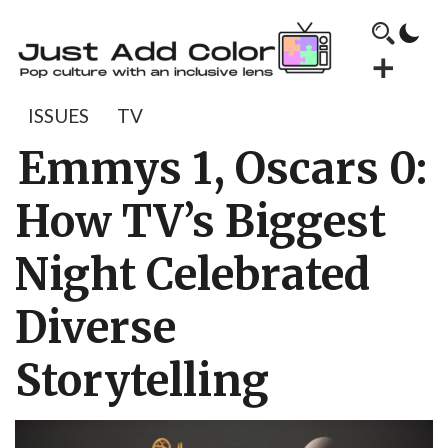
ISSUES
TV
Emmys 1, Oscars 0:
How TV’s Biggest
Night Celebrated
Diverse
Storytelling