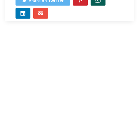
Share on Twitter