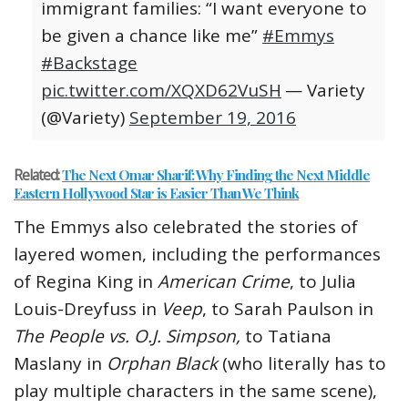
immigrant families: “I want everyone to
be given a chance like me”
#Emmys
#Backstage
pic.twitter.com/XQXD62VuSH
— Variety
(@Variety)
September 19, 2016
Related:
The Next Omar Sharif: Why Finding the Next Middle
Eastern Hollywood Star is Easier Than We Think
The Emmys also celebrated the stories of
layered women, including the performances
of Regina King in
American Crime
, to Julia
Louis-Dreyfuss in
Veep
, to Sarah Paulson in
The People vs. O.J. Simpson,
to Tatiana
Maslany in
Orphan Black
(who literally has to
play multiple characters in the same scene),