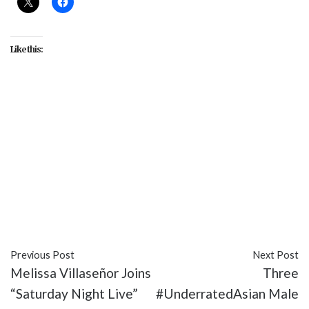
Like this:
#Alan Yang
#Aziz Ansari
#Born This Way
#Courtney B. Vance
#Emmys
#Jeffrey Tambor
#Jill Soloway
#Jordan Peele
#Julia Louis-
Dreyfuss
#Keegan-Michael Key
#Keith David
#Rami Malek
#RuPaul
#Sarah Paulson
#Sterling
K. Brown
#Tatiana Maslany
Previous Post
Next Post
Melissa Villaseñor Joins
Three
“Saturday Night Live”
#UnderratedAsian Male