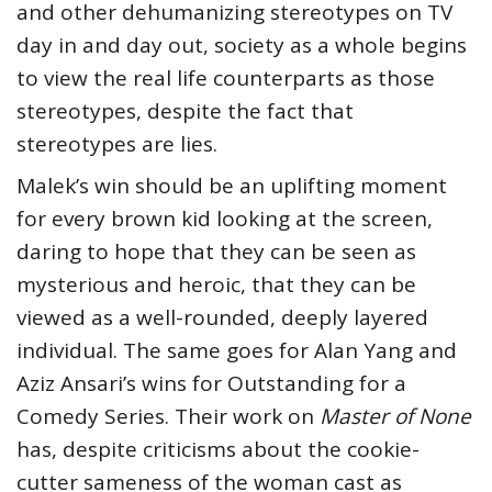
and other dehumanizing stereotypes on TV
day in and day out, society as a whole begins
to view the real life counterparts as those
stereotypes, despite the fact that
stereotypes are lies.
Malek’s win should be an uplifting moment
for every brown kid looking at the screen,
daring to hope that they can be seen as
mysterious and heroic, that they can be
viewed as a well-rounded, deeply layered
individual. The same goes for Alan Yang and
Aziz Ansari’s wins for Outstanding for a
Comedy Series. Their work on
Master of None
has, despite criticisms about the cookie-
cutter sameness of the woman cast as